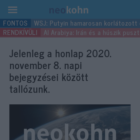
Kilépés
WSJ: Putyin hamarosan korlátozott
a
Al Arabiya: Irán és a húszik pus
tartalomba
Jelenleg a honlap
2020.
november 8.
napi
bejegyzései között
tallózunk.