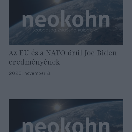
Az EU és a NATO örül Joe Biden
eredményének
2020. november 8.