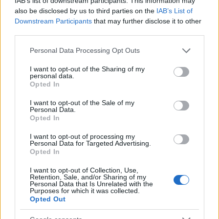
IAB’s list of downstream participants. This information may
also be disclosed by us to third parties on the
IAB’s List of
Downstream Participants
that may further disclose it to other
third parties.
Please note that this website/app uses one or more Google
Personal Data Processing Opt Outs
services and may gather and store information including but
not limited to your visit or usage behaviour. You may click to
I want to opt-out of the Sharing of my
Izraeli „etnikai tisztogatás” miatt
personal data.
grant or deny consent to Google and its third-party tags to
Opted In
háborgott Ilhan Omar
use your data for below specified purposes in below Google
consent section.
I want to opt-out of the Sale of my
2020. november 8.
Personal Data.
Opted In
I want to opt-out of processing my
Personal Data for Targeted Advertising.
Opted In
I want to opt-out of Collection, Use,
Retention, Sale, and/or Sharing of my
Personal Data that Is Unrelated with the
Purposes for which it was collected.
Opted Out