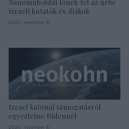
Nanoműholdat lőnek fel az űrbe
izraeli kutatók és diákok
2020. november 8.
Izrael katonai támogatásról
egyeztetne Bidennel
2020. november 8.