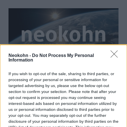
Neokohn -
Do Not Process My Personal
Information
A magyar és az izraeli
kormányfő is gratulált Bidennek
If you wish to opt-out of the sale, sharing to third parties, or
processing of your personal or sensitive information for
2020. november 8.
targeted advertising by us, please use the below opt-out
section to confirm your selection. Please note that after your
opt-out request is processed you may continue seeing
interest-based ads based on personal information utilized by
us or personal information disclosed to third parties prior to
your opt-out. You may separately opt-out of the further
disclosure of your personal information by third parties on the