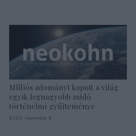
Milliós adományt kapott a világ
egyik legnagyobb zsidó
történelmi gyűjteménye
2020. november 8.