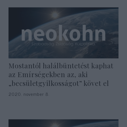
Mostantól halálbüntetést kaphat
az Emírségekben az, aki
„becsületgyilkosságot” követ el
2020. november 8.