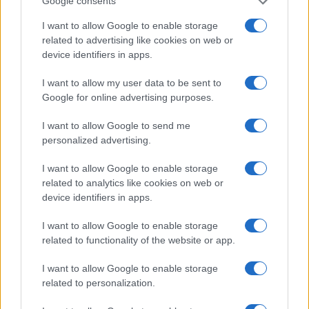
Google consents
I want to allow Google to enable storage
related to advertising like cookies on web or
A kutya ugat, a karaván halad
Nagy Gabriella
device identifiers in apps.
2020. november 8.
I want to allow my user data to be sent to
Google for online advertising purposes.
I want to allow Google to send me
personalized advertising.
I want to allow Google to enable storage
related to analytics like cookies on web or
device identifiers in apps.
I want to allow Google to enable storage
related to functionality of the website or app.
I want to allow Google to enable storage
Szerelemféltés áll a múlt heti
related to personalization.
lyoni lövöldözés hátterében