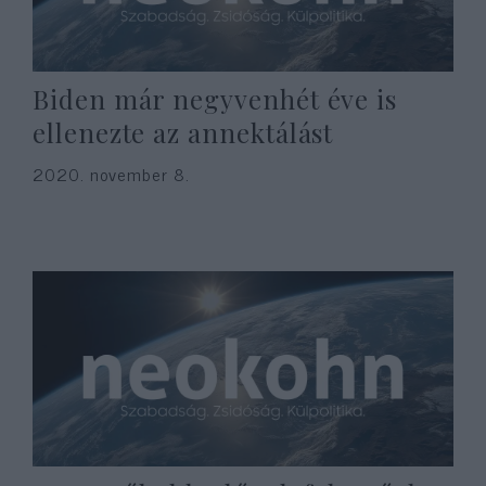
Biden már negyvenhét éve is
ellenezte az annektálást
2020. november 8.