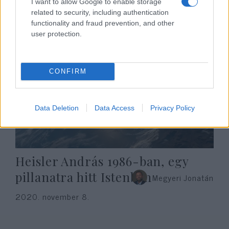
I want to allow Google to enable storage
2020. november 8.
related to security, including authentication
functionality and fraud prevention, and other
user protection.
CONFIRM
Data Deletion
Data Access
Privacy Policy
Heisler András 1986-ban, egy
pillanatra hitt Istenben
Megyeri Jonatán
2020. november 8.