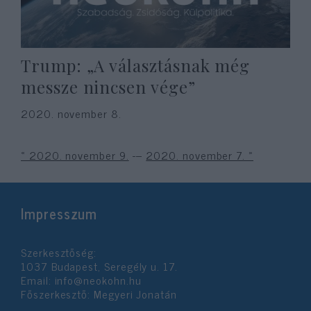
Trump: „A választásnak még
messze nincsen vége”
2020. november 8.
« 2020. november 9.
---
2020. november 7. »
Impresszum
Szerkesztőség:
1037 Budapest, Seregély u. 17.
Email:
info@neokohn.hu
Főszerkesztő: Megyeri Jonatán