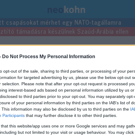
tt csapásokat mérhet egy NATO-tagállamra
usztító támadásra készülnek Szaúd-Arábia ellen
at
-
Do Not Process My Personal Information
to opt-out of the sale, sharing to third parties, or processing of your per
méret képpont
heti ár Ft
formation for targeted advertising by us, please use the below opt-out s
r selection. Please note that after your opt-out request is processed y
970×250
3 250 000
eing interest-based ads based on personal information utilized by us or
970×90
1 950 000
disclosed to third parties prior to your opt-out. You may separately opt-
losure of your personal information by third parties on the IAB’s list of
. This information may also be disclosed by us to third parties on the
IA
Participants
that may further disclose it to other third parties.
970×250
3 250 000
 that this website/app uses one or more Google services and may gath
640×360
6 500 000
including but not limited to your visit or usage behaviour. You may click 