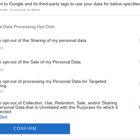
 to Google and its third-party tags to use your data for below specifi
640×360
3 250 000
ogle consent section.
250×250
1 300 000
l Data Processing Opt Outs
970×90
1 950 000
o opt-out of the Sharing of my personal data.
In
lár 50%
o opt-out of the Sale of my Personal Data.
óber-december 30%
In
125%
to opt-out of processing my Personal Data for Targeted
ing.
In
o opt-out of Collection, Use, Retention, Sale, and/or Sharing
ersonal Data that Is Unrelated with the Purposes for which it
lected.
Out
CONFIRM
consents