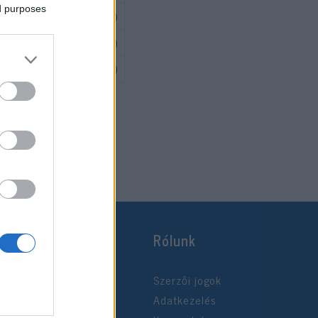
ed purposes
541 700
217 000
325 000
Rólunk
Szerzői jogok
Adatkezelés