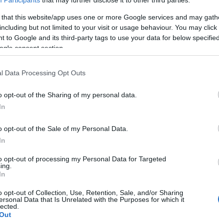
 that this website/app uses one or more Google services and may gath
including but not limited to your visit or usage behaviour. You may click 
 to Google and its third-party tags to use your data for below specifi
Neked a vírus mondja meg, hogy
ogle consent section.
ki vagy
l Data Processing Opt Outs
o opt-out of the Sharing of my personal data.
Seres László
In
2020. április 24.
o opt-out of the Sale of my Personal Data.
In
to opt-out of processing my Personal Data for Targeted
ing.
In
o opt-out of Collection, Use, Retention, Sale, and/or Sharing
ersonal Data that Is Unrelated with the Purposes for which it
lected.
Out