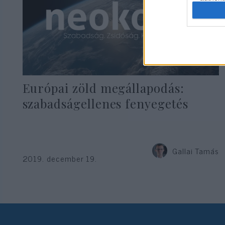
Európai zöld megállapodás:
szabadságellenes fenyegetés
Gallai Tamás
2019. december 19.