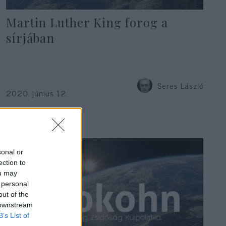
Martin Luther King forog a
sírjában
Seres László
2020. június 12.
sonal or
ection to
ou may
 personal
out of the
 downstream
B’s List of