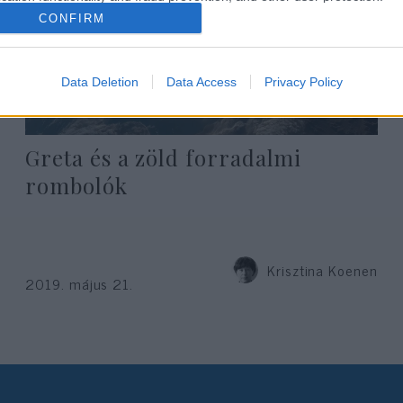
CONFIRM
Data Deletion
Data Access
Privacy Policy
Greta és a zöld forradalmi
rombolók
Krisztina Koenen
2019. május 21.