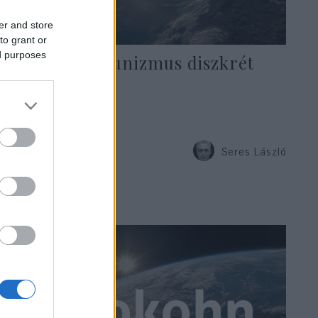
er and store
to grant or
ed purposes
A hadikommunizmus diszkrét
bája
Seres László
2020. április 10.