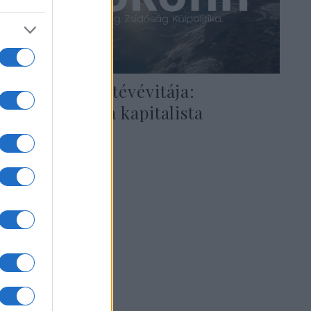
Demokraták tévévitája:
Bloomberg, a kapitalista
közellenség
2020. február 20.