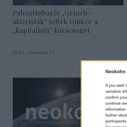
Palesztinbarát „Grinch-
aktivisták” tették tönkre a
„kapitalista” karácsonyt
2024. november 17.
Neokohn 
If you wish 
sensitive in
confirm you
continue se
information 
further disc
participants
Downstream 