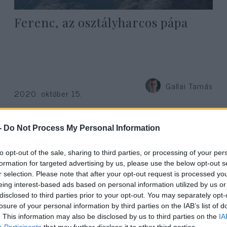
Ferenc, az osztályharcos pápa
Gallai Tamás
2020. október 15.
-
Do Not Process My Personal Information
to opt-out of the sale, sharing to third parties, or processing of your per
formation for targeted advertising by us, please use the below opt-out s
r selection. Please note that after your opt-out request is processed y
eing interest-based ads based on personal information utilized by us or
disclosed to third parties prior to your opt-out. You may separately opt-
losure of your personal information by third parties on the IAB’s list of
. This information may also be disclosed by us to third parties on the
IA
Participants
that may further disclose it to other third parties.