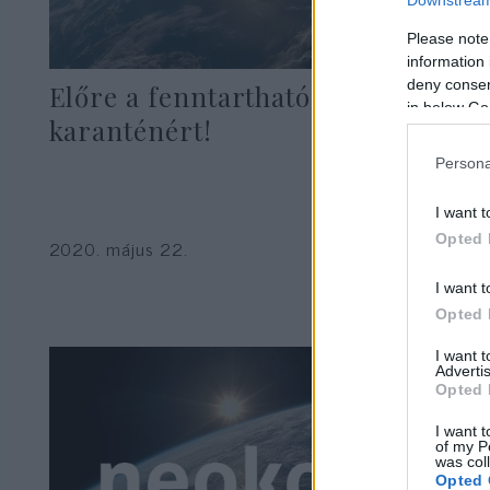
Please note
information 
deny consent
Előre a fenntartható
in below Go
karanténért!
Persona
I want t
Seres László
Opted 
2020. május 22.
I want t
Opted 
I want 
Advertis
Opted 
I want t
of my P
was col
Opted 