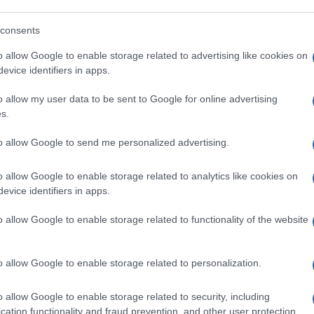
consents
o allow Google to enable storage related to advertising like cookies on
evice identifiers in apps.
„Ha agyonlőttük a gazdagok 1
o allow my user data to be sent to Google for online advertising
százalékát” – Botrány a német
s.
Balpártban
to allow Google to send me personalized advertising.
o allow Google to enable storage related to analytics like cookies on
2020. március 5.
evice identifiers in apps.
o allow Google to enable storage related to functionality of the website
o allow Google to enable storage related to personalization.
o allow Google to enable storage related to security, including
cation functionality and fraud prevention, and other user protection.