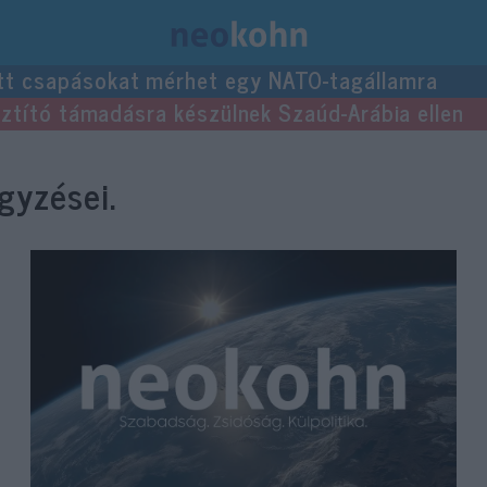
tt csapásokat mérhet egy NATO-tagállamra
usztító támadásra készülnek Szaúd-Arábia ellen
gyzései.