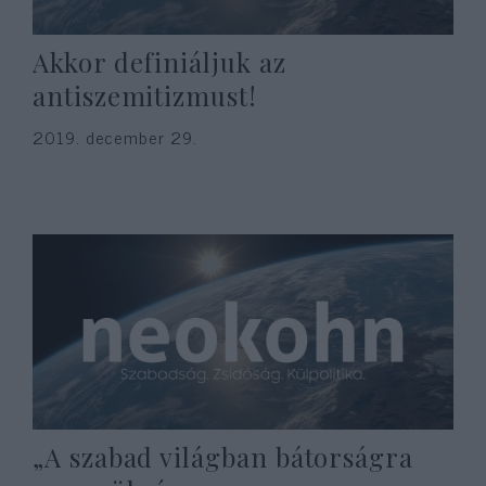
Akkor definiáljuk az
antiszemitizmust!
2019. december 29.
„A szabad világban bátorságra