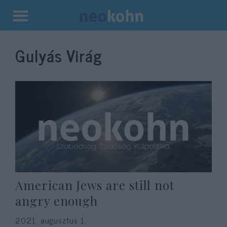
Kilépés
a
Gulyás Virág
tartalomba
American Jews are still not
angry enough
2021. augusztus 1.