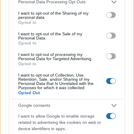
Please note that this website/app uses one or more Google
Personal Data Processing Opt Outs
2020. április 21.
services and may gather and store information including but
not limited to your visit or usage behaviour. You may click to
I want to opt-out of the Sharing of my
personal data.
grant or deny consent to Google and its third-party tags to
Opted In
use your data for below specified purposes in below Google
consent section.
I want to opt-out of the Sale of my
Personal Data.
Opted In
I want to opt-out of processing my
Personal Data for Targeted Advertising.
Opted In
I want to opt-out of Collection, Use,
Retention, Sale, and/or Sharing of my
Personal Data that Is Unrelated with the
Purposes for which it was collected.
Koronavírus idején derül ki, mit
Opted Out
jelent az otthon
Google consents
2020. április 5.
I want to allow Google to enable storage
related to advertising like cookies on web or
device identifiers in apps.