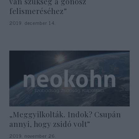
van szükség a gonosz
felismeréséhez”
2019. december 14.
„Meggyilkolták. Indok? Csupán
annyi, hogy zsidó volt”
2019. november 26.