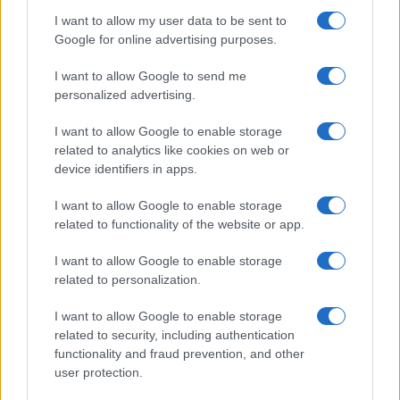
I want to allow my user data to be sent to
Google for online advertising purposes.
I want to allow Google to send me
personalized advertising.
I want to allow Google to enable storage
related to analytics like cookies on web or
device identifiers in apps.
„A cionizmus nyugodtan lehet
I want to allow Google to enable storage
önző”
related to functionality of the website or app.
2020. március 9.
I want to allow Google to enable storage
related to personalization.
I want to allow Google to enable storage
related to security, including authentication
functionality and fraud prevention, and other
user protection.