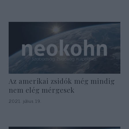
Az amerikai zsidók még mindig
nem elég mérgesek
2021. július 19.