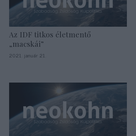
Az IDF titkos életmentő
„macskái”
2021. január 21.