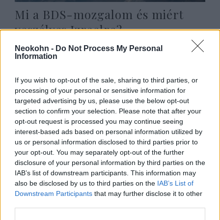
Mi a BDS-mozgalom és miért
veszélyes Izraelre?
2020. május 24.
Neokohn -
Do Not Process My Personal
Information
If you wish to opt-out of the sale, sharing to third parties, or
processing of your personal or sensitive information for
targeted advertising by us, please use the below opt-out
section to confirm your selection. Please note that after your
opt-out request is processed you may continue seeing
interest-based ads based on personal information utilized by
us or personal information disclosed to third parties prior to
your opt-out. You may separately opt-out of the further
disclosure of your personal information by third parties on the
IAB’s list of downstream participants. This information may
also be disclosed by us to third parties on the
IAB’s List of
Kínzó kérdések a holokauszt
Downstream Participants
that may further disclose it to other
third parties.
emléknapja körül