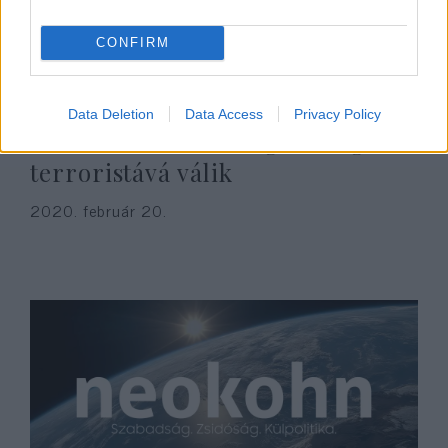
CONFIRM
Data Deletion
Data Access
Privacy Policy
Aki terroristát támogat, maga is
terroristává válik
2020. február 20.