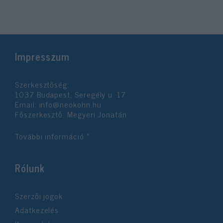
Impresszum
Szerkesztőség:
1037 Budapest, Seregély u. 17.
Email:
info@neokohn.hu
Főszerkesztő: Megyeri Jonatán
További információ »
Rólunk
Szerzői jogok
Adatkezelés