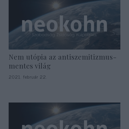
Nem utópia az antiszemitizmus-
mentes világ
2021. február 22.