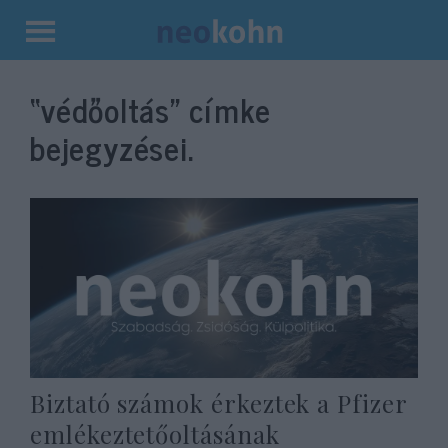
Kilépés
a
“védőoltás”
címke
tartalomba
bejegyzései.
Biztató számok érkeztek a Pfizer
emlékeztetőoltásának