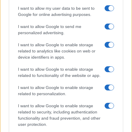
I want to allow my user data to be sent to
Google for online advertising purposes.
I want to allow Google to send me
personalized advertising.
Szeptemberre elkészülhet a
I want to allow Google to enable storage
koronavírus elleni vakcina
related to analytics like cookies on web or
2020. április 12.
device identifiers in apps.
I want to allow Google to enable storage
related to functionality of the website or app.
I want to allow Google to enable storage
related to personalization.
I want to allow Google to enable storage
related to security, including authentication
functionality and fraud prevention, and other
user protection.