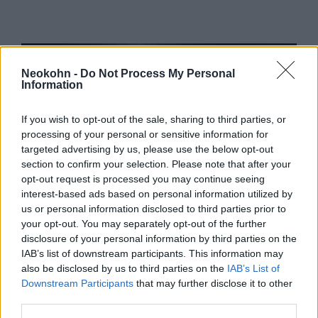
Neokohn -
Do Not Process My Personal
Information
If you wish to opt-out of the sale, sharing to third parties, or
processing of your personal or sensitive information for
targeted advertising by us, please use the below opt-out
section to confirm your selection. Please note that after your
opt-out request is processed you may continue seeing
„Remekül érzem magam” –
interest-based ads based on personal information utilized by
üzente az izraeli vakcinával
us or personal information disclosed to third parties prior to
your opt-out. You may separately opt-out of the further
beoltott első önkéntes
disclosure of your personal information by third parties on the
IAB’s list of downstream participants. This information may
2020. november 2.
also be disclosed by us to third parties on the
IAB’s List of
Downstream Participants
that may further disclose it to other
third parties.