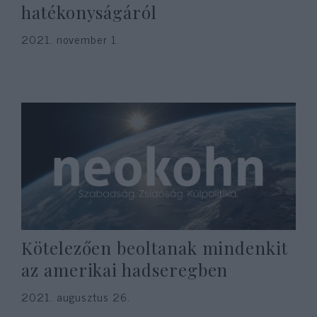
hatékonyságáról
2021. november 1.
Kötelezően beoltanak mindenkit
az amerikai hadseregben
2021. augusztus 26.