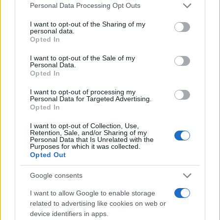
Please note that this website/app uses one or more Google
Personal Data Processing Opt Outs
services and may gather and store information including but
not limited to your visit or usage behaviour. You may click to
I want to opt-out of the Sharing of my
personal data.
grant or deny consent to Google and its third-party tags to
Opted In
use your data for below specified purposes in below Google
consent section.
I want to opt-out of the Sale of my
Personal Data.
Opted In
I want to opt-out of processing my
Personal Data for Targeted Advertising.
Antitest-injekciókkal készül
Opted In
Izrael a vírus második hullámára
I want to opt-out of Collection, Use,
Retention, Sale, and/or Sharing of my
2020. május 5.
Personal Data that Is Unrelated with the
Purposes for which it was collected.
Opted Out
Google consents
I want to allow Google to enable storage
related to advertising like cookies on web or
device identifiers in apps.