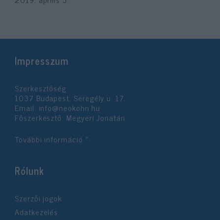
Impresszum
Szerkesztőség:
1037 Budapest, Seregély u. 17.
Email:
info@neokohn.hu
Főszerkesztő: Megyeri Jonatán
További információ »
Rólunk
Szerzői jogok
Adatkezelés