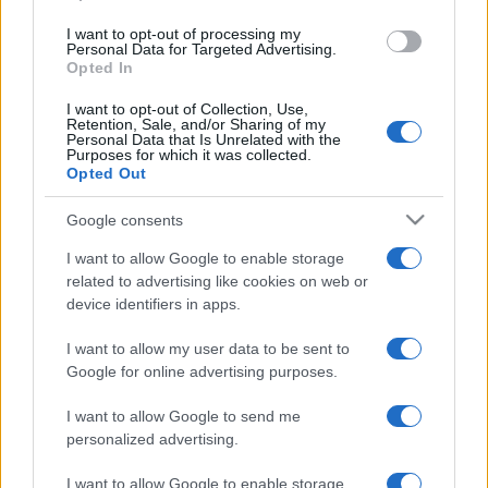
I want to opt-out of processing my
Personal Data for Targeted Advertising.
Opted In
I want to opt-out of Collection, Use,
Retention, Sale, and/or Sharing of my
Personal Data that Is Unrelated with the
Purposes for which it was collected.
Opted Out
Mentősnek adta ki magát a
Google consents
tinderes csaló, előbb kapott oltást
I want to allow Google to enable storage
related to advertising like cookies on web or
2020. december 31.
device identifiers in apps.
I want to allow my user data to be sent to
Google for online advertising purposes.
I want to allow Google to send me
personalized advertising.
I want to allow Google to enable storage