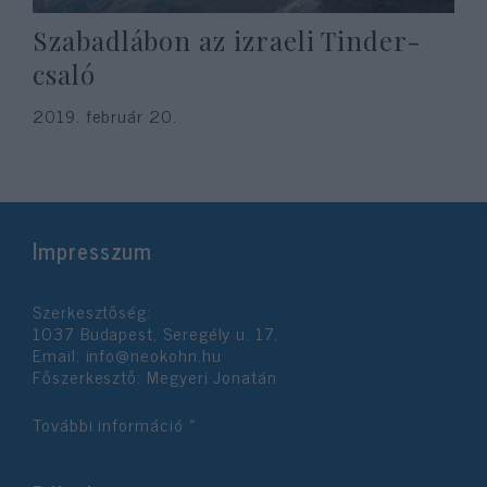
Szabadlábon az izraeli Tinder-
csaló
2019. február 20.
Impresszum
Szerkesztőség:
1037 Budapest, Seregély u. 17.
Email:
info@neokohn.hu
Főszerkesztő: Megyeri Jonatán
További információ »