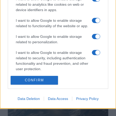
related to analytics like cookies on web or
device identifiers in apps.
I want to allow Google to enable storage
related to functionality of the website or app.
Rács mögé kerül az izraeli
I want to allow Google to enable storage
“Tinder-svindler”
related to personalization.
2020. január 1.
I want to allow Google to enable storage
related to security, including authentication
functionality and fraud prevention, and other
user protection.
CONFIRM
Data Deletion
Data Access
Privacy Policy