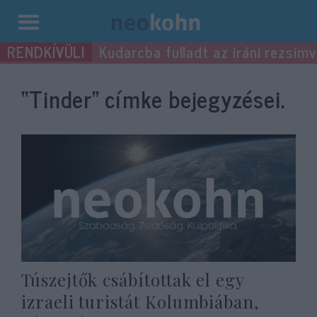
Kilépés
Kudarcba fulladt az iráni rezsimv
a
tartalomba
“Tinder”
címke bejegyzései.
Túszejtők csábítottak el egy
izraeli turistát Kolumbiában,