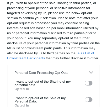
If you wish to opt-out of the sale, sharing to third parties, or
processing of your personal or sensitive information for
targeted advertising by us, please use the below opt-out
section to confirm your selection. Please note that after your
opt-out request is processed you may continue seeing
interest-based ads based on personal information utilized by
us or personal information disclosed to third parties prior to
your opt-out. You may separately opt-out of the further
disclosure of your personal information by third parties on the
IAB’s list of downstream participants. This information may
also be disclosed by us to third parties on the
IAB’s List of
Downstream Participants
that may further disclose it to other
third parties.
A „Tinder-svindler” Izrael PR
Please note that this website/app uses one or more Google
Personal Data Processing Opt Outs
katasztrófája
services and may gather and store information including but
not limited to your visit or usage behaviour. You may click to
I want to opt-out of the Sharing of my
2022. február 10.
personal data.
grant or deny consent to Google and its third-party tags to
Opted In
use your data for below specified purposes in below Google
consent section.
I want to opt-out of the Sale of my
Personal Data.
Opted In