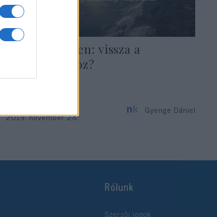
Káosz Chilében: vissza a
marxizmushoz?
Gyenge Dániel
2019. november 28.
Rólunk
Szerzői jogok