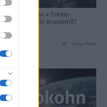
Mit tanulhatna a Trump-
adminisztráció Reagantől?
Gyenge Dániel
2020. január 23.