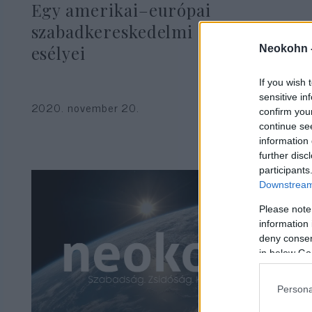
Egy amerikai–európai
szabadkereskedelmi övezet
esélyei
Neokohn 
If you wish 
Gyenge Dániel
sensitive in
2020. november 20.
confirm you
continue se
information 
further disc
participants
Downstream 
Please note
information 
deny consent
in below Go
Persona