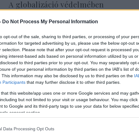
A globalizáció védelmében
-
Do Not Process My Personal Information
to opt-out of the sale, sharing to third parties, or processing of your per
Gyenge Dániel
formation for targeted advertising by us, please use the below opt-out s
2020. június 28.
r selection. Please note that after your opt-out request is processed y
eing interest-based ads based on personal information utilized by us or
disclosed to third parties prior to your opt-out. You may separately opt-
losure of your personal information by third parties on the IAB’s list of
. This information may also be disclosed by us to third parties on the
IA
Participants
that may further disclose it to other third parties.
 that this website/app uses one or more Google services and may gath
including but not limited to your visit or usage behaviour. You may click 
 to Google and its third-party tags to use your data for below specifi
ogle consent section.
l Data Processing Opt Outs