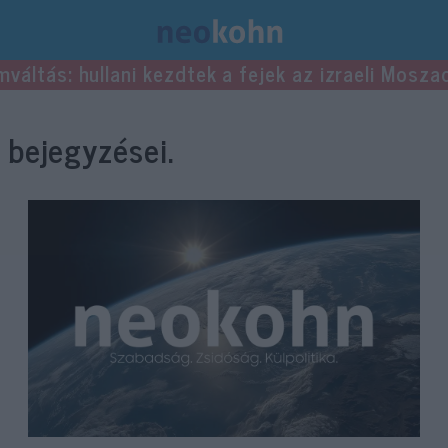
mváltás: hullani kezdtek a fejek az izraeli Mosza
bejegyzései.