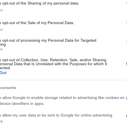
o opt-out of the Sharing of my personal data.
In
Lobbizás és korrupció: hogyan
o opt-out of the Sale of my Personal Data.
működik egy banánköztársaság?
In
to opt-out of processing my Personal Data for Targeted
ing.
In
2020. január 26.
o opt-out of Collection, Use, Retention, Sale, and/or Sharing
ersonal Data that Is Unrelated with the Purposes for which it
lected.
Out
consents
o allow Google to enable storage related to advertising like cookies on
evice identifiers in apps.
o allow my user data to be sent to Google for online advertising
s.