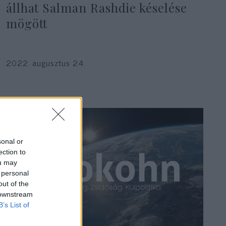
állhat Salman Rashdie késelése
mögött
2022. augusztus 24.
sonal or
ection to
ou may
 personal
out of the
 downstream
B’s List of