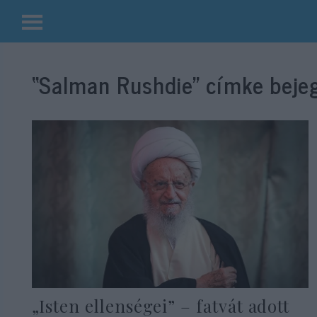
Kilépés
a
“Salman Rushdie”
címke bejeg
tartalomba
„Isten ellenségei” – fatvát adott