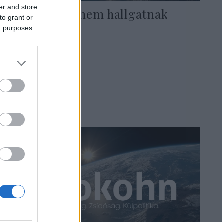
er and store
A hitetlenek nem hallgatnak
to grant or
ed purposes
2022. augusztus 17.