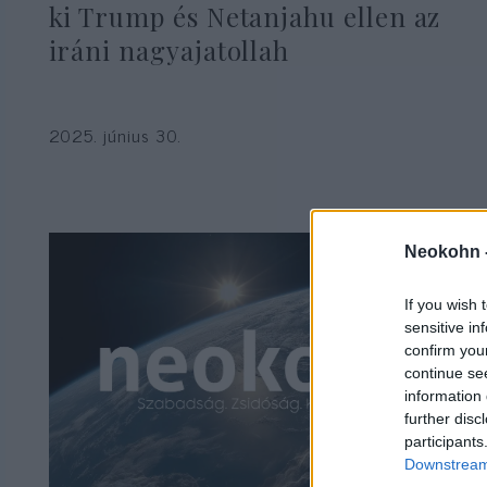
ki Trump és Netanjahu ellen az
iráni nagyajatollah
2025. június 30.
Neokohn 
If you wish 
sensitive in
confirm you
continue se
information 
further disc
participants
Downstream 