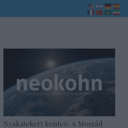
Nyakatekert konteó: A Moszád