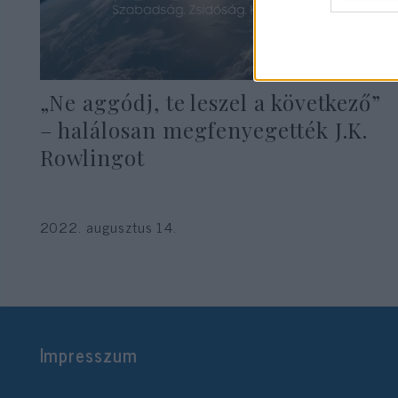
„Ne aggódj, te leszel a következő”
– halálosan megfenyegették J.K.
Rowlingot
2022. augusztus 14.
Impresszum