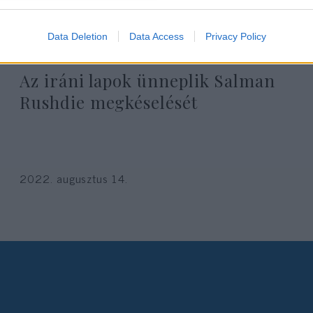
Data Deletion
Data Access
Privacy Policy
Az iráni lapok ünneplik Salman
Rushdie megkéselését
2022. augusztus 14.