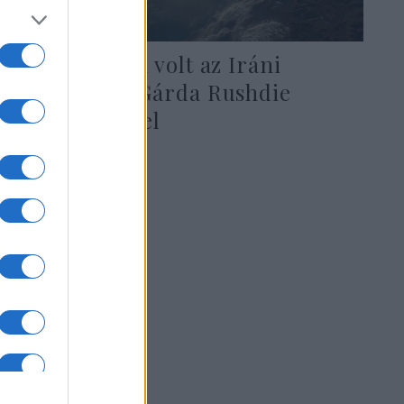
Kapcsolatban volt az Iráni
Forradalmi Gárda Rushdie
merénylőjével
2022. augusztus 15.