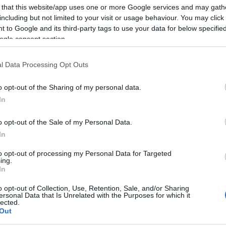
 that this website/app uses one or more Google services and may gath
Tagadja bűnösségét a férfi, aki
including but not limited to your visit or usage behaviour. You may click 
leszúrta Salman Rushdie írót
 to Google and its third-party tags to use your data for below specifi
ogle consent section.
l Data Processing Opt Outs
2022. augusztus 19.
o opt-out of the Sharing of my personal data.
In
o opt-out of the Sale of my Personal Data.
In
to opt-out of processing my Personal Data for Targeted
ing.
In
o opt-out of Collection, Use, Retention, Sale, and/or Sharing
ersonal Data that Is Unrelated with the Purposes for which it
lected.
Out