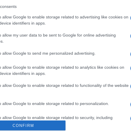
consents
o allow Google to enable storage related to advertising like cookies on
„A Salman Rushdie elleni
evice identifiers in apps.
merénylet Irán valódi arcát
o allow my user data to be sent to Google for online advertising
mutatja”
s.
to allow Google to send me personalized advertising.
2022. augusztus 15.
o allow Google to enable storage related to analytics like cookies on
evice identifiers in apps.
o allow Google to enable storage related to functionality of the website
o allow Google to enable storage related to personalization.
o allow Google to enable storage related to security, including
cation functionality and fraud prevention, and other user protection.
CONFIRM