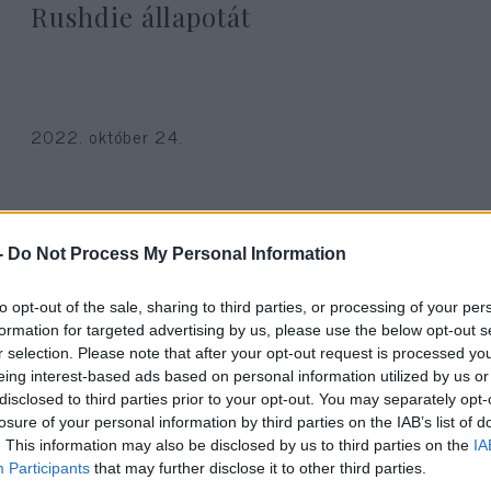
Rushdie állapotát
2022. október 24.
-
Do Not Process My Personal Information
to opt-out of the sale, sharing to third parties, or processing of your per
formation for targeted advertising by us, please use the below opt-out s
r selection. Please note that after your opt-out request is processed y
eing interest-based ads based on personal information utilized by us or
disclosed to third parties prior to your opt-out. You may separately opt-
losure of your personal information by third parties on the IAB’s list of
. This information may also be disclosed by us to third parties on the
IA
Participants
that may further disclose it to other third parties.