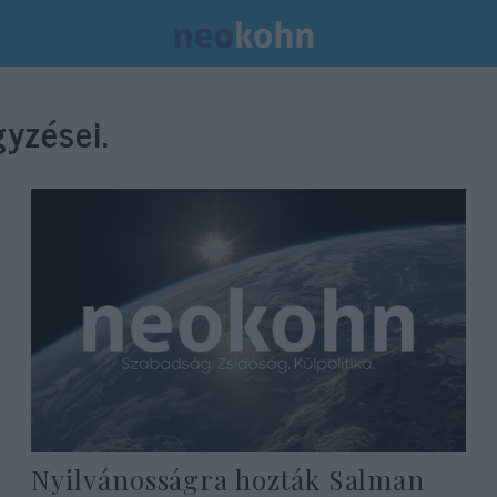
yzései.
Nyilvánosságra hozták Salman