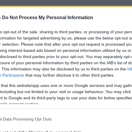
-
Do Not Process My Personal Information
to opt-out of the sale, sharing to third parties, or processing of your per
2021. július 26.
formation for targeted advertising by us, please use the below opt-out s
r selection. Please note that after your opt-out request is processed y
eing interest-based ads based on personal information utilized by us or
disclosed to third parties prior to your opt-out. You may separately opt-
losure of your personal information by third parties on the IAB’s list of
. This information may also be disclosed by us to third parties on the
IA
Participants
that may further disclose it to other third parties.
 that this website/app uses one or more Google services and may gath
including but not limited to your visit or usage behaviour. You may click 
 to Google and its third-party tags to use your data for below specifi
ogle consent section.
l Data Processing Opt Outs