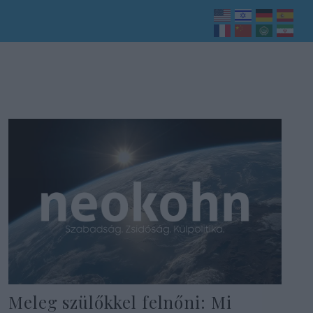
Meleg szülőkkel felnőni: Mi