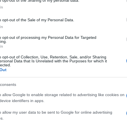
o opt-out of the Sharing of my personal data.
A régimódi lett az új forradalmi?
In
o opt-out of the Sale of my Personal Data.
In
to opt-out of processing my Personal Data for Targeted
ing.
2020. augusztus 31.
In
o opt-out of Collection, Use, Retention, Sale, and/or Sharing
ersonal Data that Is Unrelated with the Purposes for which it
lected.
Out
consents
o allow Google to enable storage related to advertising like cookies on
evice identifiers in apps.
o allow my user data to be sent to Google for online advertising
s.