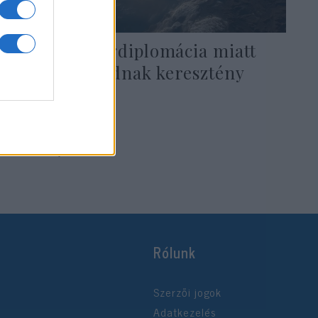
Izraeli melegdiplomácia miatt
nyugtalankodnak keresztény
cionisták
2019. május 22.
Rólunk
Szerzői jogok
Adatkezelés