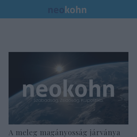
A meleg magányosság járványa