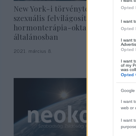
I want t
New York-i törvényterv:
Opted 
szexuális felvilágosítás oviban,
I want t
hormonterápia-oktatás
Opted 
általánosban
I want 
Advertis
2021. március 8.
Opted 
I want t
of my P
was col
Opted 
Google 
I want t
web or d
I want t
purpose