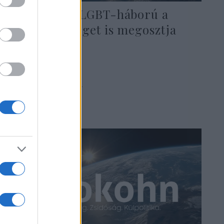
Az amerikai LGBT-háború a
zsidó közösséget is megosztja
2019. szeptember 2.