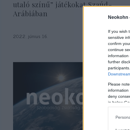
utaló színű” játékokat Szaúd-
Arábiában
Neokohn 
If you wish 
2022. június 16.
sensitive in
confirm you
continue se
information 
further disc
participants
Downstream 
Please note
information 
deny consent
in below Go
Persona