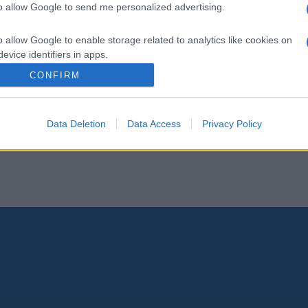
to allow Google to send me personalized advertising.
o allow Google to enable storage related to analytics like cookies on
evice identifiers in apps.
CONFIRM
o allow Google to enable storage related to functionality of the website
Data Deletion
Data Access
Privacy Policy
o allow Google to enable storage related to personalization.
o allow Google to enable storage related to security, including
cation functionality and fraud prevention, and other user protection.