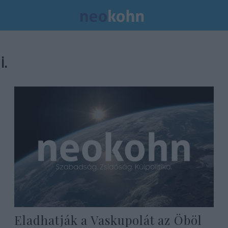
i.
Eladhatják a Vaskupolát az Öböl