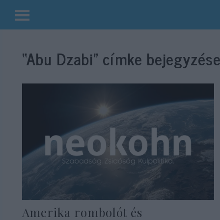
Kilépés
a
“Abu Dzabi”
címke bejegyzése
tartalomba
Amerika rombolót és