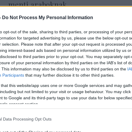
menti araboknak
-
Do Not Process My Personal Information
to opt-out of the sale, sharing to third parties, or processing of your per
2022. február 1.
formation for targeted advertising by us, please use the below opt-out s
r selection. Please note that after your opt-out request is processed y
eing interest-based ads based on personal information utilized by us or
disclosed to third parties prior to your opt-out. You may separately opt-
losure of your personal information by third parties on the IAB’s list of
. This information may also be disclosed by us to third parties on the
IA
Participants
that may further disclose it to other third parties.
 that this website/app uses one or more Google services and may gath
including but not limited to your visit or usage behaviour. You may click 
 to Google and its third-party tags to use your data for below specifi
ogle consent section.
l Data Processing Opt Outs