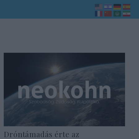
Dróntámadás érte az