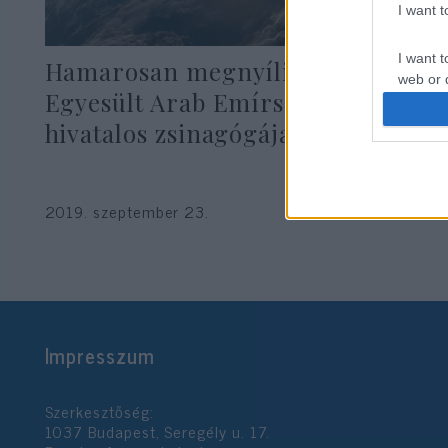
I want 
I want t
Hamarosan megnyílik az
web or d
Egyesült Arab Emírségek első
I want t
hivatalos zsinagógája
or app.
I want t
2019. szeptember 23.
I want t
authenti
Impresszum
Szerkesztőség:
1037 Budapest, Seregély u. 17.