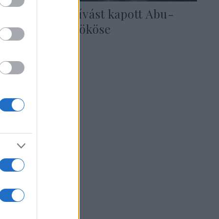
Izraeli meghívást kapott Abu-
Dzabi trónörököse
2020. augusztus 17.