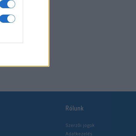
Rólunk
Szerzői jogok
Adatkezelés