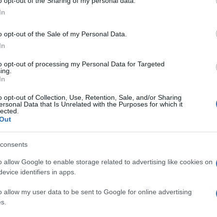
o opt-out of the Sharing of my personal data.
„Salom, üdvözöljük a Tel-Avivból
In
Abu-Dzabiba tartó járaton”
o opt-out of the Sale of my Personal Data.
(videó)
In
to opt-out of processing my Personal Data for Targeted
ing.
2020. augusztus 31.
In
o opt-out of Collection, Use, Retention, Sale, and/or Sharing
ersonal Data that Is Unrelated with the Purposes for which it
lected.
Out
consents
o allow Google to enable storage related to advertising like cookies on
evice identifiers in apps.
o allow my user data to be sent to Google for online advertising
s.