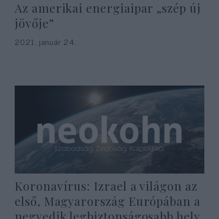
Az amerikai energiaipar „szép új
jövője”
2021. január 24.
Koronavírus: Izrael a világon az
első, Magyarország Európában a
negyedik legbiztonságosabb hely