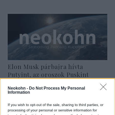
Elon Musk párbajra hívta
Putyint, az oroszok Puskint
idézve reagáltak
Neokohn -
Do Not Process My Personal
2022. március 14.
Information
If you wish to opt-out of the sale, sharing to third parties, or
processing of your personal or sensitive information for