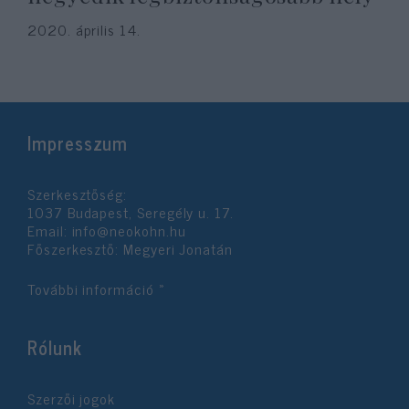
2020. április 14.
Impresszum
Szerkesztőség:
1037 Budapest, Seregély u. 17.
Email:
info@neokohn.hu
Főszerkesztő: Megyeri Jonatán
További információ »
Rólunk
Szerzői jogok