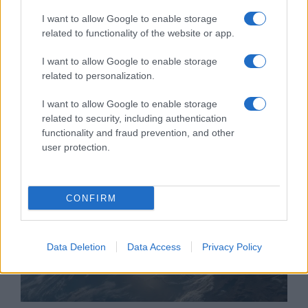
I want to allow Google to enable storage
related to functionality of the website or app.
Észtország izraeli Blue Spear
I want to allow Google to enable storage
rakétákat vásárol válaszul az
related to personalization.
orosz fenyegetésre
I want to allow Google to enable storage
2021. október 15.
related to security, including authentication
functionality and fraud prevention, and other
user protection.
CONFIRM
Data Deletion
Data Access
Privacy Policy