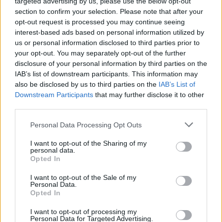
targeted advertising by us, please use the below opt-out
section to confirm your selection. Please note that after your
opt-out request is processed you may continue seeing
interest-based ads based on personal information utilized by
us or personal information disclosed to third parties prior to
your opt-out. You may separately opt-out of the further
disclosure of your personal information by third parties on the
IAB’s list of downstream participants. This information may
also be disclosed by us to third parties on the
IAB’s List of
Downstream Participants
that may further disclose it to other
Alsógödön készülnek a New
third parties.
York-i zsidók kalapjai
Please note that this website/app uses one or more Google
Personal Data Processing Opt Outs
services and may gather and store information including but
2022. január 22.
not limited to your visit or usage behaviour. You may click to
I want to opt-out of the Sharing of my
personal data.
grant or deny consent to Google and its third-party tags to
Opted In
use your data for below specified purposes in below Google
consent section.
I want to opt-out of the Sale of my
Personal Data.
Opted In
I want to opt-out of processing my
Personal Data for Targeted Advertising.