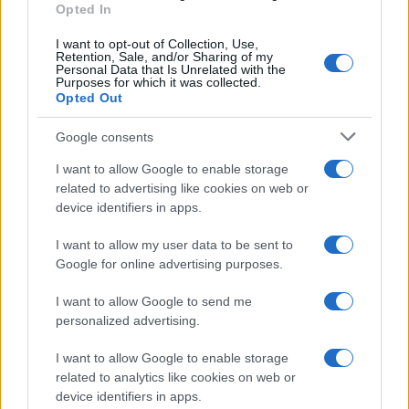
Opted In
I want to opt-out of Collection, Use,
Retention, Sale, and/or Sharing of my
Personal Data that Is Unrelated with the
Purposes for which it was collected.
Opted Out
Jobb félni, mint megijedni: a
libanoni ír békefenntartókat
Google consents
Javelin-rakétákkal szerelik fel
I want to allow Google to enable storage
related to advertising like cookies on web or
2021. október 22.
device identifiers in apps.
I want to allow my user data to be sent to
Google for online advertising purposes.
I want to allow Google to send me
personalized advertising.
I want to allow Google to enable storage
related to analytics like cookies on web or
device identifiers in apps.