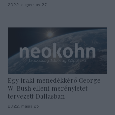
2022. augusztus 27.
Egy iraki menedékkérő George
W. Bush elleni merényletet
tervezett Dallasban
2022. május 25.