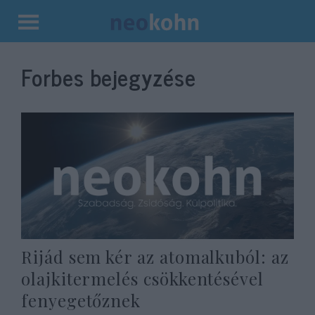
Kilépés
a
Forbes bejegyzése
tartalomba
Rijád sem kér az atomalkuból: az
olajkitermelés csökkentésével
fenyegetőznek