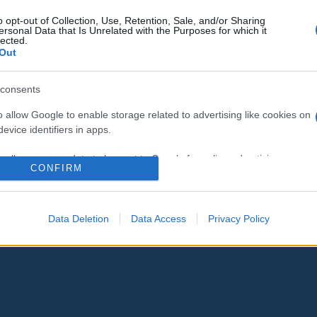
Izrael megosztja Abu Akleh
o opt-out of Collection, Use, Retention, Sale, and/or Sharing
ersonal Data that Is Unrelated with the Purposes for which it
halálának vizsgálati eredményeit
lected.
Out
az USÁ-val
consents
o allow Google to enable storage related to advertising like cookies on
2022. július 31.
evice identifiers in apps.
o allow my user data to be sent to Google for online advertising
CONFIRM
s.
to allow Google to send me personalized advertising.
Data Deletion
Data Access
Privacy Policy
o allow Google to enable storage related to analytics like cookies on
evice identifiers in apps.
o allow Google to enable storage related to functionality of the website