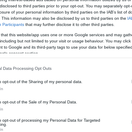
palesztin újságírónő halálának
disclosed to third parties prior to your opt-out. You may separately opt-
amerikai kivizsgálása
losure of your personal information by third parties on the IAB’s list of
. This information may also be disclosed by us to third parties on the
IA
Participants
that may further disclose it to other third parties.
 that this website/app uses one or more Google services and may gath
2022. november 15.
including but not limited to your visit or usage behaviour. You may click 
 to Google and its third-party tags to use your data for below specifi
ogle consent section.
l Data Processing Opt Outs
o opt-out of the Sharing of my personal data.
In
o opt-out of the Sale of my Personal Data.
In
to opt-out of processing my Personal Data for Targeted
ing.
In