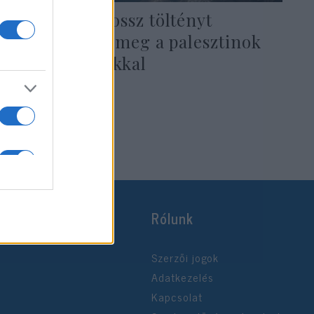
Alighanem rossz töltényt
vizsgáltattak meg a palesztinok
az amerikaiakkal
2022. július 6.
Rólunk
Szerzői jogok
Adatkezelés
Kapcsolat