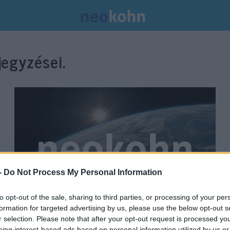
egyzései.
-
Do Not Process My Personal Information
to opt-out of the sale, sharing to third parties, or processing of your per
formation for targeted advertising by us, please use the below opt-out s
Ganz szerint „nagy hiba” a
r selection. Please note that after your opt-out request is processed y
eing interest-based ads based on personal information utilized by us or