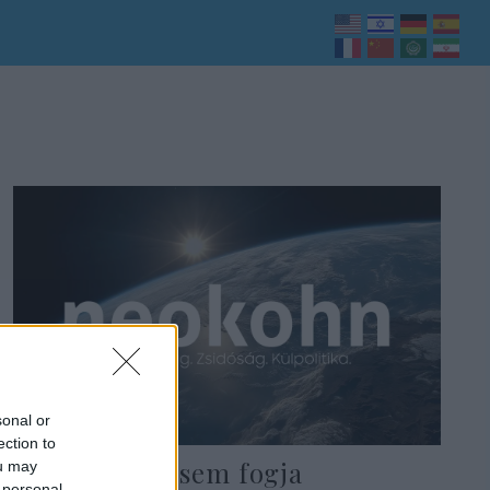
sonal or
ection to
Lapid: Senki sem fogja
ou may
 personal