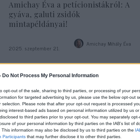
Amichay Éva a petícionistákról: A
gyáva, galuti zsidók
mintapéldányai!
Amichay Mihály Éva
2025. szeptember 21.
-
Do Not Process My Personal Information
to opt-out of the sale, sharing to third parties, or processing of your per
formation for targeted advertising by us, please use the below opt-out s
r selection. Please note that after your opt-out request is processed y
eing interest-based ads based on personal information utilized by us or
disclosed to third parties prior to your opt-out. You may separately opt-
losure of your personal information by third parties on the IAB’s list of
. This information may also be disclosed by us to third parties on the
IA
Participants
that may further disclose it to other third parties.