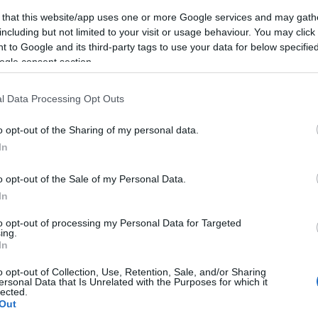
 that this website/app uses one or more Google services and may gath
including but not limited to your visit or usage behaviour. You may click 
A progresszívek számára nem
 to Google and its third-party tags to use your data for below specifi
Netanjahu jelent problémát,
ogle consent section.
hanem Izrael
l Data Processing Opt Outs
o opt-out of the Sharing of my personal data.
2021. május 3.
In
o opt-out of the Sale of my Personal Data.
In
to opt-out of processing my Personal Data for Targeted
ing.
In
o opt-out of Collection, Use, Retention, Sale, and/or Sharing
ersonal Data that Is Unrelated with the Purposes for which it
lected.
Out