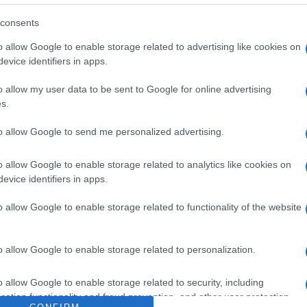
consents
o allow Google to enable storage related to advertising like cookies on
evice identifiers in apps.
Izrael: Vissza a jövőbe
o allow my user data to be sent to Google for online advertising
s.
to allow Google to send me personalized advertising.
2021. január 18.
o allow Google to enable storage related to analytics like cookies on
evice identifiers in apps.
o allow Google to enable storage related to functionality of the website
o allow Google to enable storage related to personalization.
o allow Google to enable storage related to security, including
cation functionality and fraud prevention, and other user protection.