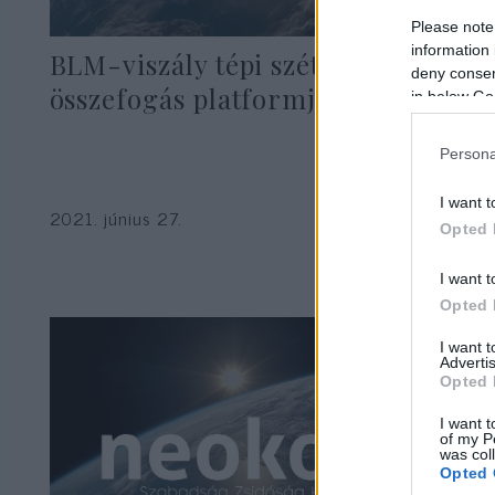
Please note
information 
BLM-viszály tépi szét a zsidó
deny consent
összefogás platformját
in below Go
Persona
I want t
2021. június 27.
Opted 
I want t
Opted 
I want 
Advertis
Opted 
I want t
of my P
was col
Opted 