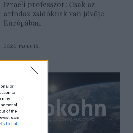
Izraeli professzor: Csak az
ortodox zsidóknak van jövője
Európában
2022. május 19.
sonal or
ection to
ou may
 personal
out of the
 downstream
B’s List of