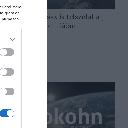
er and store
to grant or
Mahmúd Abbász is felszólal a J
ed purposes
Street konferenciáján
2021. április 18.