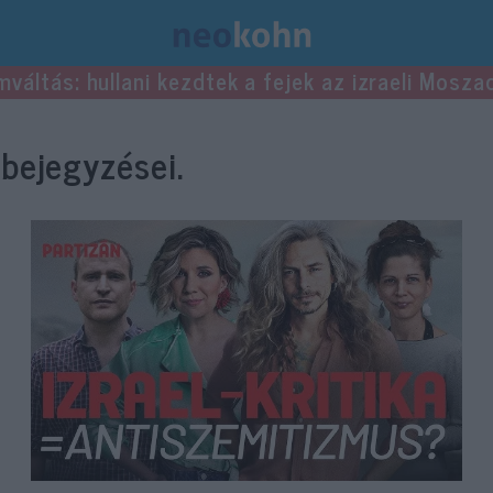
mváltás: hullani kezdtek a fejek az izraeli Mosza
bejegyzései.