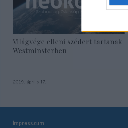
Világvége elleni szédert tartanak
Westminsterben
2019. április 17.
Impresszum