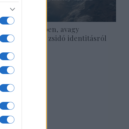
Sötétség délben, avagy
elmélkedés a zsidó identitásról
2020. július 22.