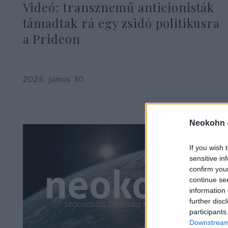
Videó: transznemű anticionisták
támadtak rá egy zsidó politikusra
a Prideon
2026. június 30.
Neokohn 
If you wish 
sensitive in
confirm you
continue se
information 
further disc
participants
Downstream 