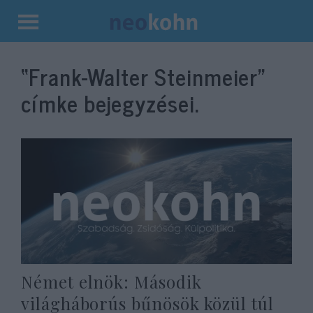
Kilépés
a
“Frank-Walter Steinmeier”
tartalomba
címke bejegyzései.
Német elnök: Második
világháborús bűnösök közül túl