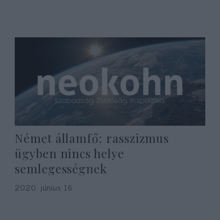
Német államfő: rasszizmus
ügyben nincs helye
semlegességnek
2020. június 16.