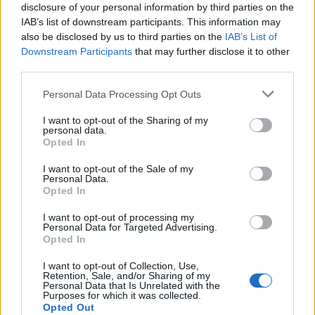
disclosure of your personal information by third parties on the
IAB’s list of downstream participants. This information may
also be disclosed by us to third parties on the
IAB’s List of
Downstream Participants
that may further disclose it to other
third parties.
Újraválasztották Frank-Walter
Please note that this website/app uses one or more Google
Steinmeiert Németországban
Personal Data Processing Opt Outs
services and may gather and store information including but
not limited to your visit or usage behaviour. You may click to
2022. február 13.
I want to opt-out of the Sharing of my
personal data.
grant or deny consent to Google and its third-party tags to
Opted In
use your data for below specified purposes in below Google
consent section.
I want to opt-out of the Sale of my
Personal Data.
Opted In
I want to opt-out of processing my
Personal Data for Targeted Advertising.
Opted In
I want to opt-out of Collection, Use,
Retention, Sale, and/or Sharing of my
Personal Data that Is Unrelated with the
Purposes for which it was collected.
Opted Out