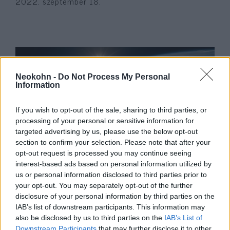
2022. szeptember 18.
Neokohn -
Do Not Process My Personal
Information
If you wish to opt-out of the sale, sharing to third parties, or
processing of your personal or sensitive information for
targeted advertising by us, please use the below opt-out
section to confirm your selection. Please note that after your
German antisemitism condoned
opt-out request is processed you may continue seeing
interest-based ads based on personal information utilized by
by the state
Krisztina Koenen
us or personal information disclosed to third parties prior to
your opt-out. You may separately opt-out of the further
2022. február 14.
disclosure of your personal information by third parties on the
IAB’s list of downstream participants. This information may
also be disclosed by us to third parties on the
IAB’s List of
Downstream Participants
that may further disclose it to other