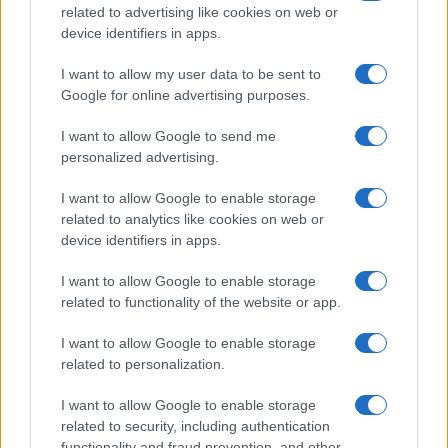
related to advertising like cookies on web or
device identifiers in apps.
I want to allow my user data to be sent to
Google for online advertising purposes.
Antiszemitizmus miatt
I want to allow Google to send me
vizsgálódnak a német állami
personalized advertising.
hírügynökségnél
I want to allow Google to enable storage
related to analytics like cookies on web or
2021. december 22.
device identifiers in apps.
I want to allow Google to enable storage
related to functionality of the website or app.
I want to allow Google to enable storage
related to personalization.
I want to allow Google to enable storage
related to security, including authentication
functionality and fraud prevention, and other