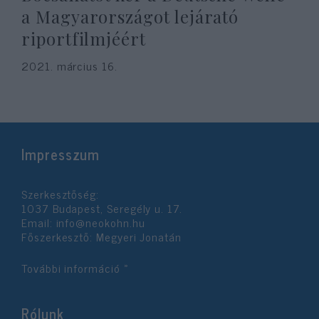
a Magyarországot lejárató
riportfilmjéért
2021. március 16.
Impresszum
Szerkesztőség:
1037 Budapest, Seregély u. 17.
Email:
info@neokohn.hu
Főszerkesztő: Megyeri Jonatán
További információ »
Rólunk