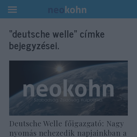
Kilépés
a
“deutsche welle”
címke
tartalomba
bejegyzései.
Deutsche Welle főigazgató: Nagy
nyomás nehezedik napjainkban a