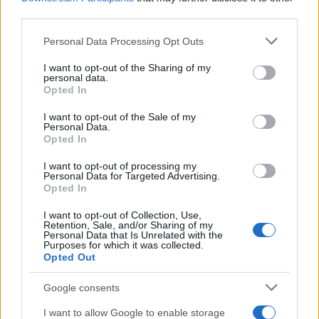
third parties.
Please note that this website/app uses one or more Google
Personal Data Processing Opt Outs
services and may gather and store information including but
not limited to your visit or usage behaviour. You may click to
I want to opt-out of the Sharing of my
personal data.
grant or deny consent to Google and its third-party tags to
Opted In
use your data for below specified purposes in below Google
consent section.
I want to opt-out of the Sale of my
Personal Data.
Opted In
Államilag elnézett német
I want to opt-out of processing my
antiszemitizmus
Krisztina Koenen
Personal Data for Targeted Advertising.
Opted In
2022. február 10.
I want to opt-out of Collection, Use,
Retention, Sale, and/or Sharing of my
Personal Data that Is Unrelated with the
Purposes for which it was collected.
Opted Out
Google consents
I want to allow Google to enable storage