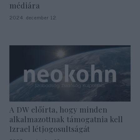
médiára
2024. december 12.
A DW előírta, hogy minden
alkalmazottnak támogatnia kell
Izrael létjogosultságát