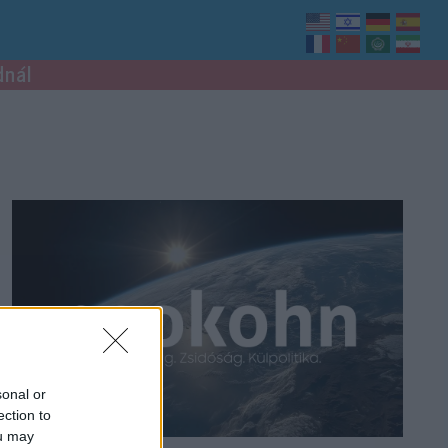
dnál
sonal or
ection to
ou may