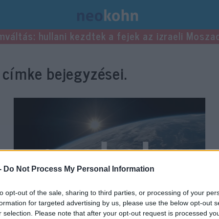
mváltás: hullani kezdtek a fejek az izraeli Mosza
címke bejegyzései.
-
Do Not Process My Personal Information
to opt-out of the sale, sharing to third parties, or processing of your per
formation for targeted advertising by us, please use the below opt-out s
r selection. Please note that after your opt-out request is processed y