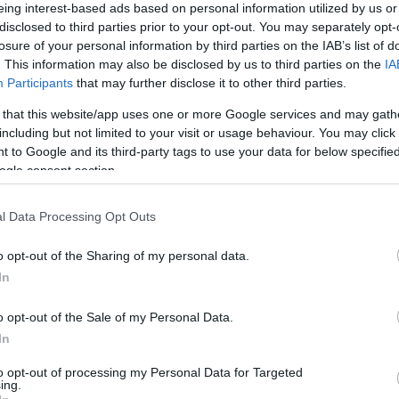
Jared Kushner sógornője ott lesz
eing interest-based ads based on personal information utilized by us or
disclosed to third parties prior to your opt-out. You may separately opt-
Joe Biden kampányrendezvényén
losure of your personal information by third parties on the IAB’s list of
. This information may also be disclosed by us to third parties on the
IA
Participants
that may further disclose it to other third parties.
 that this website/app uses one or more Google services and may gath
2020. szeptember 3.
including but not limited to your visit or usage behaviour. You may click 
 to Google and its third-party tags to use your data for below specifi
ogle consent section.
l Data Processing Opt Outs
o opt-out of the Sharing of my personal data.
In
o opt-out of the Sale of my Personal Data.
In
to opt-out of processing my Personal Data for Targeted
ing.