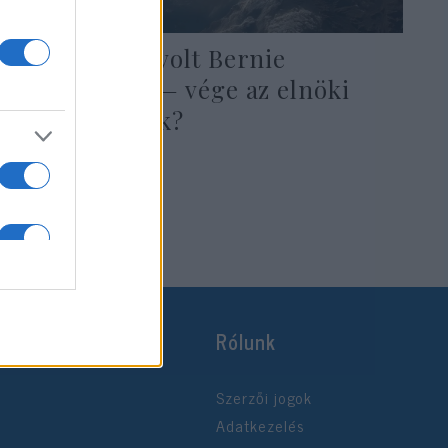
Szívrohama volt Bernie
Sandersnek — vége az elnöki
reményeknek?
2019. október 6.
Rólunk
Szerzői jogok
Adatkezelés