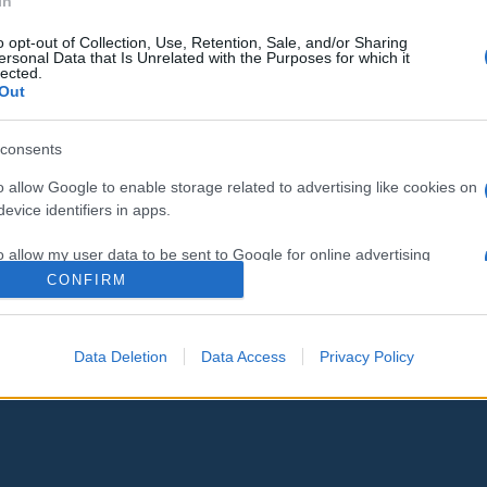
In
o opt-out of Collection, Use, Retention, Sale, and/or Sharing
„Ez nem úgy megy, ahogy
ersonal Data that Is Unrelated with the Purposes for which it
lected.
terveztük” – Bloomberg is
Out
otthagyja a demokrata versenyt
consents
o allow Google to enable storage related to advertising like cookies on
2020. március 4.
evice identifiers in apps.
o allow my user data to be sent to Google for online advertising
s.
CONFIRM
to allow Google to send me personalized advertising.
Data Deletion
Data Access
Privacy Policy
o allow Google to enable storage related to analytics like cookies on
evice identifiers in apps.
o allow Google to enable storage related to functionality of the website