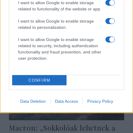
I want to allow Google to enable storage
Amerika F-22-es Raptor nehéz
related to functionality of the website or app.
vadászbombázókat adhat el
I want to allow Google to enable storage
Izraelnek
related to personalization.
2020. november 1.
I want to allow Google to enable storage
related to security, including authentication
functionality and fraud prevention, and other
user protection.
CONFIRM
Data Deletion
Data Access
Privacy Policy
Macron: „Sokkolóak lehetnek a