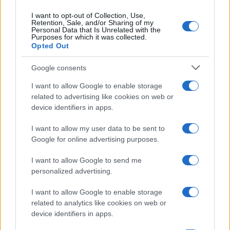
I want to opt-out of Collection, Use,
Retention, Sale, and/or Sharing of my
Personal Data that Is Unrelated with the
Purposes for which it was collected.
Opted Out
Biden az antiszemitizmust rákos
Google consents
daganatnak nevezte
I want to allow Google to enable storage
2020. november 1.
related to advertising like cookies on web or
device identifiers in apps.
I want to allow my user data to be sent to
Google for online advertising purposes.
I want to allow Google to send me
personalized advertising.
I want to allow Google to enable storage
related to analytics like cookies on web or
device identifiers in apps.