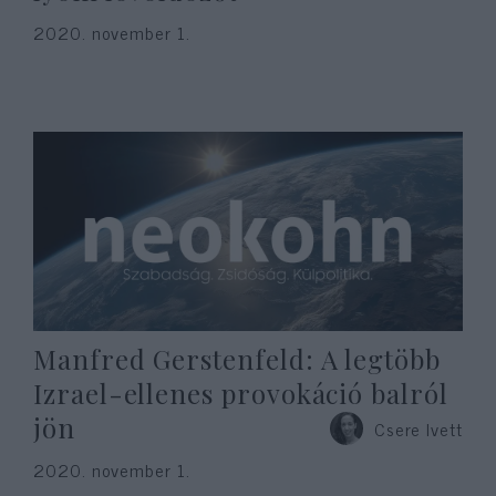
2020. november 1.
Manfred Gerstenfeld: A legtöbb
Izrael-ellenes provokáció balról
jön
Csere Ivett
2020. november 1.