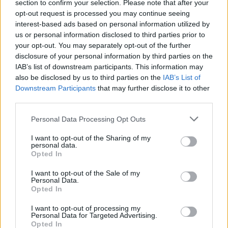
section to confirm your selection. Please note that after your
opt-out request is processed you may continue seeing
interest-based ads based on personal information utilized by
us or personal information disclosed to third parties prior to
your opt-out. You may separately opt-out of the further
disclosure of your personal information by third parties on the
IAB’s list of downstream participants. This information may
also be disclosed by us to third parties on the
IAB’s List of
Betelt a pohár Izraelben: a tiltás
Downstream Participants
that may further disclose it to other
third parties.
ellenére üzletek tömegei fognak
kinyitni
Please note that this website/app uses one or more Google
Personal Data Processing Opt Outs
services and may gather and store information including but
2020. november 1.
not limited to your visit or usage behaviour. You may click to
I want to opt-out of the Sharing of my
personal data.
grant or deny consent to Google and its third-party tags to
Opted In
use your data for below specified purposes in below Google
consent section.
I want to opt-out of the Sale of my
Personal Data.
Opted In
I want to opt-out of processing my
Personal Data for Targeted Advertising.
Opted In