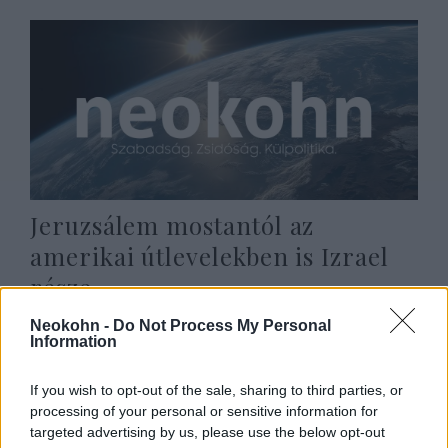
Jeruzsálem mostantól az
amerikai útlevelekben is Izrael
része
2020. november 1.
Neokohn -
Do Not Process My Personal
Information
If you wish to opt-out of the sale, sharing to third parties, or
processing of your personal or sensitive information for
targeted advertising by us, please use the below opt-out