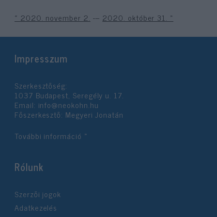
« 2020. november 2.
---
2020. október 31. »
Impresszum
Szerkesztőség:
1037 Budapest, Seregély u. 17.
Email:
info@neokohn.hu
Főszerkesztő: Megyeri Jonatán
További információ »
Rólunk
Szerzői jogok
Adatkezelés