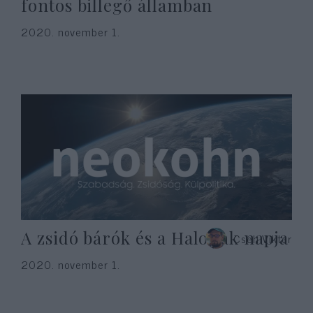
fontos billegő államban
2020. november 1.
A zsidó bárók és a Halottak napja
Cseh Viktor
2020. november 1.