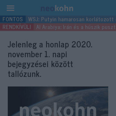
Kilépés
WSJ: Putyin hamarosan korlátozott
a
Al Arabiya: Irán és a húszik pus
tartalomba
Jelenleg a honlap
2020.
november 1.
napi
bejegyzései között
tallózunk.