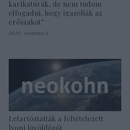
karikatúrák, de nem tudom
elfogadni, hogy igazolják az
erőszakot”
2020. november 1.
Letartóztatták a feltételezett
lyoni lövöldözőt