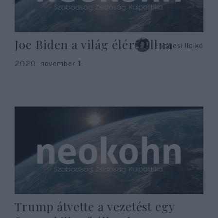
Joe Biden a világ élére állna
Eperjesi Ildikó
2020. november 1.
Trump átvette a vezetést egy