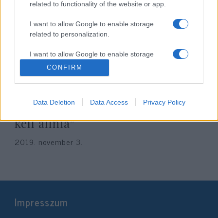
related to functionality of the website or app.
I want to allow Google to enable storage
related to personalization.
I want to allow Google to enable storage
related to security, including authentication
CONFIRM
functionality and fraud prevention, and other
user protection.
„Magyarországnak az
Data Deletion
Data Access
Privacy Policy
antiszemitizmus elleni harc élére
kell állnia”
2019. november 3.
Impresszum