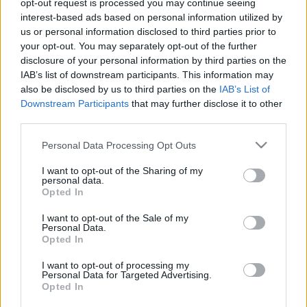
opt-out request is processed you may continue seeing
interest-based ads based on personal information utilized by
us or personal information disclosed to third parties prior to
your opt-out. You may separately opt-out of the further
disclosure of your personal information by third parties on the
IAB’s list of downstream participants. This information may
also be disclosed by us to third parties on the
IAB’s List of
Downstream Participants
that may further disclose it to other
third parties.
Please note that this website/app uses one or more Google
Personal Data Processing Opt Outs
services and may gather and store information including but
not limited to your visit or usage behaviour. You may click to
I want to opt-out of the Sharing of my
A V4 államfői az erőszak
personal data.
grant or deny consent to Google and its third-party tags to
Opted In
beszüntetésére szólították fel
use your data for below specified purposes in below Google
consent section.
I want to opt-out of the Sale of my
Minszket
Personal Data.
Opted In
2020. augusztus 19.
I want to opt-out of processing my
Personal Data for Targeted Advertising.
Opted In