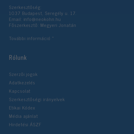
Szerkesztőség:
1037 Budapest, Seregély u. 17.
Email:
info@neokohn.hu
Főszerkesztő: Megyeri Jonatán
További információ »
Rólunk
Szerzői jogok
Adatkezelés
Kapcsolat
Szerkesztőségi irányelvek
Etikai Kódex
Média ajánlat
Hirdetési ÁSZF