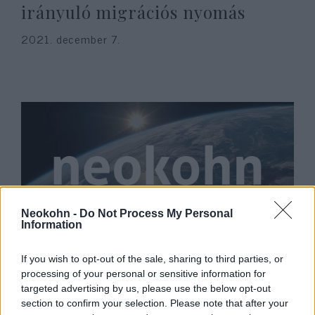
irányuló migrációs nyomás
2021. december 7.
Neokohn -
Do Not Process My Personal
Information
Budapestre látogat Emmanuel
If you wish to opt-out of the sale, sharing to third parties, or
Macron
processing of your personal or sensitive information for
targeted advertising by us, please use the below opt-out
2021. december 7.
section to confirm your selection. Please note that after your