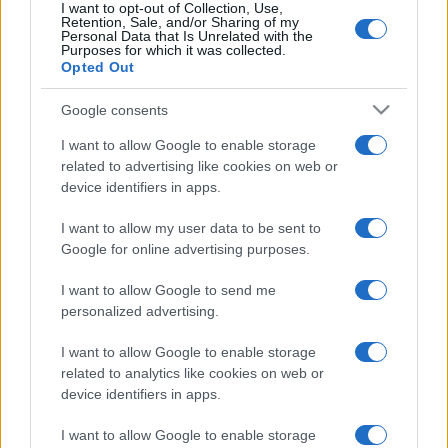
I want to opt-out of Collection, Use,
Retention, Sale, and/or Sharing of my
Personal Data that Is Unrelated with the
Purposes for which it was collected.
Opted Out
Google consents
I want to allow Google to enable storage
related to advertising like cookies on web or
device identifiers in apps.
Szijjártó: Magyarország a
I want to allow my user data to be sent to
lengyel álláspontot támogatja a
Google for online advertising purposes.
belarusz elnökválasztással
I want to allow Google to send me
kapcsolatban
personalized advertising.
2020. augusztus 17.
I want to allow Google to enable storage
related to analytics like cookies on web or
device identifiers in apps.
I want to allow Google to enable storage