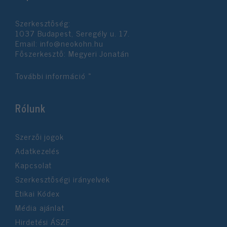
functionality and fraud prevention, and other
user protection.
Szerkesztőség:
1037 Budapest, Seregély u. 17.
Email:
info@neokohn.hu
Főszerkesztő: Megyeri Jonatán
További információ »
Rólunk
Szerzői jogok
Adatkezelés
Kapcsolat
Szerkesztőségi irányelvek
Etikai Kódex
Média ajánlat
Hirdetési ÁSZF