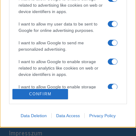
related to advertising like cookies on web or
device identifiers in apps.
I want to allow my user data to be sent to
Google for online advertising purposes.
I want to allow Google to send me
personalized advertising.
I want to allow Google to enable storage
„Rút orgiát csapó gyíkok”? –
related to analytics like cookies on web or
Cionizmus és vegyesházasság-
device identifiers in apps.
viták a történelemben
Veszprémy László Bernát
I want to allow Google to enable storage
related to functionality of the website or app.
2019. július 14.
CONFIRM
I want to allow Google to enable storage
related to personalization.
Data Deletion
Data Access
Privacy Policy
I want to allow Google to enable storage
Impresszum
related to security, including authentication