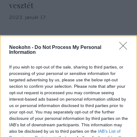
vesztét
2023. január 17.
Neokohn -
Do Not Process My Personal
Information
If you wish to opt-out of the sale, sharing to third parties, or
processing of your personal or sensitive information for
targeted advertising by us, please use the below opt-out
section to confirm your selection. Please note that after your
opt-out request is processed you may continue seeing
interest-based ads based on personal information utilized by
Izraeli professzor: Csak az
us or personal information disclosed to third parties prior to
your opt-out. You may separately opt-out of the further
ortodox zsidóknak van jövője
disclosure of your personal information by third parties on the
Európában
IAB’s list of downstream participants. This information may
also be disclosed by us to third parties on the
IAB’s List of