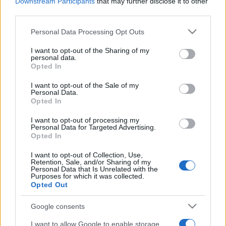
2022. május 19.
Downstream Participants
that may further disclose it to other
third parties.
Please note that this website/app uses one or more Google
Personal Data Processing Opt Outs
services and may gather and store information including but
not limited to your visit or usage behaviour. You may click to
I want to opt-out of the Sharing of my
personal data.
grant or deny consent to Google and its third-party tags to
Opted In
use your data for below specified purposes in below Google
consent section.
I want to opt-out of the Sale of my
Personal Data.
Opted In
I want to opt-out of processing my
Personal Data for Targeted Advertising.
Opted In
Egyelőre nem házasodhat
I want to opt-out of Collection, Use,
Izraelben az aranyérmes tornász
Retention, Sale, and/or Sharing of my
Personal Data that Is Unrelated with the
Purposes for which it was collected.
2021. augusztus 3.
Opted Out
Google consents
I want to allow Google to enable storage