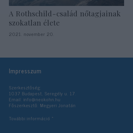
A Rothschild-család nőtagjainak
szokatlan élete
2021. november 20.
Impresszum
Szerkesztőség:
1037 Budapest, Seregély u. 17.
Email:
info@neokohn.hu
Főszerkesztő: Megyeri Jonatán
További információ »