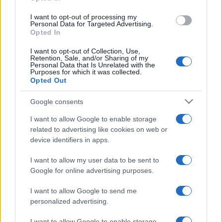
I want to opt-out of processing my
Personal Data for Targeted Advertising.
Opted In
I want to opt-out of Collection, Use,
Retention, Sale, and/or Sharing of my
Personal Data that Is Unrelated with the
A Rothschildokat okolja az
Purposes for which it was collected.
Opted Out
evolúcióért a Fox News
Google consents
műsorvezetője
I want to allow Google to enable storage
2022. március 30.
related to advertising like cookies on web or
device identifiers in apps.
I want to allow my user data to be sent to
Google for online advertising purposes.
I want to allow Google to send me
personalized advertising.
I want to allow Google to enable storage