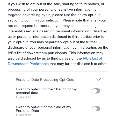
If you wish to opt-out of the sale, sharing to third parties, or
processing of your personal or sensitive information for
targeted advertising by us, please use the below opt-out
section to confirm your selection. Please note that after your
opt-out request is processed you may continue seeing
interest-based ads based on personal information utilized by
us or personal information disclosed to third parties prior to
your opt-out. You may separately opt-out of the further
disclosure of your personal information by third parties on the
Rothschildnak adta ki magát egy
IAB’s list of downstream participants. This information may
also be disclosed by us to third parties on the
IAB’s List of
ukrajnai nő, így férkőzött Trump
Downstream Participants
that may further disclose it to other
közelébe
third parties.
2022. augusztus 28.
Please note that this website/app uses one or more Google
Personal Data Processing Opt Outs
services and may gather and store information including but
not limited to your visit or usage behaviour. You may click to
I want to opt-out of the Sharing of my
personal data.
grant or deny consent to Google and its third-party tags to
Opted In
use your data for below specified purposes in below Google
consent section.
I want to opt-out of the Sale of my
Personal Data.
Opted In