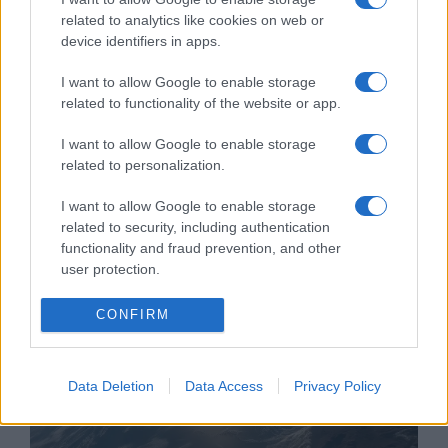
related to analytics like cookies on web or
device identifiers in apps.
I want to allow Google to enable storage
„Nemzetközi cionista
related to functionality of the website or app.
szörnyetegről” prédikált egy
I want to allow Google to enable storage
ortodox püspök, felmentették
related to personalization.
2022. február 21.
I want to allow Google to enable storage
related to security, including authentication
functionality and fraud prevention, and other
user protection.
CONFIRM
Data Deletion
Data Access
Privacy Policy