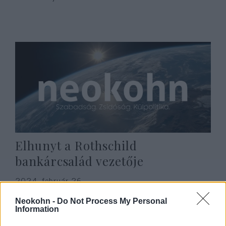
Elhunyt a Rothschild
bankárcsalád vezetője
2024. február 26.
Neokohn -
Do Not Process My Personal
Information