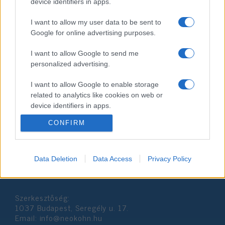
device identifiers in apps.
I want to allow my user data to be sent to
Google for online advertising purposes.
I want to allow Google to send me
personalized advertising.
A kanadai zsidók kirekesztő
csapdába kerültek
I want to allow Google to enable storage
related to analytics like cookies on web or
2019. április 27.
device identifiers in apps.
CONFIRM
I want to allow Google to enable storage
related to functionality of the website or app.
I want to allow Google to enable storage
Data Deletion
Data Access
Privacy Policy
Impresszum
related to personalization.
I want to allow Google to enable storage
Szerkesztőség:
related to security, including authentication
1037 Budapest, Seregély u. 17.
functionality and fraud prevention, and other
Email:
info@neokohn.hu
user protection.