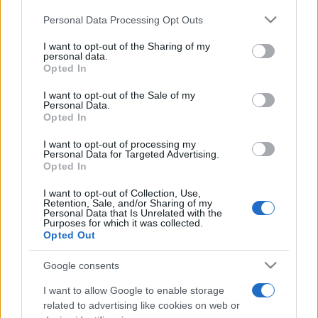
Please note that this website/app uses one or more Google
Personal Data Processing Opt Outs
services and may gather and store information including but
not limited to your visit or usage behaviour. You may click to
I want to opt-out of the Sharing of my
personal data.
grant or deny consent to Google and its third-party tags to
Opted In
use your data for below specified purposes in below Google
consent section.
I want to opt-out of the Sale of my
Personal Data.
Opted In
I want to opt-out of processing my
Personal Data for Targeted Advertising.
Opted In
A kipát is betiltották Kanadában
I want to opt-out of Collection, Use,
Retention, Sale, and/or Sharing of my
2019. június 19.
Personal Data that Is Unrelated with the
Purposes for which it was collected.
Opted Out
Google consents
I want to allow Google to enable storage
related to advertising like cookies on web or