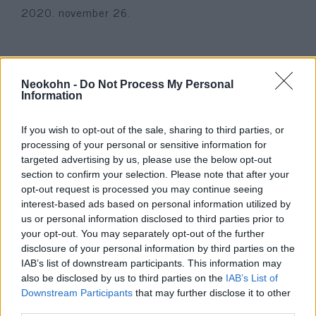
2020. november 26.
Neokohn -
Do Not Process My Personal
Information
If you wish to opt-out of the sale, sharing to third parties, or
processing of your personal or sensitive information for
targeted advertising by us, please use the below opt-out
section to confirm your selection. Please note that after your
opt-out request is processed you may continue seeing
interest-based ads based on personal information utilized by
Szétvágták a Tóra-tekercset
us or personal information disclosed to third parties prior to
your opt-out. You may separately opt-out of the further
Montréal legborzasztóbb
disclosure of your personal information by third parties on the
zsinagóga-rongálásánál
IAB’s list of downstream participants. This information may
also be disclosed by us to third parties on the
IAB’s List of
2020. június 1.
Downstream Participants
that may further disclose it to other
third parties.