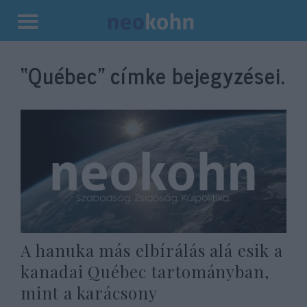
Kilépés
a
“Québec”
címke bejegyzései.
tartalomba
A hanuka más elbírálás alá esik a
kanadai Québec tartományban,
mint a karácsony