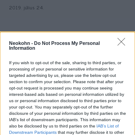
2019. július 24.
Neokohn -
Do Not Process My Personal
Information
If you wish to opt-out of the sale, sharing to third parties, or
processing of your personal or sensitive information for
targeted advertising by us, please use the below opt-out
section to confirm your selection. Please note that after your
opt-out request is processed you may continue seeing
Mueller-jelentés: nincs rá
interest-based ads based on personal information utilized by
us or personal information disclosed to third parties prior to
bizonyíték, hogy Trump
your opt-out. You may separately opt-out of the further
összejátszott volna az oroszokkal
disclosure of your personal information by third parties on the
IAB’s list of downstream participants. This information may
2019. április 18.
also be disclosed by us to third parties on the
IAB’s List of
Downstream Participants
that may further disclose it to other