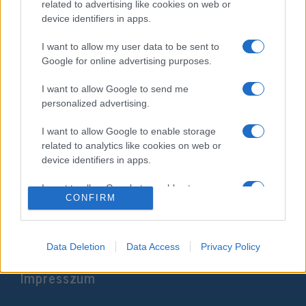
related to advertising like cookies on web or
device identifiers in apps.
I want to allow my user data to be sent to
Google for online advertising purposes.
I want to allow Google to send me
personalized advertising.
I want to allow Google to enable storage
Átadták a Mueller-jelentést, ami
related to analytics like cookies on web or
device identifiers in apps.
megváltoztathatja Trump sorsát
I want to allow Google to enable storage
2019. március 23.
CONFIRM
related to functionality of the website or app.
I want to allow Google to enable storage
related to personalization.
Data Deletion
Data Access
Privacy Policy
Impresszum
I want to allow Google to enable storage
related to security, including authentication
functionality and fraud prevention, and other