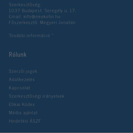
Szerkesztőség:
user protection.
1037 Budapest, Seregély u. 17.
Email:
info@neokohn.hu
Főszerkesztő: Megyeri Jonatán
További információ »
Rólunk
Szerzői jogok
Adatkezelés
Kapcsolat
Szerkesztőségi irányelvek
Etikai Kódex
Média ajánlat
Hirdetési ÁSZF