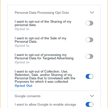
third parties.
Please note that this website/app uses one or more Google
Personal Data Processing Opt Outs
services and may gather and store information including but
not limited to your visit or usage behaviour. You may click to
I want to opt-out of the Sharing of my
personal data.
grant or deny consent to Google and its third-party tags to
Opted In
use your data for below specified purposes in below Google
consent section.
I want to opt-out of the Sale of my
Personal Data.
Opted In
I want to opt-out of processing my
Personal Data for Targeted Advertising.
A boszorkányüldözéstől az üres
Opted In
hamburgerig – Trump legjobb
I want to opt-out of Collection, Use,
Retention, Sale, and/or Sharing of my
napja
Personal Data that Is Unrelated with the
Purposes for which it was collected.
Opted Out
2019. március 25.
Google consents
I want to allow Google to enable storage