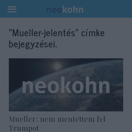
Kilépés
a
“Mueller-jelentés”
címke
tartalomba
bejegyzései.
Mueller: nem mentettem fel
Trumpot