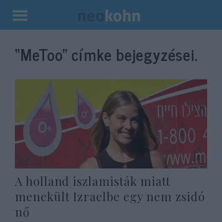
Kilépés
a
“MeToo”
címke bejegyzései.
tartalomba
A holland iszlamisták miatt
menekült Izraelbe egy nem zsidó
nő