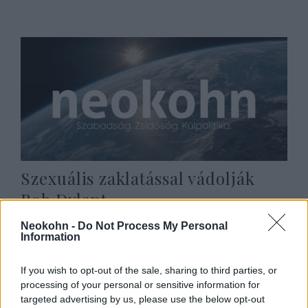
Szexuális zaklatással vádolják
Bob Dylant
2021. augusztus 17.
Neokohn -
Do Not Process My Personal
Information
If you wish to opt-out of the sale, sharing to third parties, or
processing of your personal or sensitive information for
targeted advertising by us, please use the below opt-out