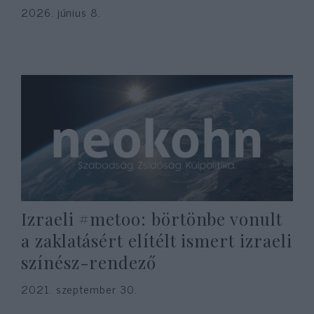
2026. június 8.
Izraeli #metoo: börtönbe vonult
a zaklatásért elítélt ismert izraeli
színész-rendező
2021. szeptember 30.