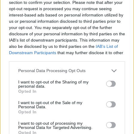
section to confirm your selection. Please note that after your
opt-out request is processed you may continue seeing
interest-based ads based on personal information utilized by
us or personal information disclosed to third parties prior to
your opt-out. You may separately opt-out of the further
disclosure of your personal information by third parties on the
IAB’s list of downstream participants. This information may
also be disclosed by us to third parties on the
IAB’s List of
A reformmozgalom
Downstream Participants
that may further disclose it to other
third parties.
önvizsgálatot tart a rabbijaik
szexuális visszaélései miatt
Please note that this website/app uses one or more Google
Personal Data Processing Opt Outs
services and may gather and store information including but
2021. augusztus 12.
not limited to your visit or usage behaviour. You may click to
I want to opt-out of the Sharing of my
personal data.
grant or deny consent to Google and its third-party tags to
Opted In
use your data for below specified purposes in below Google
consent section.
I want to opt-out of the Sale of my
Personal Data.
Opted In
I want to opt-out of processing my
Personal Data for Targeted Advertising.
Opted In