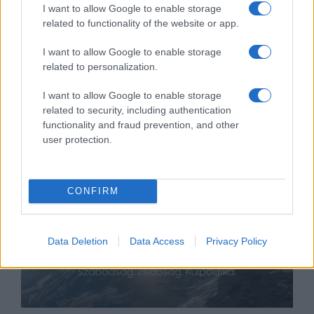
I want to allow Google to enable storage
related to functionality of the website or app.
I want to allow Google to enable storage
Omar hisz Biden vádlójának, de
related to personalization.
akkor is rá fog szavazni
I want to allow Google to enable storage
related to security, including authentication
2020. május 25.
functionality and fraud prevention, and other
user protection.
CONFIRM
Data Deletion
Data Access
Privacy Policy