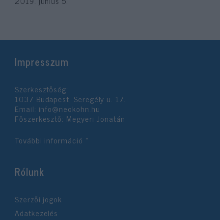
2019. június 5.
Impresszum
Szerkesztőség:
1037 Budapest, Seregély u. 17.
Email:
info@neokohn.hu
Főszerkesztő: Megyeri Jonatán
További információ »
Rólunk
Szerzői jogok
Adatkezelés