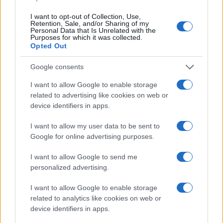
I want to opt-out of Collection, Use,
Retention, Sale, and/or Sharing of my
Personal Data that Is Unrelated with the
Purposes for which it was collected.
Opted Out
Le akart járatni egy demokrata
Google consents
politikus által zaklatott nőt a
I want to allow Google to enable storage
#metoo egyik szervezetének
related to advertising like cookies on web or
alapítója
device identifiers in apps.
2021. augusztus 6.
I want to allow my user data to be sent to
Google for online advertising purposes.
I want to allow Google to send me
personalized advertising.
I want to allow Google to enable storage
related to analytics like cookies on web or
device identifiers in apps.