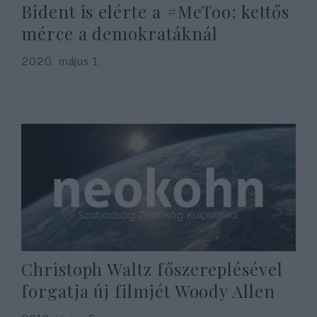
Bident is elérte a #MeToo: kettős
mérce a demokratáknál
2020. május 1.
Christoph Waltz főszereplésével
forgatja új filmjét Woody Allen