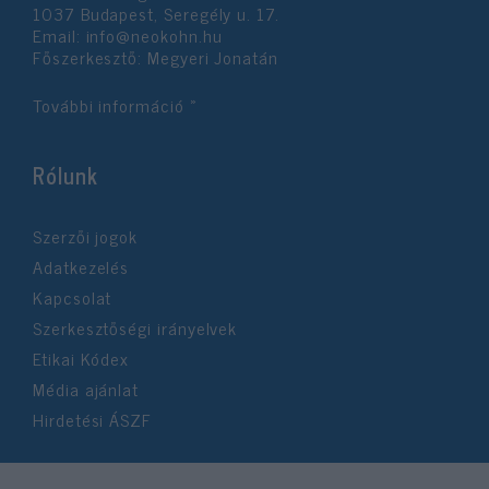
1037 Budapest, Seregély u. 17.
Email:
info@neokohn.hu
Főszerkesztő: Megyeri Jonatán
További információ »
Rólunk
Szerzői jogok
Adatkezelés
Kapcsolat
Szerkesztőségi irányelvek
Etikai Kódex
Média ajánlat
Hirdetési ÁSZF