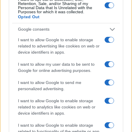
Retention, Sale, and/or Sharing of my
Personal Data that Is Unrelated with the
Purposes for which it was collected.
Opted Out
Google consents
I want to allow Google to enable storage
related to advertising like cookies on web or
Bréking: kiderült, melyik
device identifiers in apps.
mazsihiszes rabbikat vádolták
I want to allow my user data to be sent to
meg a szexbotrányokban
Google for online advertising purposes.
2021. március 18.
I want to allow Google to send me
personalized advertising.
I want to allow Google to enable storage
related to analytics like cookies on web or
device identifiers in apps.
I want to allow Google to enable storage
related to functionality of the website or app.