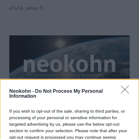
2024. június 5.
Neokohn -
Do Not Process My Personal
Information
Radnóti Zoltán megtekintette a
miskolci Mazsihisz hitéletét
If you wish to opt-out of the sale, sharing to third parties, or
processing of your personal or sensitive information for
2021. augusztus 17.
targeted advertising by us, please use the below opt-out
section to confirm your selection. Please note that after your
opt-out request is processed you may continue seeing