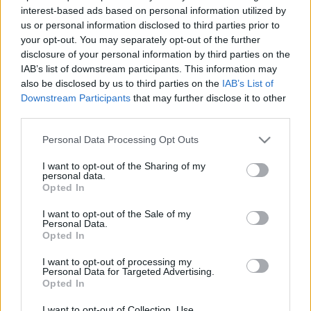
interest-based ads based on personal information utilized by
us or personal information disclosed to third parties prior to
your opt-out. You may separately opt-out of the further
disclosure of your personal information by third parties on the
IAB’s list of downstream participants. This information may
also be disclosed by us to third parties on the
IAB’s List of
Downstream Participants
that may further disclose it to other
third parties.
Please note that this website/app uses one or more Google
Personal Data Processing Opt Outs
services and may gather and store information including but
Új kommunikációs igazgató
not limited to your visit or usage behaviour. You may click to
I want to opt-out of the Sharing of my
personal data.
bukott a Mazsihisz csapatának
grant or deny consent to Google and its third-party tags to
Opted In
use your data for below specified purposes in below Google
élére
consent section.
I want to opt-out of the Sale of my
Personal Data.
2021. április 21.
Opted In
I want to opt-out of processing my
Personal Data for Targeted Advertising.
Opted In
I want to opt-out of Collection, Use,