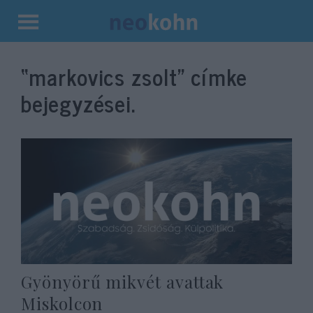
Kilépés
a
“markovics zsolt”
címke
tartalomba
bejegyzései.
Gyönyörű mikvét avattak
Miskolcon