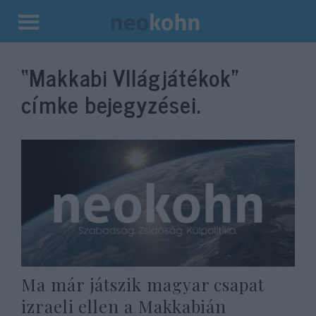
Kilépés
a
“Makkabi VIlágjátékok”
tartalomba
címke bejegyzései.
Ma már játszik magyar csapat
izraeli ellen a Makkabián