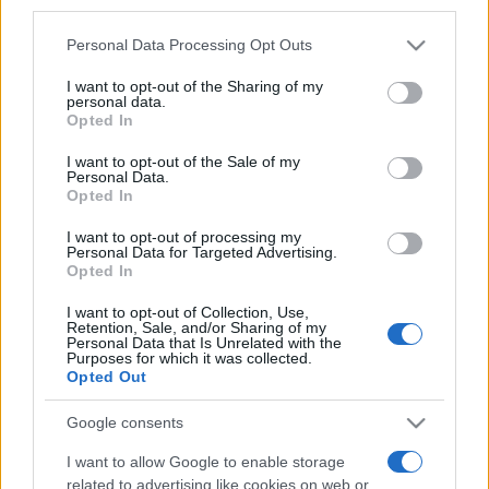
third parties.
Please note that this website/app uses one or more Google
Personal Data Processing Opt Outs
services and may gather and store information including but
not limited to your visit or usage behaviour. You may click to
I want to opt-out of the Sharing of my
personal data.
grant or deny consent to Google and its third-party tags to
Opted In
use your data for below specified purposes in below Google
consent section.
I want to opt-out of the Sale of my
Personal Data.
Opted In
I want to opt-out of processing my
Jövő héten kezdődik a 21.
Personal Data for Targeted Advertising.
Opted In
Makkabia
I want to opt-out of Collection, Use,
2022. július 7.
Retention, Sale, and/or Sharing of my
Personal Data that Is Unrelated with the
Purposes for which it was collected.
Opted Out
Google consents
I want to allow Google to enable storage
related to advertising like cookies on web or