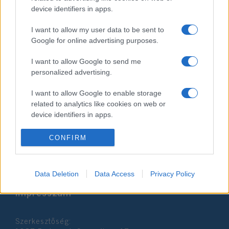
device identifiers in apps.
I want to allow my user data to be sent to
Google for online advertising purposes.
I want to allow Google to send me
personalized advertising.
Oroszország és
Fehéroroszország kihagyja az
I want to allow Google to enable storage
related to analytics like cookies on web or
idei zsidó olimpiát
device identifiers in apps.
2022. július 5.
I want to allow Google to enable storage
CONFIRM
related to functionality of the website or app.
I want to allow Google to enable storage
Data Deletion
Data Access
Privacy Policy
related to personalization.
Impresszum
I want to allow Google to enable storage
related to security, including authentication
Szerkesztőség:
functionality and fraud prevention, and other