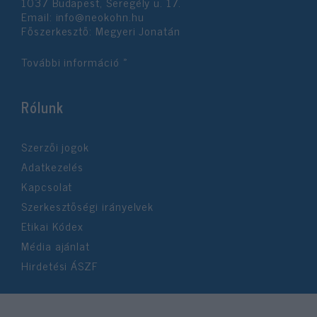
1037 Budapest, Seregély u. 17.
user protection.
Email:
info@neokohn.hu
Főszerkesztő: Megyeri Jonatán
További információ »
Rólunk
Szerzői jogok
Adatkezelés
Kapcsolat
Szerkesztőségi irányelvek
Etikai Kódex
Média ajánlat
Hirdetési ÁSZF
©2026 Neokohn