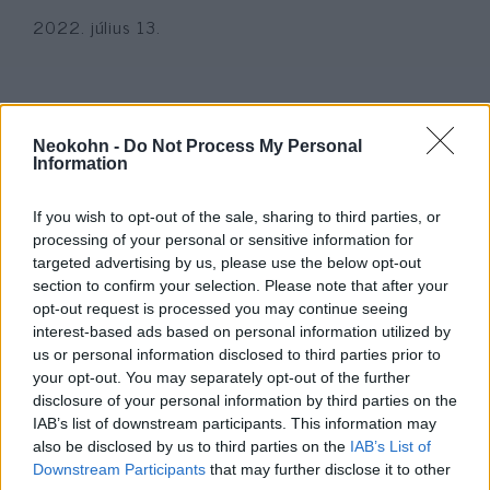
2022. július 13.
Neokohn -
Do Not Process My Personal
Information
If you wish to opt-out of the sale, sharing to third parties, or
processing of your personal or sensitive information for
targeted advertising by us, please use the below opt-out
section to confirm your selection. Please note that after your
opt-out request is processed you may continue seeing
interest-based ads based on personal information utilized by
A Makkabi hídomlás áldozataira
us or personal information disclosed to third parties prior to
emlékeztek Tel Avivban
your opt-out. You may separately opt-out of the further
disclosure of your personal information by third parties on the
2022. július 12.
IAB’s list of downstream participants. This information may
also be disclosed by us to third parties on the
IAB’s List of
Downstream Participants
that may further disclose it to other