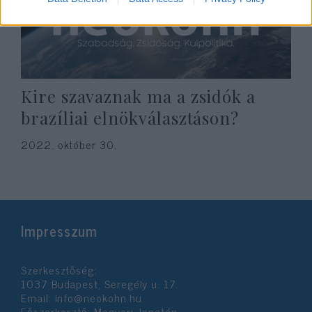
Kire szavaznak ma a zsidók a
brazíliai elnökválasztáson?
2022. október 30.
Impresszum
Szerkesztőség:
1037 Budapest, Seregély u. 17.
Email:
info@neokohn.hu
Főszerkesztő: Megyeri Jonatán