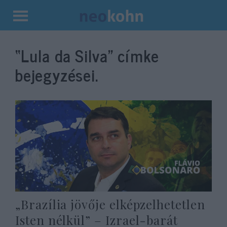
Kilépés
a
“Lula da Silva”
címke
tartalomba
bejegyzései.
„Brazília jövője elképzelhetetlen
Isten nélkül” – Izrael-barát