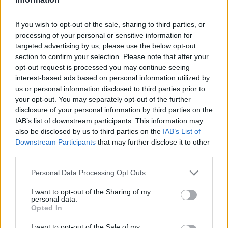
2024. február 26.
If you wish to opt-out of the sale, sharing to third parties, or
processing of your personal or sensitive information for
targeted advertising by us, please use the below opt-out
section to confirm your selection. Please note that after your
opt-out request is processed you may continue seeing
interest-based ads based on personal information utilized by
us or personal information disclosed to third parties prior to
your opt-out. You may separately opt-out of the further
disclosure of your personal information by third parties on the
IAB’s list of downstream participants. This information may
also be disclosed by us to third parties on the
IAB’s List of
Downstream Participants
that may further disclose it to other
Izrael visszasírja Bolsonarót: két
third parties.
iráni hadihajó kötött ki
Please note that this website/app uses one or more Google
Personal Data Processing Opt Outs
Brazíliában
services and may gather and store information including but
not limited to your visit or usage behaviour. You may click to
I want to opt-out of the Sharing of my
personal data.
2023. március 2.
grant or deny consent to Google and its third-party tags to
Opted In
use your data for below specified purposes in below Google
consent section.
I want to opt-out of the Sale of my