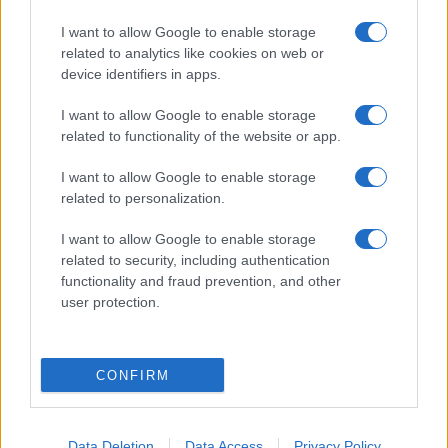
I want to allow Google to enable storage
related to analytics like cookies on web or
device identifiers in apps.
I want to allow Google to enable storage
related to functionality of the website or app.
I want to allow Google to enable storage
Terroristákkal barátkozó
related to personalization.
szélsőbaloldali politikus lett
I want to allow Google to enable storage
Brazília új elnöke
related to security, including authentication
functionality and fraud prevention, and other
2022. október 31.
user protection.
CONFIRM
Data Deletion
Data Access
Privacy Policy