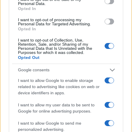
Personal Data.
Opted In
I want to opt-out of processing my
Personal Data for Targeted Advertising.
Opted In
I want to opt-out of Collection, Use,
Retention, Sale, and/or Sharing of my
Personal Data that Is Unrelated with the
Purposes for which it was collected.
Opted Out
Megkezdődött a tisztogatás:
Google consents
kirúgta izraeli nagykövetét az új
I want to allow Google to enable storage
related to advertising like cookies on web or
brazil elnök
device identifiers in apps.
2023. január 15.
I want to allow my user data to be sent to
Google for online advertising purposes.
I want to allow Google to send me
personalized advertising.