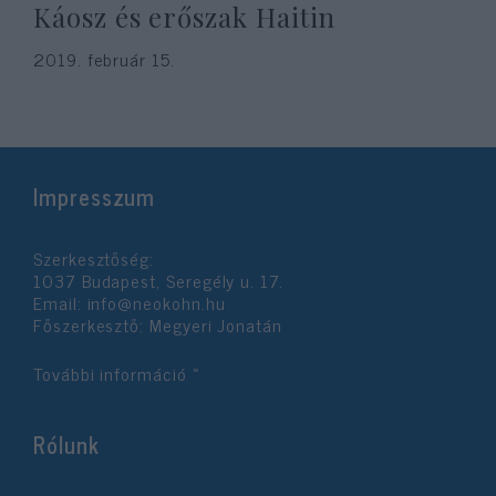
Káosz és erőszak Haitin
2019. február 15.
Impresszum
Szerkesztőség:
1037 Budapest, Seregély u. 17.
Email:
info@neokohn.hu
Főszerkesztő: Megyeri Jonatán
További információ »
Rólunk