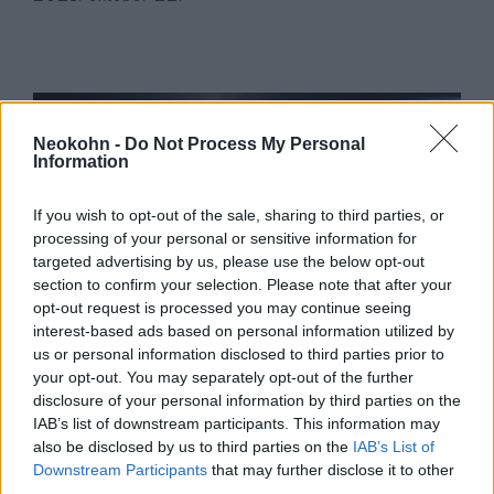
Neokohn -
Do Not Process My Personal
Information
If you wish to opt-out of the sale, sharing to third parties, or
processing of your personal or sensitive information for
targeted advertising by us, please use the below opt-out
section to confirm your selection. Please note that after your
opt-out request is processed you may continue seeing
Amerikai misszionáriusokat
interest-based ads based on personal information utilized by
raboltak el Haitin
us or personal information disclosed to third parties prior to
your opt-out. You may separately opt-out of the further
2021. október 17.
disclosure of your personal information by third parties on the
IAB’s list of downstream participants. This information may
also be disclosed by us to third parties on the
IAB’s List of
Downstream Participants
that may further disclose it to other
third parties.