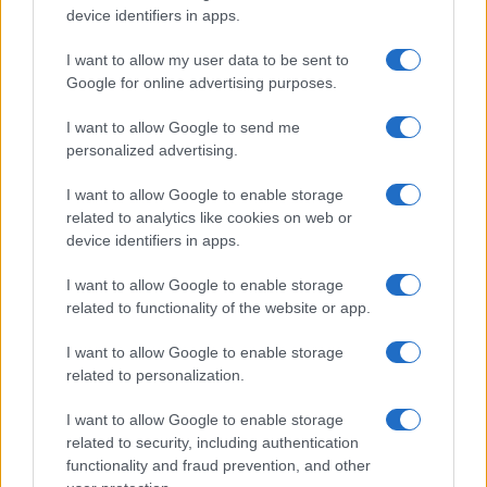
device identifiers in apps.
I want to allow my user data to be sent to
Google for online advertising purposes.
I want to allow Google to send me
personalized advertising.
Izraeli segélycsapat siet a haiti
földrengés helyszínére
I want to allow Google to enable storage
related to analytics like cookies on web or
2021. augusztus 17.
device identifiers in apps.
I want to allow Google to enable storage
related to functionality of the website or app.
I want to allow Google to enable storage
related to personalization.
I want to allow Google to enable storage
related to security, including authentication
functionality and fraud prevention, and other