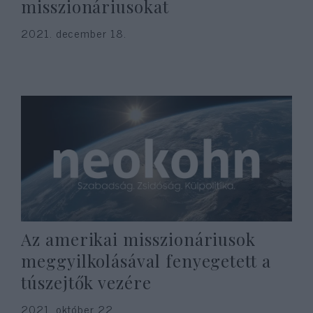
misszionáriusokat
2021. december 18.
Az amerikai misszionáriusok
meggyilkolásával fenyegetett a
túszejtők vezére
2021. október 22.