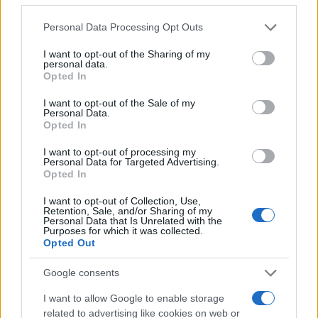
Please note that this website/app uses one or more Google
Personal Data Processing Opt Outs
services and may gather and store information including but
not limited to your visit or usage behaviour. You may click to
I want to opt-out of the Sharing of my
personal data.
grant or deny consent to Google and its third-party tags to
Opted In
use your data for below specified purposes in below Google
consent section.
I want to opt-out of the Sale of my
Personal Data.
Opted In
Az USA-ban kaptak kiképzést
I want to opt-out of processing my
Personal Data for Targeted Advertising.
Hasogdzsi és a haiti elnök
Opted In
gyilkosai is
I want to opt-out of Collection, Use,
Retention, Sale, and/or Sharing of my
2021. augusztus 30.
Personal Data that Is Unrelated with the
Purposes for which it was collected.
Opted Out
Google consents
I want to allow Google to enable storage
related to advertising like cookies on web or