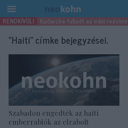
Kilépés
Kudarcba fulladt az iráni rezsimv
a
tartalomba
“Haiti”
címke bejegyzései.
Szabadon engedték az haiti
emberrablók az elrabolt