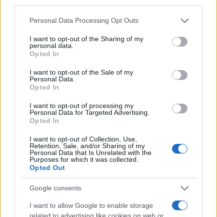
third parties.
Please note that this website/app uses one or more Google
Personal Data Processing Opt Outs
services and may gather and store information including but
not limited to your visit or usage behaviour. You may click to
I want to opt-out of the Sharing of my
personal data.
grant or deny consent to Google and its third-party tags to
Opted In
use your data for below specified purposes in below Google
consent section.
I want to opt-out of the Sale of my
Personal Data.
Opted In
I want to opt-out of processing my
Personal Data for Targeted Advertising.
Régészek fúrják a jeruzsálemi
Opted In
libegőt
I want to opt-out of Collection, Use,
Retention, Sale, and/or Sharing of my
2019. november 27.
Personal Data that Is Unrelated with the
Purposes for which it was collected.
Opted Out
Google consents
I want to allow Google to enable storage
related to advertising like cookies on web or