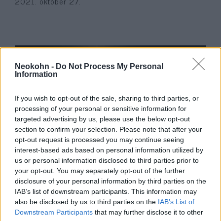
2021. október 27.
Neokohn -
Do Not Process My Personal
Information
If you wish to opt-out of the sale, sharing to third parties, or
processing of your personal or sensitive information for
targeted advertising by us, please use the below opt-out
section to confirm your selection. Please note that after your
opt-out request is processed you may continue seeing
Az olasz drótkötélpálya-baleset
interest-based ads based on personal information utilized by
egyetlen túlélőjét „elrabolta” a
us or personal information disclosed to third parties prior to
your opt-out. You may separately opt-out of the further
nagyapja és Izraelbe vitte
disclosure of your personal information by third parties on the
IAB’s list of downstream participants. This information may
2021. szeptember 12.
also be disclosed by us to third parties on the
IAB’s List of
Downstream Participants
that may further disclose it to other