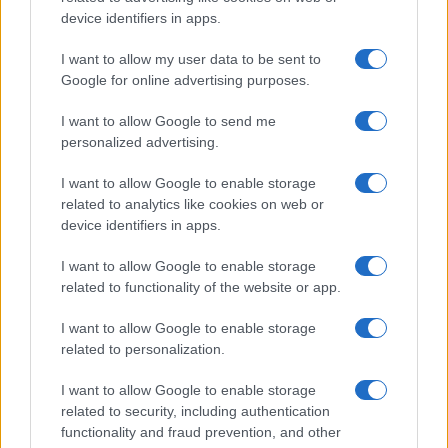
device identifiers in apps.
I want to allow my user data to be sent to
Google for online advertising purposes.
I want to allow Google to send me
personalized advertising.
Újabb zöld utat kapott a
I want to allow Google to enable storage
jeruzsálemi libegő
related to analytics like cookies on web or
2019. november 6.
device identifiers in apps.
I want to allow Google to enable storage
related to functionality of the website or app.
I want to allow Google to enable storage
related to personalization.
I want to allow Google to enable storage
related to security, including authentication
functionality and fraud prevention, and other