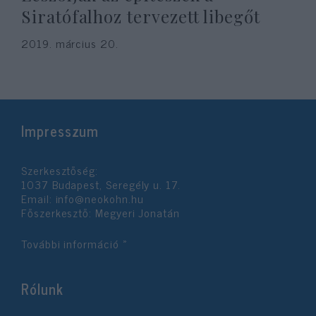
Siratófalhoz tervezett libegőt
2019. március 20.
Impresszum
Szerkesztőség:
1037 Budapest, Seregély u. 17.
Email:
info@neokohn.hu
Főszerkesztő: Megyeri Jonatán
További információ »
Rólunk