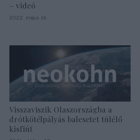
– videó
2022. május 16.
Visszaviszik Olaszországba a
drótkötélpályás balesetet túlélő
kisfiút