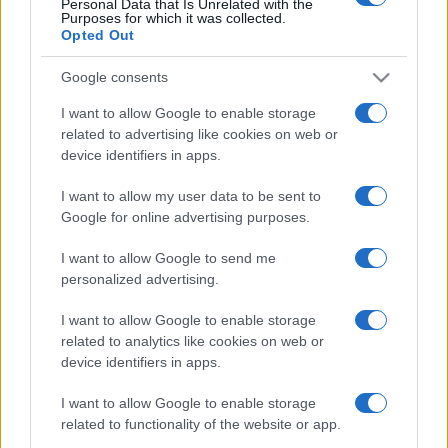
Personal Data that Is Unrelated with the
Purposes for which it was collected.
Opted Out
Google consents
I want to allow Google to enable storage
related to advertising like cookies on web or
device identifiers in apps.
I want to allow my user data to be sent to
Izrael-ellenes magyar történész
Google for online advertising purposes.
is aláírta a Jeruzsálemi
I want to allow Google to send me
Nyilatkozatot
personalized advertising.
2021. április 27.
I want to allow Google to enable storage
related to analytics like cookies on web or
device identifiers in apps.
I want to allow Google to enable storage
related to functionality of the website or app.