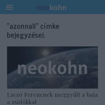
Kilépés
a
“azonnali”
címke
tartalomba
bejegyzései.
Laczó Ferencnek meggyűlt a baja
a zsidókkal