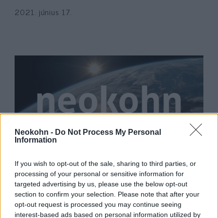
2021. június 17.
Neokohn -
Do Not Process My Personal
Information
Néhány magyar hírportál más
If you wish to opt-out of the sale, sharing to third parties, or
dimenzióból figyeli az izraeli
processing of your personal or sensitive information for
eseményeket
targeted advertising by us, please use the below opt-out
section to confirm your selection. Please note that after your
2021. május 12.
opt-out request is processed you may continue seeing
interest-based ads based on personal information utilized by