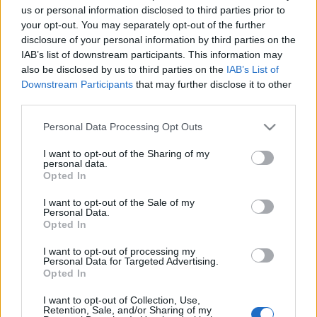
us or personal information disclosed to third parties prior to
your opt-out. You may separately opt-out of the further
disclosure of your personal information by third parties on the
IAB’s list of downstream participants. This information may
also be disclosed by us to third parties on the
IAB’s List of
Downstream Participants
that may further disclose it to other
third parties.
Please note that this website/app uses one or more Google
Personal Data Processing Opt Outs
services and may gather and store information including but
not limited to your visit or usage behaviour. You may click to
I want to opt-out of the Sharing of my
personal data.
grant or deny consent to Google and its third-party tags to
Opted In
Azonnali: „békés” Hamász-
use your data for below specified purposes in below Google
consent section.
I want to opt-out of the Sale of my
aktivisták, válogatás nélkül
Personal Data.
Opted In
lövöldöző rendőrök
I want to opt-out of processing my
2021. május 11.
Personal Data for Targeted Advertising.
Opted In
I want to opt-out of Collection, Use,
Retention, Sale, and/or Sharing of my