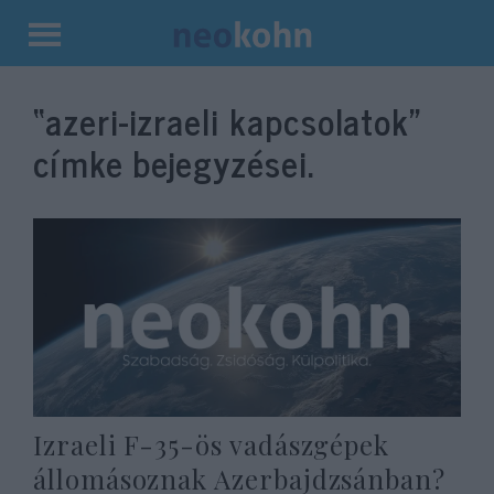
Kilépés
a
“azeri-izraeli kapcsolatok”
tartalomba
címke bejegyzései.
Izraeli F-35-ös vadászgépek
állomásoznak Azerbajdzsánban?