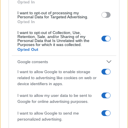
Opted In
I want to opt-out of processing my
Personal Data for Targeted Advertising.
Opted In
I want to opt-out of Collection, Use,
Retention, Sale, and/or Sharing of my
Personal Data that Is Unrelated with the
Purposes for which it was collected.
Opted Out
Azerbajdzsán diplomáciai
státusszal rendelkező
Google consents
kereskedelmi irodát nyitott
I want to allow Google to enable storage
Izraelben
related to advertising like cookies on web or
device identifiers in apps.
2021. augusztus 1.
I want to allow my user data to be sent to
Google for online advertising purposes.
I want to allow Google to send me
personalized advertising.