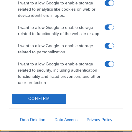
I want to allow Google to enable storage
related to analytics like cookies on web or
device identifiers in apps.
I want to allow Google to enable storage
related to functionality of the website or app.
Mit keres Izrael a Dél-
I want to allow Google to enable storage
related to personalization.
Kaukázusban?
Hende Olivér
I want to allow Google to enable storage
2021. július 17.
related to security, including authentication
functionality and fraud prevention, and other
user protection.
CONFIRM
Data Deletion
Data Access
Privacy Policy