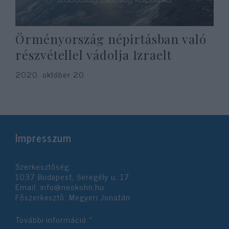
Örményország népirtásban való
részvétellel vádolja Izraelt
2020. október 20.
Impresszum
Szerkesztőség:
1037 Budapest, Seregély u. 17.
Email:
info@neokohn.hu
Főszerkesztő: Megyeri Jonatán
További információ »