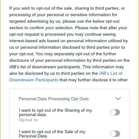
If you wish to opt-out of the sale, sharing to third parties, or
processing of your personal or sensitive information for
targeted advertising by us, please use the below opt-out
section to confirm your selection. Please note that after your
opt-out request is processed you may continue seeing
interest-based ads based on personal information utilized by
us or personal information disclosed to third parties prior to
your opt-out. You may separately opt-out of the further
disclosure of your personal information by third parties on the
IAB’s list of downstream participants. This information may
also be disclosed by us to third parties on the
IAB’s List of
Downstream Participants
that may further disclose it to other
Egy éve volt a hegyi-karabahi
third parties.
háború
Please note that this website/app uses one or more Google
Personal Data Processing Opt Outs
2021. szeptember 29.
services and may gather and store information including but
not limited to your visit or usage behaviour. You may click to
I want to opt-out of the Sharing of my
personal data.
grant or deny consent to Google and its third-party tags to
Opted In
use your data for below specified purposes in below Google
consent section.
I want to opt-out of the Sale of my
Personal Data.