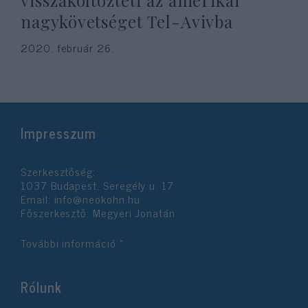
visszaköltözteti az amerikai
nagykövetséget Tel-Avivba
2020. február 26.
Impresszum
Szerkesztőség:
1037 Budapest, Seregély u. 17.
Email:
info@neokohn.hu
Főszerkesztő: Megyeri Jonatán
További információ »
Rólunk