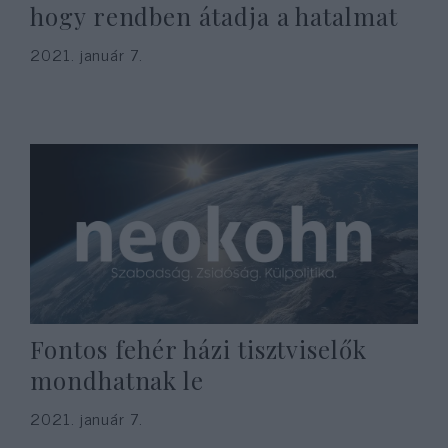
hogy rendben átadja a hatalmat
2021. január 7.
Fontos fehér házi tisztviselők
mondhatnak le
2021. január 7.