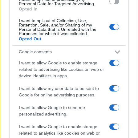
Personal Data for Targeted Advertising.
Opted In
I want to opt-out of Collection, Use,
Retention, Sale, and/or Sharing of my
Personal Data that Is Unrelated with the
Purposes for which it was collected.
Opted Out
Douglas Murray: „Trumpot a
Google consents
lázongók segíthetik hozzá a
I want to allow Google to enable storage
győzelemhez”
related to advertising like cookies on web or
device identifiers in apps.
2020. július 28.
I want to allow my user data to be sent to
Google for online advertising purposes.
I want to allow Google to send me
personalized advertising.
I want to allow Google to enable storage
related to analytics like cookies on web or