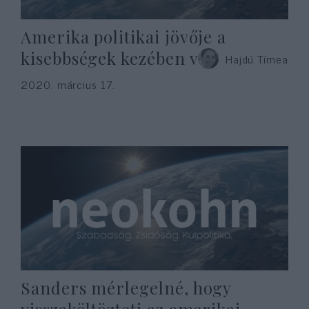
Amerika politikai jövője a
kisebbségek kezében van
Hajdú Tímea
2020. március 17.
Sanders mérlegelné, hogy