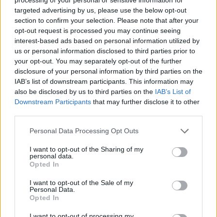
targeted advertising by us, please use the below opt-out
section to confirm your selection. Please note that after your
opt-out request is processed you may continue seeing
interest-based ads based on personal information utilized by
us or personal information disclosed to third parties prior to
your opt-out. You may separately opt-out of the further
disclosure of your personal information by third parties on the
IAB’s list of downstream participants. This information may
Izraeli születésű
also be disclosed by us to third parties on the
IAB’s List of
környezetvédelmi tudós a
Downstream Participants
that may further disclose it to other
third parties.
Demokrata Párt wyomingi
Please note that this website/app uses one or more Google
jelöltje
Personal Data Processing Opt Outs
services and may gather and store information including but
2020. augusztus 21.
not limited to your visit or usage behaviour. You may click to
I want to opt-out of the Sharing of my
personal data.
grant or deny consent to Google and its third-party tags to
Opted In
use your data for below specified purposes in below Google
consent section.
I want to opt-out of the Sale of my
Personal Data.
Opted In
I want to opt-out of processing my