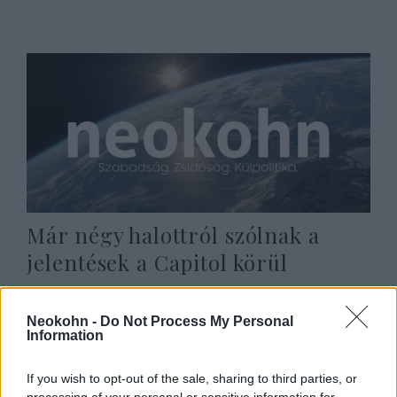
Már négy halottról szólnak a
jelentések a Capitol körül
2021. január 7.
Neokohn -
Do Not Process My Personal
Information
If you wish to opt-out of the sale, sharing to third parties, or
processing of your personal or sensitive information for