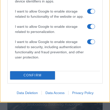
device identifiers in apps.
I want to allow Google to enable storage
related to functionality of the website or app.
Rejtőzködő kampány –
I want to allow Google to enable storage
related to personalization.
nyerhetnek-e a demokraták
novemberben?
Hajdú Tímea
I want to allow Google to enable storage
related to security, including authentication
2020. július 19.
functionality and fraud prevention, and other
user protection.
CONFIRM
Data Deletion
Data Access
Privacy Policy