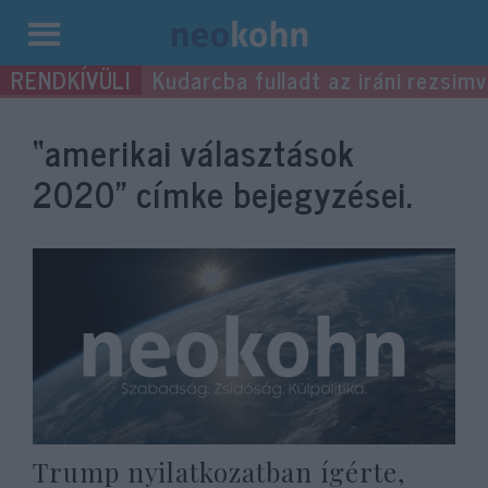
Kilépés
Kudarcba fulladt az iráni rezsimv
a
tartalomba
“amerikai választások
2020”
címke bejegyzései.
Trump nyilatkozatban ígérte,