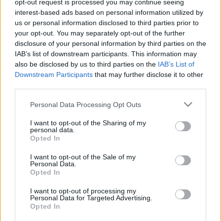
2026. február 27.
opt-out request is processed you may continue seeing
interest-based ads based on personal information utilized by
us or personal information disclosed to third parties prior to
your opt-out. You may separately opt-out of the further
disclosure of your personal information by third parties on the
IAB’s list of downstream participants. This information may
also be disclosed by us to third parties on the
IAB’s List of
Downstream Participants
that may further disclose it to other
third parties.
Please note that this website/app uses one or more Google
Personal Data Processing Opt Outs
services and may gather and store information including but
not limited to your visit or usage behaviour. You may click to
I want to opt-out of the Sharing of my
personal data.
grant or deny consent to Google and its third-party tags to
Opted In
Kibontakozóban a hidegháború
use your data for below specified purposes in below Google
consent section.
I want to opt-out of the Sale of my
az Egyesült Államok és Kína
Personal Data.
Opted In
között?
I want to opt-out of processing my
2020. december 7.
Personal Data for Targeted Advertising.
Opted In