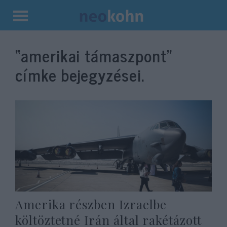
Kilépés
a
“amerikai támaszpont”
tartalomba
címke bejegyzései.
Amerika részben Izraelbe
költöztetné Irán által rakétázott