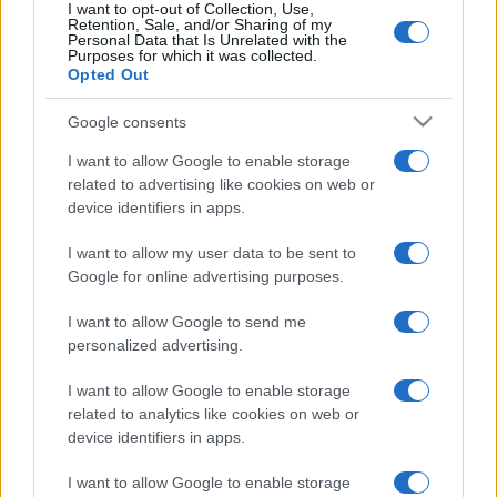
I want to opt-out of Collection, Use,
Retention, Sale, and/or Sharing of my
Personal Data that Is Unrelated with the
Purposes for which it was collected.
Opted Out
Google consents
I want to allow Google to enable storage
related to advertising like cookies on web or
device identifiers in apps.
I want to allow my user data to be sent to
Amerikai kultúrharc: „Mutassuk
Google for online advertising purposes.
meg Donald Trumpnak azt, amit
I want to allow Google to send me
nem ért meg”
personalized advertising.
2020. július 10.
I want to allow Google to enable storage
related to analytics like cookies on web or
device identifiers in apps.
I want to allow Google to enable storage