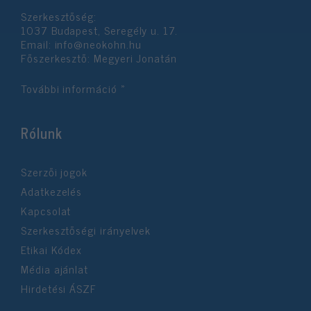
Szerkesztőség:
1037 Budapest, Seregély u. 17.
Email:
info@neokohn.hu
Főszerkesztő: Megyeri Jonatán
További információ »
Rólunk
Szerzői jogok
Adatkezelés
Kapcsolat
Szerkesztőségi irányelvek
Etikai Kódex
Média ajánlat
Hirdetési ÁSZF