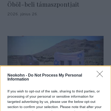
Öböl-beli támaszpontjait
2026. június 26.
Neokohn -
Do Not Process My Personal
Information
„Ijesztő a csend”: háború esetén
If you wish to opt-out of the sale, sharing to third parties, or
Izrael megtámadására készülnek
processing of your personal or sensitive information for
a jemeni húszik
targeted advertising by us, please use the below opt-out
section to confirm your selection. Please note that after your