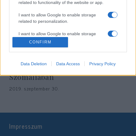
related to functionality of the website or app.
I want to allow Google to enable storage
related to personalization.
I want to allow Google to enable storage
related to security, including authentication
CONFIRM
functionality and fraud prevention, and other
user protection.
Dzsihadisták támadtak egy
Data Deletion
Data Access
Privacy Policy
amerikai katonai bázisra
Szomáliában
2019. szeptember 30.
Impresszum