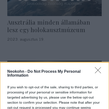
Ausztrália minden államában
lesz egy holokausztmúzeum
2023. augusztus 19.
Neokohn -
Do Not Process My Personal
Information
If you wish to opt-out of the sale, sharing to third parties, or
processing of your personal or sensitive information for
targeted advertising by us, please use the below opt-out
section to confirm your selection. Please note that after your
opt-out request is processed you may continue seeing