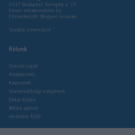
1037 Budapest, Seregély u. 17.
Email:
info@neokohn.hu
Főszerkesztő: Megyeri Jonatán
További információ »
Rólunk
Szerzői jogok
Adatkezelés
Kapcsolat
Szerkesztőségi irányelvek
Etikai Kódex
Média ajánlat
Hirdetési ÁSZF