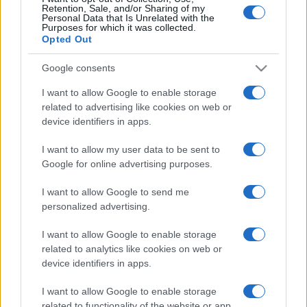
Retention, Sale, and/or Sharing of my
Personal Data that Is Unrelated with the
Purposes for which it was collected.
Opted Out
Google consents
I want to allow Google to enable storage
related to advertising like cookies on web or
device identifiers in apps.
I want to allow my user data to be sent to
Google for online advertising purposes.
Izrael beutazási figyelmeztetést
adott ki Svédországra
I want to allow Google to send me
personalized advertising.
2023. augusztus 19.
I want to allow Google to enable storage
related to analytics like cookies on web or
device identifiers in apps.
I want to allow Google to enable storage
related to functionality of the website or app.