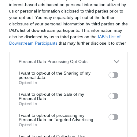
Ki a rabbi és mi teszi azzá?
interest-based ads based on personal information utilized by
us or personal information disclosed to third parties prior to
2023. augusztus 19.
your opt-out. You may separately opt-out of the further
disclosure of your personal information by third parties on the
IAB’s list of downstream participants. This information may
also be disclosed by us to third parties on the
IAB’s List of
Downstream Participants
that may further disclose it to other
third parties.
Please note that this website/app uses one or more Google
Personal Data Processing Opt Outs
services and may gather and store information including but
not limited to your visit or usage behaviour. You may click to
I want to opt-out of the Sharing of my
personal data.
grant or deny consent to Google and its third-party tags to
Opted In
use your data for below specified purposes in below Google
consent section.
I want to opt-out of the Sale of my
Personal Data.
A „saját lábára állítaná” Izraelt a
Opted In
republikánus elnökjelölt
I want to opt-out of processing my
Personal Data for Targeted Advertising.
2023. augusztus 19.
Opted In
I want to opt-out of Collection, Use,