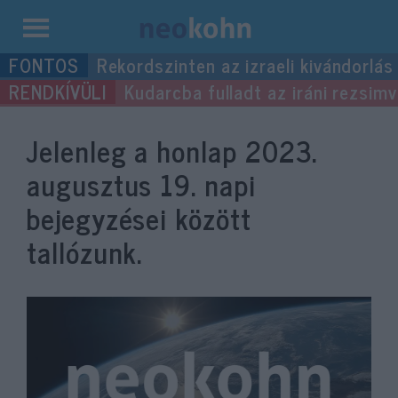
Kilépés
Rekordszinten az izraeli kivándorlás
a
Kudarcba fulladt az iráni rezsimv
tartalomba
Jelenleg a honlap
2023.
augusztus 19.
napi
bejegyzései között
tallózunk.