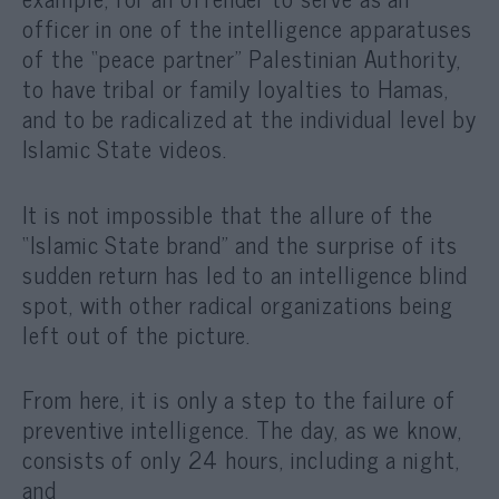
officer in one of the intelligence apparatuses
of the “peace partner” Palestinian Authority,
to have tribal or family loyalties to Hamas,
and to be radicalized at the individual level by
Islamic State videos.
It is not impossible that the allure of the
“Islamic State brand” and the surprise of its
sudden return has led to an intelligence blind
spot, with other radical organizations being
left out of the picture.
From here, it is only a step to the failure of
preventive intelligence. The day, as we know,
consists of only 24 hours, including a night,
and