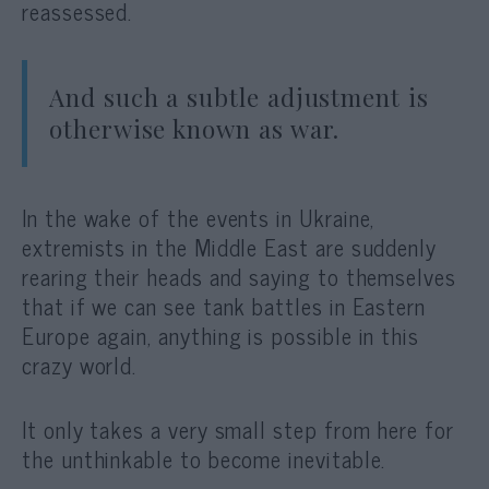
reassessed.
And such a subtle adjustment is
otherwise known as war.
In the wake of the events in Ukraine,
extremists in the Middle East are suddenly
rearing their heads and saying to themselves
that if we can see tank battles in Eastern
Europe again, anything is possible in this
crazy world.
It only takes a very small step from here for
the unthinkable to become inevitable.