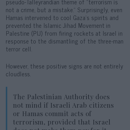
pseudo-Talleyrandian theme of “terrorism is
not a crime, but a mistake.” Surprisingly, even
Hamas intervened to cool Gaza’s spirits and
prevented the Islamic Jihad Movement in
Palestine (PIJ) from firing rockets at Israel in
response to the dismantling of the three-man
terror cell.
However, these positive signs are not entirely
cloudless.
The Palestinian Authority does
not mind if Israeli Arab citizens
or Hamas commit acts of
terrorism, provided that Israel