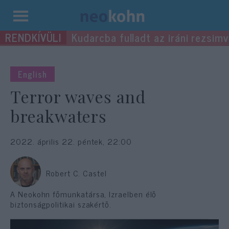
Kilépés
Kudarcba fulladt az iráni rezsimv
a
tartalomba
English
Terror waves and
breakwaters
2022. április 22. péntek, 22:00
Robert C. Castel
A Neokohn főmunkatársa, Izraelben élő
biztonságpolitikai szakértő.