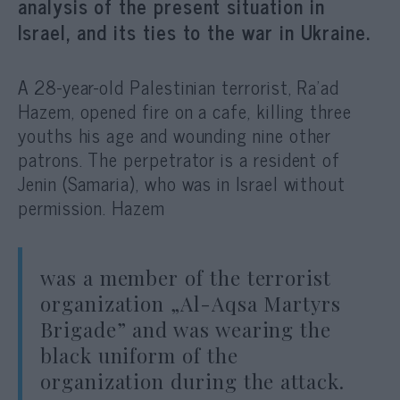
analysis of the present situation in
Israel, and its ties to the war in Ukraine.
A 28-year-old Palestinian terrorist, Ra’ad
Hazem, opened fire on a cafe, killing three
youths his age and wounding nine other
patrons. The perpetrator is a resident of
Jenin (Samaria), who was in Israel without
permission. Hazem
was a member of the terrorist
organization „Al-Aqsa Martyrs
Brigade” and was wearing the
black uniform of the
organization during the attack.