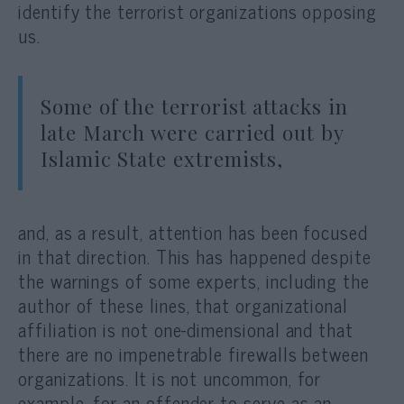
identify the terrorist organizations opposing
us.
Some of the terrorist attacks in
late March were carried out by
Islamic State extremists,
and, as a result, attention has been focused
in that direction. This has happened despite
the warnings of some experts, including the
author of these lines, that organizational
affiliation is not one-dimensional and that
there are no impenetrable firewalls between
organizations. It is not uncommon, for
example, for an offender to serve as an