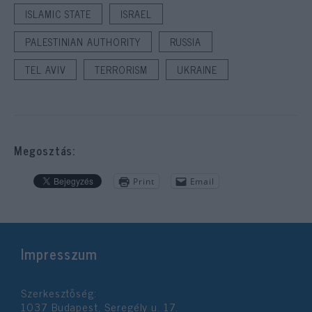
ISLAMIC STATE
ISRAEL
PALESTINIAN AUTHORITY
RUSSIA
TEL AVIV
TERRORISM
UKRAINE
Megosztás:
Print
Email
Impresszum
Szerkesztőség:
1037 Budapest, Seregély u. 17.