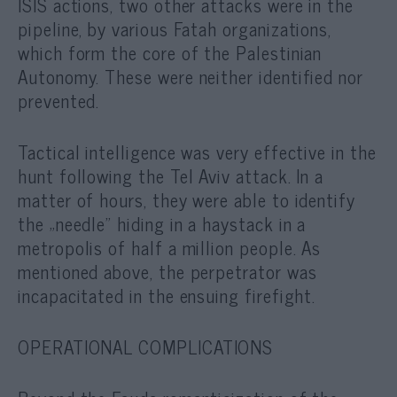
ISIS actions, two other attacks were in the
pipeline, by various Fatah organizations,
which form the core of the Palestinian
Autonomy. These were neither identified nor
prevented.
Tactical intelligence was very effective in the
hunt following the Tel Aviv attack. In a
matter of hours, they were able to identify
the „needle” hiding in a haystack in a
metropolis of half a million people. As
mentioned above, the perpetrator was
incapacitated in the ensuing firefight.
OPERATIONAL COMPLICATIONS