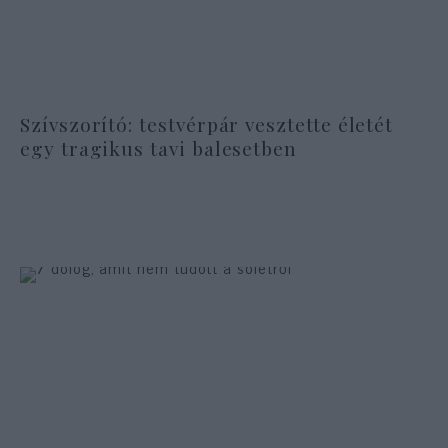
Szívszorító: testvérpár vesztette életét
egy tragikus tavi balesetben