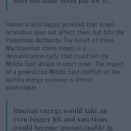
does not make them pay for it.
Hamas is also happy, provided that Israeli
retaliation does not affect them, but hits the
Palestinian Authority. The result of these
Machiavellian chess moves is a
destabilization cycle that could set the
Middle East ablaze in short order. The impact
of a generalized Middle East conflict on the
world’s energy economy is almost
incalculable.
Russian energy would take an
even bigger hit and sanctions
would become unsustainable in