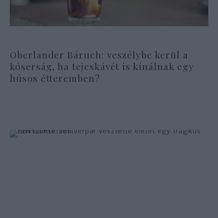
Oberlander Báruch: veszélybe kerül a
kóserság, ha tejeskávét is kínálnak egy
húsos étteremben?