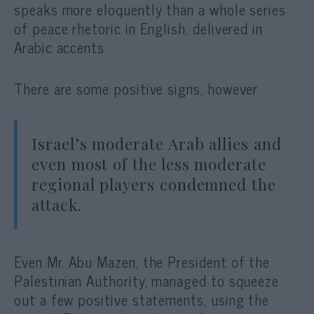
speaks more eloquently than a whole series
of peace rhetoric in English, delivered in
Arabic accents.
There are some positive signs, however.
Israel’s moderate Arab allies and
even most of the less moderate
regional players condemned the
attack.
Even Mr. Abu Mazen, the President of the
Palestinian Authority, managed to squeeze
out a few positive statements, using the