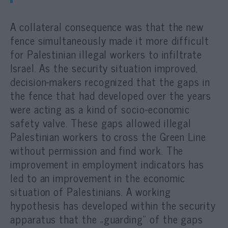
A collateral consequence was that the new
fence simultaneously made it more difficult
for Palestinian illegal workers to infiltrate
Israel. As the security situation improved,
decision-makers recognized that the gaps in
the fence that had developed over the years
were acting as a kind of socio-economic
safety valve. These gaps allowed illegal
Palestinian workers to cross the Green Line
without permission and find work. The
improvement in employment indicators has
led to an improvement in the economic
situation of Palestinians. A working
hypothesis has developed within the security
apparatus that the „guarding” of the gaps