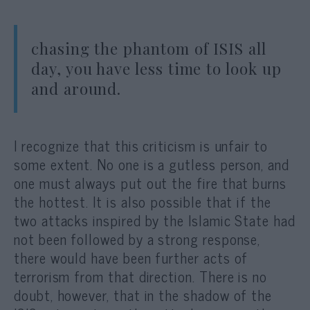
chasing the phantom of ISIS all
day, you have less time to look up
and around.
I recognize that this criticism is unfair to
some extent. No one is a gutless person, and
one must always put out the fire that burns
the hottest. It is also possible that if the
two attacks inspired by the Islamic State had
not been followed by a strong response,
there would have been further acts of
terrorism from that direction. There is no
doubt, however, that in the shadow of the