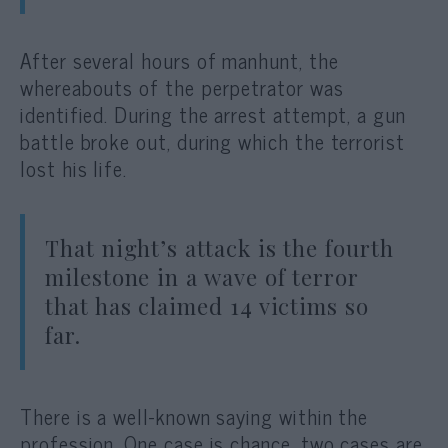
After several hours of manhunt, the
whereabouts of the perpetrator was
identified. During the arrest attempt, a gun
battle broke out, during which the terrorist
lost his life.
That night’s attack is the fourth
milestone in a wave of terror
that has claimed 14 victims so
far.
There is a well-known saying within the
profession. One case is chance, two cases are