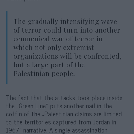
The gradually intensifying wave
of terror could turn into another
ecumenical war of terror in
which not only extremist
organizations will be confronted,
but a large part of the
Palestinian people.
The fact that the attacks took place inside
the „Green Line” puts another nail in the
coffin of the „Palestinian claims are limited
to the territories captured from Jordan in
1967” narrative. A single assassination