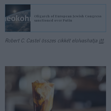
Oligarch of European Jewish Congress
sanctioned over Putin
Robert C. Castel összes cikkét elolvashatja
itt
.