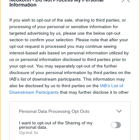
global city, in front of thousands of mobile
Information
phone cameras, the operation caused
enormous damage from a counter-insurgency
If you wish to opt-out of the sale, sharing to third parties, or
perspective.
processing of your personal or sensitive information for
targeted advertising by us, please use the below opt-out
section to confirm your selection. Please note that after your
opt-out request is processed you may continue seeing
Faces, assets, and tactics that
interest-based ads based on personal information utilized by
these units keep as closely
us or personal information disclosed to third parties prior to
your opt-out. You may separately opt-out of the further
guarded secrets are suddenly
disclosure of your personal information by third parties on the
available to the world.
IAB’s list of downstream participants. This information may
also be disclosed by us to third parties on the
IAB’s List of
Downstream Participants
that may further disclose it to other
third parties.
The damage is compounded by the fact that
it is very difficult to determine its extent. In
Please note that this website/app uses one or more Google
Personal Data Processing Opt Outs
services and may gather and store information including but
all likelihood, a feverish effort is underway at
not limited to your visit or usage behaviour. You may click to
I want to opt-out of the Sharing of my
this hour to collect visual material from the
personal data.
grant or deny consent to Google and its third-party tags to
Opted In
web for damage assessment. However, no
use your data for below specified purposes in below Google