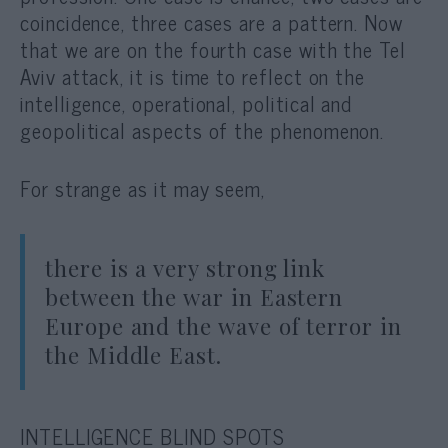
coincidence, three cases are a pattern. Now
that we are on the fourth case with the Tel
Aviv attack, it is time to reflect on the
intelligence, operational, political and
geopolitical aspects of the phenomenon.
For strange as it may seem,
there is a very strong link
between the war in Eastern
Europe and the wave of terror in
the Middle East.
INTELLIGENCE BLIND SPOTS