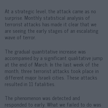
At a strategic level, the attack came as no
surprise. Monthly statistical analysis of
terrorist attacks has made it clear that we
are seeing the early stages of an escalating
wave of terror.
The gradual quantitative increase was
accompanied by a significant qualitative jump
at the end of March. In the last week of the
month, three terrorist attacks took place in
different major Israeli cities. These attacks
resulted in 11 fatalities.
The phenomenon was detected and
responded to early. What we failed to do was