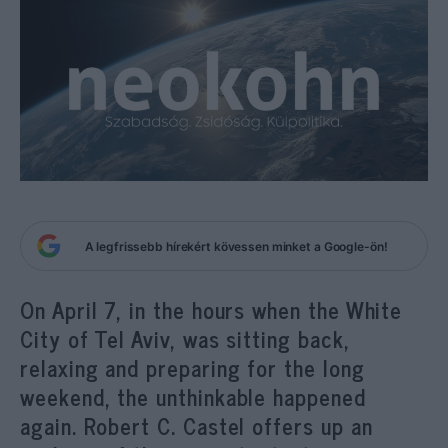
A legfrissebb hírekért kövessen minket a Google-ön!
On April 7, in the hours when the White
City of Tel Aviv, was sitting back,
relaxing and preparing for the long
weekend, the unthinkable happened
again. Robert C. Castel offers up an