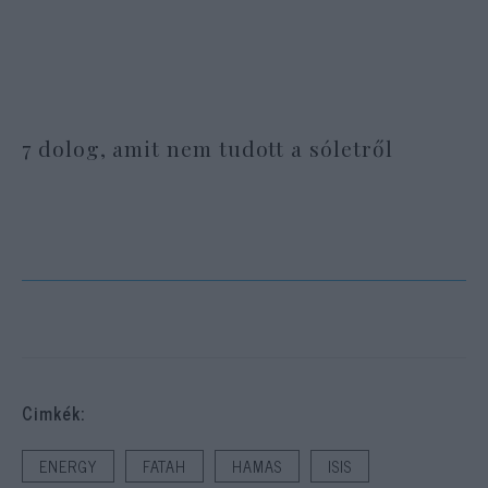
7 dolog, amit nem tudott a sóletről
Cimkék:
ENERGY
FATAH
HAMAS
ISIS