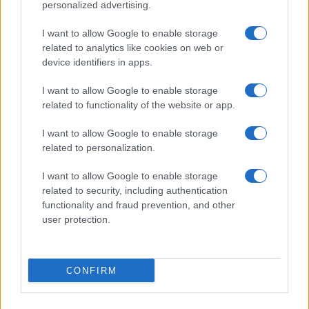
personalized advertising.
The attacks in Be’er Sheva and
I want to allow Google to enable storage
Hadera were perpetrated by
related to analytics like cookies on web or
Israeli Arab citizens radicalized
device identifiers in apps.
by the Islamic State.
I want to allow Google to enable storage
related to functionality of the website or app.
I want to allow Google to enable storage
The Bnei Brak bomber was a Fatah activist
related to personalization.
from Samaria and the Tel Aviv terrorist was a
fighter from the “Al-Aqsa Martyrs Brigade,”
I want to allow Google to enable storage
whose father is a senior Fatah official.
related to security, including authentication
functionality and fraud prevention, and other
Perhaps to this can be added the three
user protection.
terrorists who were disposed of near Nablus
on their way to meet their fate in an armed
attack. They were fighters from the Islamic
CONFIRM
Jihad Movement in Palestine (PIJ). The
operation in Samaria in which they were killed