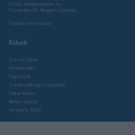
Email:
info@neokohn.hu
Főszerkesztő: Megyeri Jonatán
További információ »
Rólunk
Szerzői jogok
Adatkezelés
Kapcsolat
Szerkesztőségi irányelvek
Etikai Kódex
Média ajánlat
Hirdetési ÁSZF
©2026 Neokohn