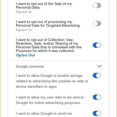
consent section.
matter how thorough the work of the “clean-
I want to opt-out of the Sale of my
Personal Data.
up crew,” there is always the possibility that
Opted In
there is additional footage out there that
I want to opt-out of processing my
has not been uploaded to the web. These will
Personal Data for Targeted Advertising.
Opted In
act as defensive landmines in the years to
come, jeopardizing the success of operations
I want to opt-out of Collection, Use,
Retention, Sale, and/or Sharing of my
and lives.
Personal Data that Is Unrelated with the
Purposes for which it was collected.
Opted Out
POLITICAL ASPECTS
Google consents
What conclusions can be drawn at a political
I want to allow Google to enable storage
related to advertising like cookies on web or
level from the Tel Aviv attack and the three
device identifiers in apps.
other terrorist attacks that preceded it, from
the identity of the perpetrators and their
I want to allow my user data to be sent to
Google for online advertising purposes.
organizational affiliation?
I want to allow Google to send me