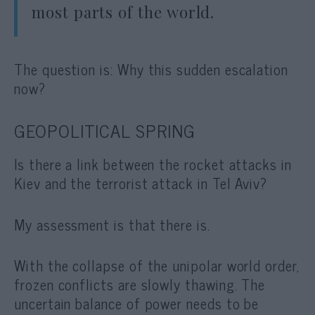
most parts of the world.
The question is: Why this sudden escalation
now?
GEOPOLITICAL SPRING
Is there a link between the rocket attacks in
Kiev and the terrorist attack in Tel Aviv?
My assessment is that there is.
With the collapse of the unipolar world order,
frozen conflicts are slowly thawing. The
uncertain balance of power needs to be