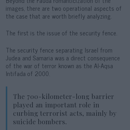
Beyond the Fauda romanticization of the
images, there are two operational aspects of
the case that are worth briefly analyzing.
The first is the issue of the security fence.
The security fence separating Israel from
Judea and Samaria was a direct consequence
of the war of terror known as the Al-Aqsa
Intifada of 2000.
The 700-kilometer-long barrier
played an important role in
curbing terrorist acts, mainly by
suicide bombers.