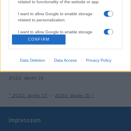
related to functionality of the website or app.
I want to allow Google to enable storage
related to personalization.
I want to allow Google to enable storage
related to security, including authentication
CONFIRM
functionality and fraud prevention, and other
user protection.
A holokauszt magyarországi
Data Deletion
Data Access
Privacy Policy
áldozataira emlékezünk
2022. április 16.
« 2022. április 17.
---
2022. április 15. »
Impresszum