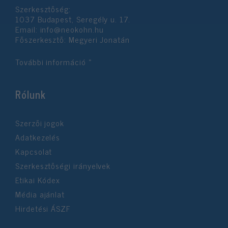
Szerkesztőség:
1037 Budapest, Seregély u. 17.
Email:
info@neokohn.hu
Főszerkesztő: Megyeri Jonatán
További információ »
Rólunk
Szerzői jogok
Adatkezelés
Kapcsolat
Szerkesztőségi irányelvek
Etikai Kódex
Média ajánlat
Hirdetési ÁSZF