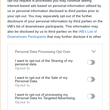
zsidóság pészáhot a háború előtt?
opt-out request is processed you may continue seeing
interest-based ads based on personal information utilized by
2022. április 16.
us or personal information disclosed to third parties prior to
your opt-out. You may separately opt-out of the further
disclosure of your personal information by third parties on the
IAB’s list of downstream participants. This information may
also be disclosed by us to third parties on the
IAB’s List of
Downstream Participants
that may further disclose it to other
third parties.
Please note that this website/app uses one or more Google
Personal Data Processing Opt Outs
services and may gather and store information including but
not limited to your visit or usage behaviour. You may click to
I want to opt-out of the Sharing of my
personal data.
grant or deny consent to Google and its third-party tags to
Opted In
use your data for below specified purposes in below Google
consent section.
I want to opt-out of the Sale of my
Liev Schreiber
Personal Data.
Opted In
Lengyelországban főz pészahi
I want to opt-out of processing my
ételeket a menekülteknek
Personal Data for Targeted Advertising.
Opted In
2022. április 16.