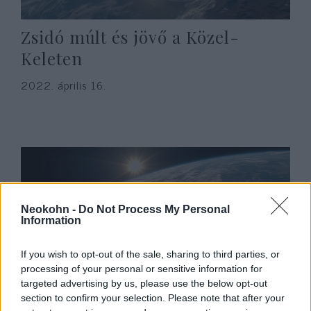
Zsidó múlt és jövő a Közel-
Keleten
2022. április 16.
Neokohn -
Do Not Process My Personal
Information
If you wish to opt-out of the sale, sharing to third parties, or
processing of your personal or sensitive information for
targeted advertising by us, please use the below opt-out
Hogyan ünnepelte a pesti
section to confirm your selection. Please note that after your