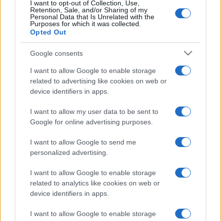
I want to opt-out of Collection, Use,
Retention, Sale, and/or Sharing of my
Personal Data that Is Unrelated with the
Purposes for which it was collected.
Opted Out
Google consents
I want to allow Google to enable storage
related to advertising like cookies on web or
device identifiers in apps.
I want to allow my user data to be sent to
Google for online advertising purposes.
Kik azok a csecsenek, akik az
I want to allow Google to send me
ukránok oldalán harcolnak?
personalized advertising.
2022. április 16.
I want to allow Google to enable storage
related to analytics like cookies on web or
device identifiers in apps.
I want to allow Google to enable storage