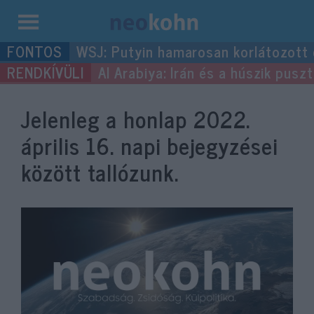
Kilépés
WSJ: Putyin hamarosan korlátozott
a
Al Arabiya: Irán és a húszik pus
tartalomba
Jelenleg a honlap
2022.
április 16.
napi bejegyzései
között tallózunk.