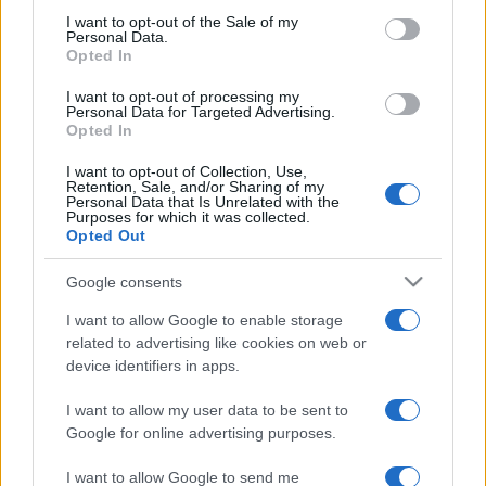
consent section.
I want to opt-out of the Sale of my
Personal Data.
Opted In
I want to opt-out of processing my
Personal Data for Targeted Advertising.
Opted In
I want to opt-out of Collection, Use,
Retention, Sale, and/or Sharing of my
Personal Data that Is Unrelated with the
Purposes for which it was collected.
Opted Out
Imaházak az új
Google consents
boldogságcentrumok?
Wallenstein Róbert
I want to allow Google to enable storage
related to advertising like cookies on web or
2019. február 13.
device identifiers in apps.
I want to allow my user data to be sent to
Google for online advertising purposes.
I want to allow Google to send me