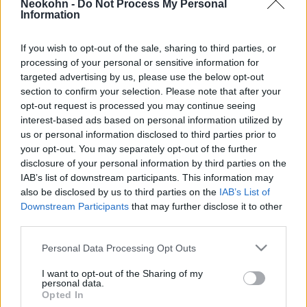
Neokohn -
Do Not Process My Personal
élethez
Information
2023. április 24.
If you wish to opt-out of the sale, sharing to third parties, or
processing of your personal or sensitive information for
targeted advertising by us, please use the below opt-out
section to confirm your selection. Please note that after your
opt-out request is processed you may continue seeing
interest-based ads based on personal information utilized by
us or personal information disclosed to third parties prior to
your opt-out. You may separately opt-out of the further
disclosure of your personal information by third parties on the
IAB’s list of downstream participants. This information may
also be disclosed by us to third parties on the
IAB’s List of
Downstream Participants
that may further disclose it to other
third parties.
Az amerikai zsidók kevésbé
Please note that this website/app uses one or more Google
Personal Data Processing Opt Outs
vallásosak, mint a teljes népesség
services and may gather and store information including but
not limited to your visit or usage behaviour. You may click to
I want to opt-out of the Sharing of my
personal data.
2022. február 13.
grant or deny consent to Google and its third-party tags to
Opted In
use your data for below specified purposes in below Google