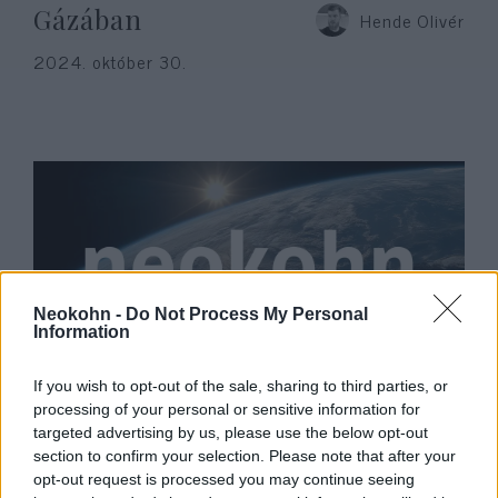
Gázában
Hende Olivér
2024. október 30.
Neokohn -
Do Not Process My Personal
Information
Gyász: Elhunyt Tamás Gáspár
If you wish to opt-out of the sale, sharing to third parties, or
processing of your personal or sensitive information for
Miklós
targeted advertising by us, please use the below opt-out
section to confirm your selection. Please note that after your
2023. január 15.
opt-out request is processed you may continue seeing