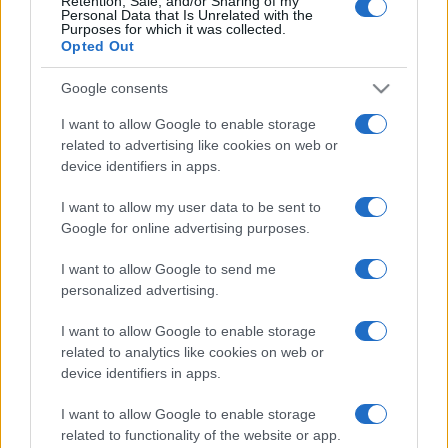
Retention, Sale, and/or Sharing of my
Personal Data that Is Unrelated with the
Purposes for which it was collected.
Opted Out
Google consents
I want to allow Google to enable storage
related to advertising like cookies on web or
device identifiers in apps.
TGM esete a fekete macskával és
I want to allow my user data to be sent to
Google for online advertising purposes.
a Neokohnnal
Seres László
I want to allow Google to send me
2019. augusztus 26.
personalized advertising.
I want to allow Google to enable storage
related to analytics like cookies on web or
device identifiers in apps.
I want to allow Google to enable storage
related to functionality of the website or app.