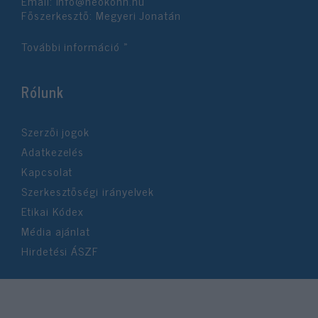
Email:
info@neokohn.hu
Főszerkesztő: Megyeri Jonatán
További információ »
Rólunk
Szerzői jogok
Adatkezelés
Kapcsolat
Szerkesztőségi irányelvek
Etikai Kódex
Média ajánlat
Hirdetési ÁSZF
©2026 Neokohn