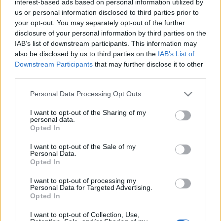
interest-based ads based on personal information utilized by
us or personal information disclosed to third parties prior to
your opt-out. You may separately opt-out of the further
disclosure of your personal information by third parties on the
IAB’s list of downstream participants. This information may
also be disclosed by us to third parties on the
IAB’s List of
Downstream Participants
that may further disclose it to other
third parties.
Please note that this website/app uses one or more Google
Personal Data Processing Opt Outs
services and may gather and store information including but
not limited to your visit or usage behaviour. You may click to
I want to opt-out of the Sharing of my
personal data.
grant or deny consent to Google and its third-party tags to
TGM a Spiegelnek:
Opted In
use your data for below specified purposes in below Google
„gyökértelenség, barbárság,
consent section.
I want to opt-out of the Sale of my
Personal Data.
pusztulás”
Opted In
2019. december 27.
I want to opt-out of processing my
Personal Data for Targeted Advertising.
Opted In
I want to opt-out of Collection, Use,