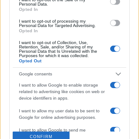
Personal Data.
Opted In
I want to opt-out of processing my
Personal Data for Targeted Advertising.
Opted In
I want to opt-out of Collection, Use,
Retention, Sale, and/or Sharing of my
Personal Data that Is Unrelated with the
Purposes for which it was collected.
Opted Out
Schőner Alfréd is elhagyja a
Mazsihiszt
Google consents
2020. november 3.
I want to allow Google to enable storage
related to advertising like cookies on web or
device identifiers in apps.
I want to allow my user data to be sent to
Google for online advertising purposes.
Impresszum
I want to allow Google to send me
personalized advertising.
CONFIRM