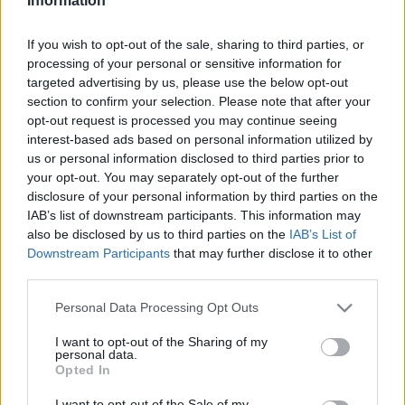
Information
If you wish to opt-out of the sale, sharing to third parties, or
processing of your personal or sensitive information for
targeted advertising by us, please use the below opt-out
section to confirm your selection. Please note that after your
opt-out request is processed you may continue seeing
interest-based ads based on personal information utilized by
us or personal information disclosed to third parties prior to
your opt-out. You may separately opt-out of the further
disclosure of your personal information by third parties on the
IAB’s list of downstream participants. This information may
also be disclosed by us to third parties on the
IAB’s List of
Downstream Participants
that may further disclose it to other
Menesztették a Miskolci Zsidó
third parties.
Hitközség elnökét
Please note that this website/app uses one or more Google
Personal Data Processing Opt Outs
2020. december 2.
services and may gather and store information including but
not limited to your visit or usage behaviour. You may click to
I want to opt-out of the Sharing of my
personal data.
grant or deny consent to Google and its third-party tags to
Opted In
use your data for below specified purposes in below Google
consent section.
I want to opt-out of the Sale of my