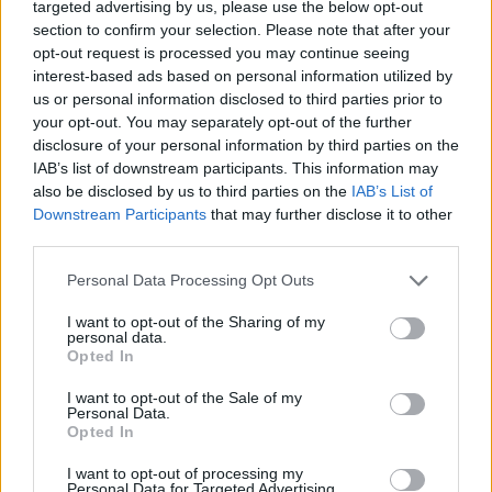
targeted advertising by us, please use the below opt-out
section to confirm your selection. Please note that after your
opt-out request is processed you may continue seeing
interest-based ads based on personal information utilized by
us or personal information disclosed to third parties prior to
your opt-out. You may separately opt-out of the further
disclosure of your personal information by third parties on the
IAB’s list of downstream participants. This information may
also be disclosed by us to third parties on the
IAB’s List of
Downstream Participants
that may further disclose it to other
third parties.
Reform rabbi nyitóimájával
Please note that this website/app uses one or more Google
Personal Data Processing Opt Outs
emlékeztek a szeptember 11-i
services and may gather and store information including but
not limited to your visit or usage behaviour. You may click to
I want to opt-out of the Sharing of my
terrorra a Kongresszusban
personal data.
grant or deny consent to Google and its third-party tags to
Opted In
use your data for below specified purposes in below Google
2021. szeptember 14.
consent section.
I want to opt-out of the Sale of my
Personal Data.
Opted In
I want to opt-out of processing my
Personal Data for Targeted Advertising.