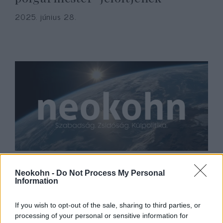
2025. június 28.
Ben Shapiro: Amerika elfelejtette
Neokohn -
Do Not Process My Personal
9/11 tanulságait
Information
2022. szeptember 14.
If you wish to opt-out of the sale, sharing to third parties, or
processing of your personal or sensitive information for