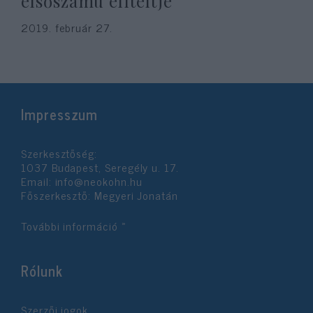
elsőszámú elítéltje
2019. február 27.
Impresszum
Szerkesztőség:
1037 Budapest, Seregély u. 17.
Email:
info@neokohn.hu
Főszerkesztő: Megyeri Jonatán
További információ »
Rólunk
Szerzői jogok