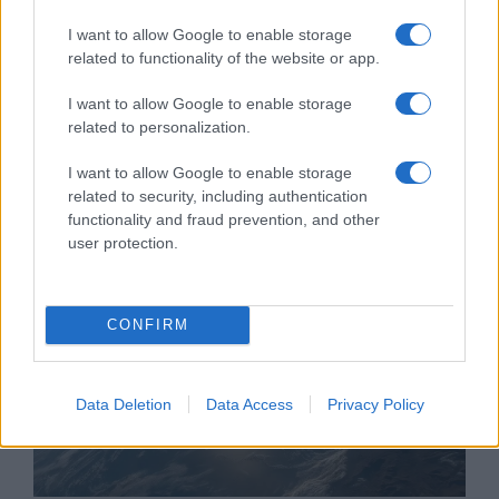
I want to allow Google to enable storage
related to functionality of the website or app.
I want to allow Google to enable storage
Trump bekeményít a tálibokkal
related to personalization.
és a terroristákkal szemben
I want to allow Google to enable storage
2019. szeptember 11.
related to security, including authentication
functionality and fraud prevention, and other
user protection.
CONFIRM
Data Deletion
Data Access
Privacy Policy