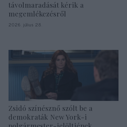
távolmaradását kérik a
megemlékezésről
2026. július 28.
Zsidó színésznő szólt be a
demokraták New York-i
polgármester-jelöltjének