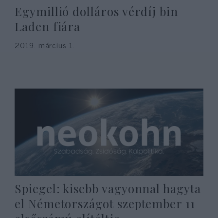
Egymillió dolláros vérdíj bin
Laden fiára
2019. március 1.
Spiegel: kisebb vagyonnal hagyta
el Németországot szeptember 11