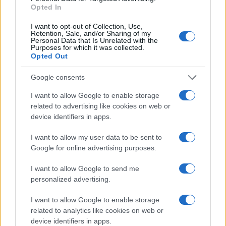
Opted In
I want to opt-out of Collection, Use,
Retention, Sale, and/or Sharing of my
Personal Data that Is Unrelated with the
Purposes for which it was collected.
Opted Out
Google consents
Az iszlám terrorizmussal nem
I want to allow Google to enable storage
related to advertising like cookies on web or
lehet együtt élni
Gallai Tamás
device identifiers in apps.
2020. szeptember 11.
I want to allow my user data to be sent to
Google for online advertising purposes.
I want to allow Google to send me
personalized advertising.
I want to allow Google to enable storage
related to analytics like cookies on web or
device identifiers in apps.