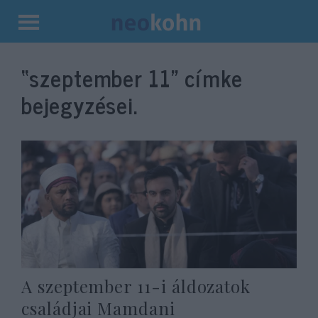
Kilépés
a
“szeptember 11”
címke
tartalomba
bejegyzései.
A szeptember 11-i áldozatok
családjai Mamdani