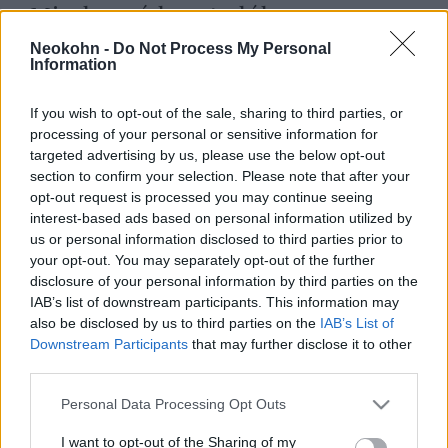
Minden vádpont alól
felmentették a biblia idézetet
Neokohn -
Do Not Process My Personal
Information
megosztó finn minisztert
2022. március 31.
If you wish to opt-out of the sale, sharing to third parties, or
processing of your personal or sensitive information for
targeted advertising by us, please use the below opt-out
section to confirm your selection. Please note that after your
opt-out request is processed you may continue seeing
interest-based ads based on personal information utilized by
us or personal information disclosed to third parties prior to
your opt-out. You may separately opt-out of the further
disclosure of your personal information by third parties on the
IAB’s list of downstream participants. This information may
also be disclosed by us to third parties on the
IAB’s List of
Downstream Participants
that may further disclose it to other
third parties.
Please note that this website/app uses one or more Google
„Perem a vallásszabadság
Personal Data Processing Opt Outs
services and may gather and store information including but
próbája lesz” – mondja a perbe
not limited to your visit or usage behaviour. You may click to
I want to opt-out of the Sharing of my