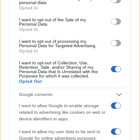
personal data.
grant or deny consent to Google and its third-party tags to
fogott egykori finn miniszter
Opted In
use your data for below specified purposes in below Google
consent section.
2022. január 21.
I want to opt-out of the Sale of my
Personal Data.
Opted In
I want to opt-out of processing my
Personal Data for Targeted Advertising.
Opted In
I want to opt-out of Collection, Use,
Retention, Sale, and/or Sharing of my
Personal Data that Is Unrelated with the
Purposes for which it was collected.
Opted Out
Google consents
I want to allow Google to enable storage
„Sohasem hittem volna, hogy
related to advertising like cookies on web or
device identifiers in apps.
megvádolnak, mert megosztom a
Biblia tanításait”
I want to allow my user data to be sent to
Google for online advertising purposes.