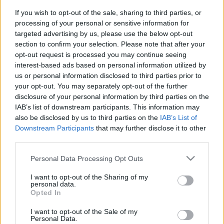
If you wish to opt-out of the sale, sharing to third parties, or
2023. március 9.
processing of your personal or sensitive information for
targeted advertising by us, please use the below opt-out
section to confirm your selection. Please note that after your
opt-out request is processed you may continue seeing
interest-based ads based on personal information utilized by
us or personal information disclosed to third parties prior to
your opt-out. You may separately opt-out of the further
disclosure of your personal information by third parties on the
IAB’s list of downstream participants. This information may
also be disclosed by us to third parties on the
IAB’s List of
Downstream Participants
that may further disclose it to other
third parties.
Please note that this website/app uses one or more Google
Personal Data Processing Opt Outs
Náci jelképet viselő ukrán katona
services and may gather and store information including but
pózolt az új fegyverével
not limited to your visit or usage behaviour. You may click to
I want to opt-out of the Sharing of my
personal data.
grant or deny consent to Google and its third-party tags to
Opted In
2022. május 25.
use your data for below specified purposes in below Google
consent section.
I want to opt-out of the Sale of my
Personal Data.