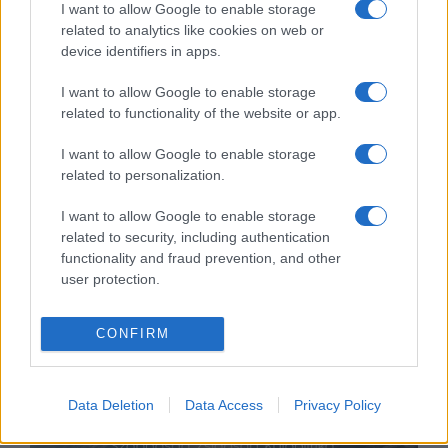
I want to allow Google to enable storage
related to analytics like cookies on web or
device identifiers in apps.
I want to allow Google to enable storage
related to functionality of the website or app.
Fordulat: újraindul a nyomozás a
I want to allow Google to enable storage
related to personalization.
leányfalusi SS-zászló ügyében
I want to allow Google to enable storage
2021. január 29.
related to security, including authentication
functionality and fraud prevention, and other
user protection.
CONFIRM
Data Deletion
Data Access
Privacy Policy