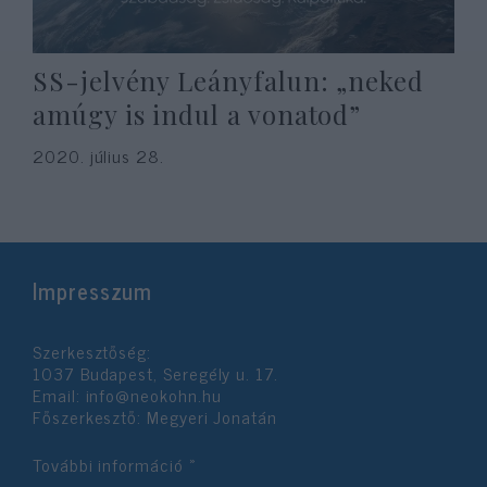
SS-jelvény Leányfalun: „neked
amúgy is indul a vonatod”
2020. július 28.
Impresszum
Szerkesztőség:
1037 Budapest, Seregély u. 17.
Email:
info@neokohn.hu
Főszerkesztő: Megyeri Jonatán
További információ »