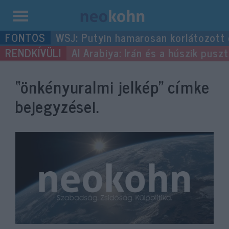
Kilépés
WSJ: Putyin hamarosan korlátozott
a
Al Arabiya: Irán és a húszik pus
tartalomba
“önkényuralmi jelkép”
címke
bejegyzései.