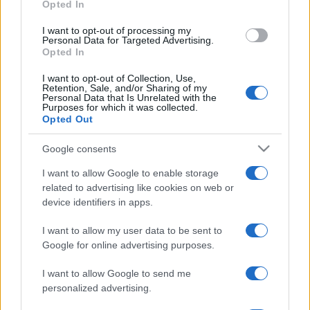
Opted In
I want to opt-out of processing my
Personal Data for Targeted Advertising.
Opted In
I want to opt-out of Collection, Use,
Retention, Sale, and/or Sharing of my
Personal Data that Is Unrelated with the
Purposes for which it was collected.
Opted Out
Google consents
Elítélték a Hitler születésnapját
I want to allow Google to enable storage
ünneplő szolnoki huszonéveseket
related to advertising like cookies on web or
device identifiers in apps.
2022. május 15.
I want to allow my user data to be sent to
Google for online advertising purposes.
I want to allow Google to send me
personalized advertising.