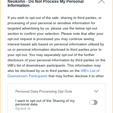
Neokohn -
Do Not Process My Personal
2026. június 29.
Information
If you wish to opt-out of the sale, sharing to third parties, or
processing of your personal or sensitive information for
targeted advertising by us, please use the below opt-out
section to confirm your selection. Please note that after your
opt-out request is processed you may continue seeing
interest-based ads based on personal information utilized by
us or personal information disclosed to third parties prior to
your opt-out. You may separately opt-out of the further
disclosure of your personal information by third parties on the
IAB’s list of downstream participants. This information may
also be disclosed by us to third parties on the
IAB’s List of
Downstream Participants
that may further disclose it to other
Ennyi volt: Brazília visszahívja az
third parties.
izraeli nagykövetét
Please note that this website/app uses one or more Google
Personal Data Processing Opt Outs
services and may gather and store information including but
2024. május 30.
not limited to your visit or usage behaviour. You may click to
I want to opt-out of the Sharing of my
personal data.
grant or deny consent to Google and its third-party tags to
Opted In
use your data for below specified purposes in below Google