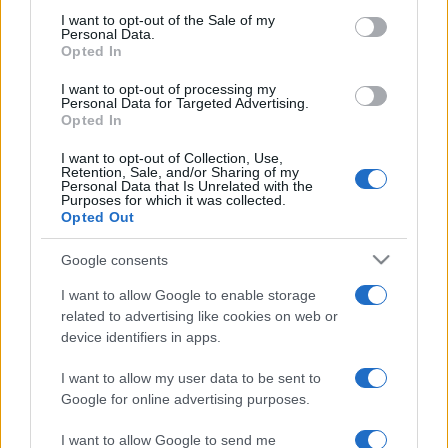
consent section.
I want to opt-out of the Sale of my
Personal Data.
Opted In
I want to opt-out of processing my
Personal Data for Targeted Advertising.
Opted In
I want to opt-out of Collection, Use,
Retention, Sale, and/or Sharing of my
Personal Data that Is Unrelated with the
Purposes for which it was collected.
Opted Out
Brazil elnök : Az izraeli válasz
„ugyanolyan súlyos” mint a
Google consents
Hamász atrocitásai
I want to allow Google to enable storage
related to advertising like cookies on web or
2023. november 14.
device identifiers in apps.
I want to allow my user data to be sent to
Google for online advertising purposes.
I want to allow Google to send me