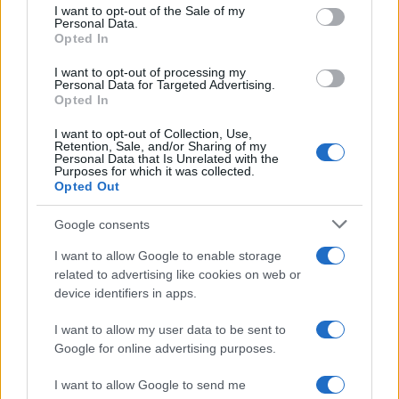
2020. szeptember 4.
consent section.
I want to opt-out of the Sale of my
Personal Data.
Opted In
I want to opt-out of processing my
Personal Data for Targeted Advertising.
Opted In
I want to opt-out of Collection, Use,
Retention, Sale, and/or Sharing of my
Personal Data that Is Unrelated with the
Purposes for which it was collected.
Opted Out
Google consents
I want to allow Google to enable storage
Újabb titokzatos incidensek iráni
related to advertising like cookies on web or
üzemekben
device identifiers in apps.
2020. július 5.
I want to allow my user data to be sent to
Google for online advertising purposes.
I want to allow Google to send me