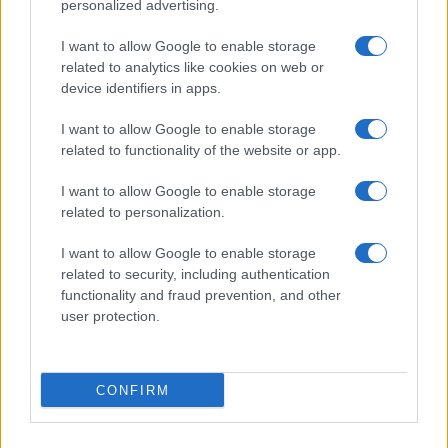
personalized advertising.
I want to allow Google to enable storage
related to analytics like cookies on web or
device identifiers in apps.
I want to allow Google to enable storage
related to functionality of the website or app.
I want to allow Google to enable storage
Fény derült Irán földalatti
related to personalization.
„rakéta-városaira”
I want to allow Google to enable storage
related to security, including authentication
2020. január 16.
functionality and fraud prevention, and other
user protection.
CONFIRM