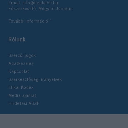
Email:
info@neokohn.hu
Főszerkesztő: Megyeri Jonatán
További információ »
Rólunk
Szerzői jogok
Adatkezelés
Kapcsolat
Szerkesztőségi irányelvek
Etikai Kódex
Média ajánlat
Hirdetési ÁSZF
©2026 Neokohn