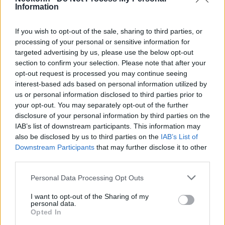
Information
Irán megállításához?
2025. július 8.
If you wish to opt-out of the sale, sharing to third parties, or
processing of your personal or sensitive information for
targeted advertising by us, please use the below opt-out
section to confirm your selection. Please note that after your
opt-out request is processed you may continue seeing
interest-based ads based on personal information utilized by
us or personal information disclosed to third parties prior to
your opt-out. You may separately opt-out of the further
disclosure of your personal information by third parties on the
IAB’s list of downstream participants. This information may
also be disclosed by us to third parties on the
IAB’s List of
Downstream Participants
that may further disclose it to other
third parties.
Please note that this website/app uses one or more Google
NAÜ: Iránnak az
Personal Data Processing Opt Outs
services and may gather and store information including but
engedélyezettnél tízszer több
not limited to your visit or usage behaviour. You may click to
I want to opt-out of the Sharing of my
personal data.
uránja van
grant or deny consent to Google and its third-party tags to
Opted In
use your data for below specified purposes in below Google