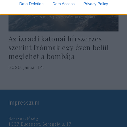
Data Deletion
Data Access
Privacy Policy
Az izraeli katonai hírszerzés
szerint Iránnak egy éven belül
meglehet a bombája
2020. január 14.
Impresszum
Szerkesztőség:
1037 Budapest, Seregély u. 17.