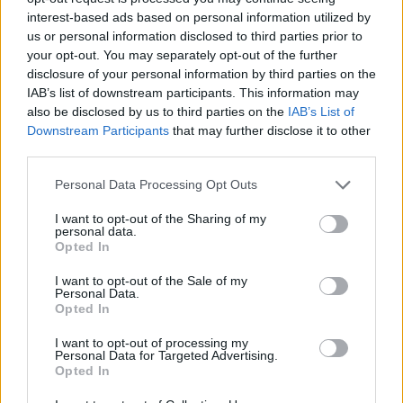
interest-based ads based on personal information utilized by
us or personal information disclosed to third parties prior to
your opt-out. You may separately opt-out of the further
disclosure of your personal information by third parties on the
IAB’s list of downstream participants. This information may
also be disclosed by us to third parties on the
IAB’s List of
Downstream Participants
that may further disclose it to other
third parties.
Köves Slomó: Ma este
imádkozzunk együtt Izraelért a
Please note that this website/app uses one or more Google
Personal Data Processing Opt Outs
services and may gather and store information including but
zsinagógákban!
not limited to your visit or usage behaviour. You may click to
I want to opt-out of the Sharing of my
personal data.
grant or deny consent to Google and its third-party tags to
2025. június 13.
Opted In
use your data for below specified purposes in below Google
consent section.
I want to opt-out of the Sale of my
Personal Data.
Opted In
I want to opt-out of processing my
Personal Data for Targeted Advertising.
Opted In