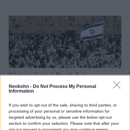
Tömegek imádkoztak a
Siratófalnál a túszokért
Neokohn -
Do Not Process My Personal
Information
2025. augusztus 27.
If you wish to opt-out of the sale, sharing to third parties, or
processing of your personal or sensitive information for
targeted advertising by us, please use the below opt-out
section to confirm your selection. Please note that after your
opt-out request is processed you may continue seeing