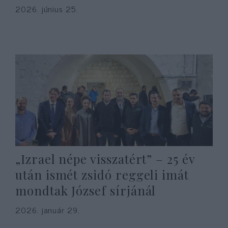
2026. június 25.
„Izrael népe visszatért” – 25 év
után ismét zsidó reggeli imát
mondtak József sírjánál
2026. január 29.