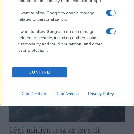
related to functionality of the website or app.
I want to allow Google to enable storage
A sikert a tudománynak vagy
related to personalization.
Istennek köszönhetjük?
I want to allow Google to enable storage
related to security, including authentication
2024. április 28.
functionality and fraud prevention, and other
user protection.
CONFIRM
Data Deletion
Data Access
Privacy Policy
Légi minjen lesz az izraeli