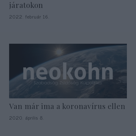
járatokon
2022. február 16.
Van már ima a koronavírus ellen
2020. április 8.