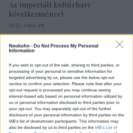
Az importált kultúrharc
következményei
2021. május 28.
Neokohn -
Do Not Process My Personal
Information
If you wish to opt-out of the sale, sharing to third parties, or
processing of your personal or sensitive information for
targeted advertising by us, please use the below opt-out
section to confirm your selection. Please note that after your
opt-out request is processed you may continue seeing
interest-based ads based on personal information utilized by
us or personal information disclosed to third parties prior to
your opt-out. You may separately opt-out of the further
Fehéreknek nem ad interjút
disclosure of your personal information by third parties on the
Chicago polgármestere
IAB’s list of downstream participants. This information may
also be disclosed by us to third parties on the
IAB’s List of