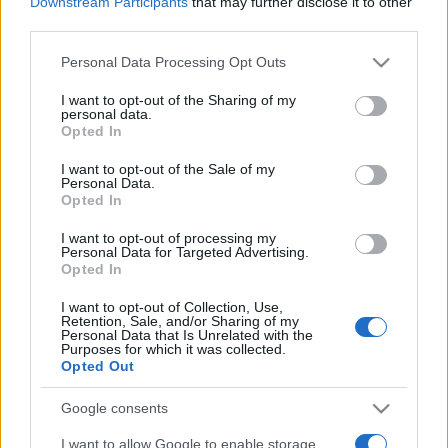
2021. május 21.
Downstream Participants
that may further disclose it to other
third parties.
Please note that this website/app uses one or more Google
Personal Data Processing Opt Outs
services and may gather and store information including but
not limited to your visit or usage behaviour. You may click to
I want to opt-out of the Sharing of my
personal data.
grant or deny consent to Google and its third-party tags to
Opted In
use your data for below specified purposes in below Google
consent section.
I want to opt-out of the Sale of my
Personal Data.
Opted In
I want to opt-out of processing my
Personal Data for Targeted Advertising.
Opted In
Mikor a demokraták identitás
I want to opt-out of Collection, Use,
politikát játszanak a Közel-
Retention, Sale, and/or Sharing of my
Personal Data that Is Unrelated with the
Purposes for which it was collected.
Kelettel
Opted Out
2021. május 14.
Google consents
I want to allow Google to enable storage