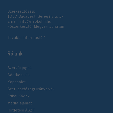
functionality and fraud prevention, and other
user protection.
Szerkesztőség:
1037 Budapest, Seregély u. 17.
Email:
info@neokohn.hu
Főszerkesztő: Megyeri Jonatán
További információ »
Rólunk
Szerzői jogok
Adatkezelés
Kapcsolat
Szerkesztőségi irányelvek
Etikai Kódex
Média ajánlat
Hirdetési ÁSZF