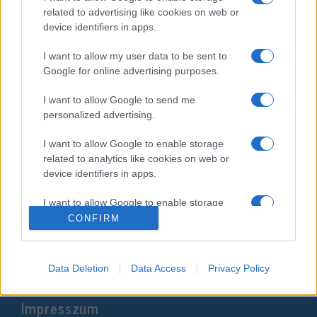
related to advertising like cookies on web or
device identifiers in apps.
I want to allow my user data to be sent to
Google for online advertising purposes.
I want to allow Google to send me
personalized advertising.
I want to allow Google to enable storage
related to analytics like cookies on web or
Roma fiatalok fordítják Amanda
device identifiers in apps.
Gorman verseit magyarra
I want to allow Google to enable storage
2021. március 26.
related to functionality of the website or app.
CONFIRM
I want to allow Google to enable storage
related to personalization.
Data Deletion
Data Access
Privacy Policy
I want to allow Google to enable storage
Impresszum
related to security, including authentication