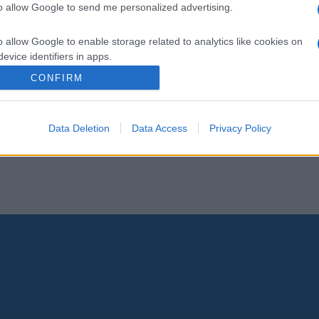
to allow Google to send me personalized advertising.
o allow Google to enable storage related to analytics like cookies on
evice identifiers in apps.
CONFIRM
o allow Google to enable storage related to functionality of the website
Data Deletion
Data Access
Privacy Policy
o allow Google to enable storage related to personalization.
o allow Google to enable storage related to security, including
cation functionality and fraud prevention, and other user protection.