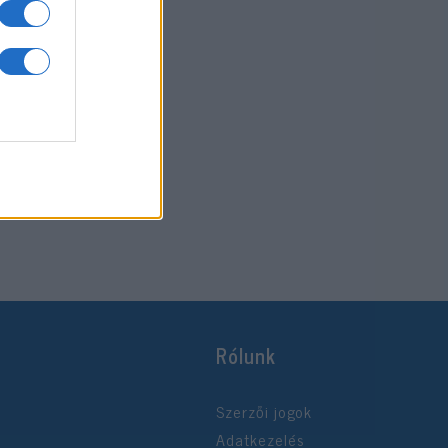
Rólunk
Szerzői jogok
Adatkezelés