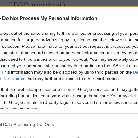
LEGO menóráját
-
Do Not Process My Personal Information
to opt-out of the sale, sharing to third parties, or processing of your per
2022. december 23.
formation for targeted advertising by us, please use the below opt-out s
r selection. Please note that after your opt-out request is processed y
eing interest-based ads based on personal information utilized by us or
disclosed to third parties prior to your opt-out. You may separately opt-
losure of your personal information by third parties on the IAB’s list of
. This information may also be disclosed by us to third parties on the
IA
Participants
that may further disclose it to other third parties.
 that this website/app uses one or more Google services and may gath
including but not limited to your visit or usage behaviour. You may click 
 to Google and its third-party tags to use your data for below specifi
ogle consent section.
l Data Processing Opt Outs