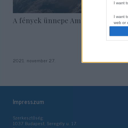
I want 
I want t
A fények ünnepe Amerikában
web or d
I want t
or app.
I want t
2021. november 27.
I want t
authenti
Impresszum
Szerkesztőség:
1037 Budapest, Seregély u. 17.