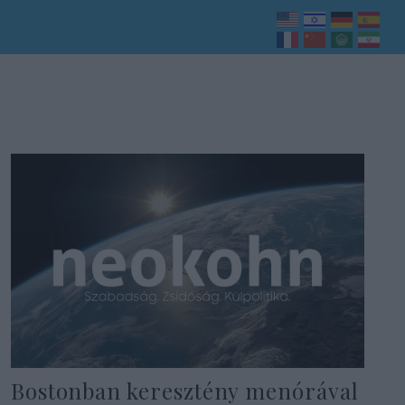
Bostonban keresztény menórával