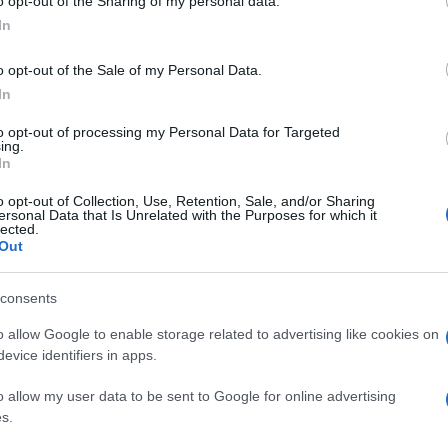
o opt-out of the Sharing of my personal data.
Megint ledöntöttek egy hanukiát
In
New Yorkban
o opt-out of the Sale of my Personal Data.
In
to opt-out of processing my Personal Data for Targeted
ing.
2021. december 1.
In
o opt-out of Collection, Use, Retention, Sale, and/or Sharing
ersonal Data that Is Unrelated with the Purposes for which it
lected.
Out
consents
o allow Google to enable storage related to advertising like cookies on
evice identifiers in apps.
o allow my user data to be sent to Google for online advertising
s.