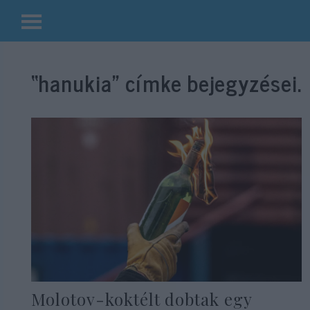
Kilépés
a
“hanukia”
címke bejegyzései.
tartalomba
Molotov-koktélt dobtak egy