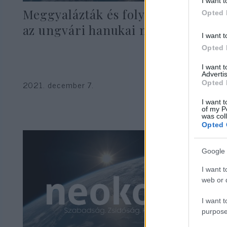
I want t
Meggyalázták és folyóba dobták
Opted 
az ungvári hanukai menórát
I want t
Opted 
I want 
Advertis
2021. december 7.
Opted 
I want t
of my P
was col
Opted 
Google 
I want t
web or d
I want t
purpose