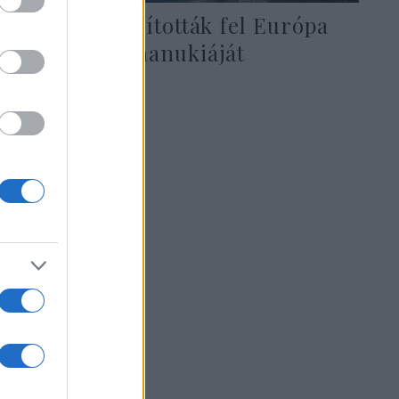
Berlinben állították fel Európa
legnagyobb hanukiáját
2021. november 30.