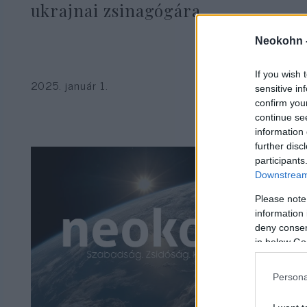
ukrajnai zsinagógára
Neokohn 
If you wish 
2025. január 1.
sensitive in
confirm you
continue se
information 
further disc
participants
Downstream 
Please note
information 
deny consent
in below Go
Persona