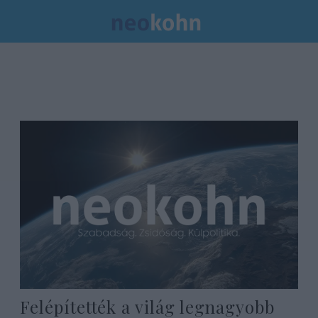
Felépítették a világ legnagyobb