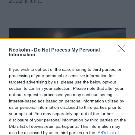
2022. július 11.
Neokohn -
Do Not Process My Personal
Information
If you wish to opt-out of the sale, sharing to third parties, or
processing of your personal or sensitive information for
targeted advertising by us, please use the below opt-out
Fény derült a nácik könyvégetése
section to confirm your selection. Please note that after your
opt-out request is processed you may continue seeing
elől megmenekült lapok
interest-based ads based on personal information utilized by
történetére
us or personal information disclosed to third parties prior to
your opt-out. You may separately opt-out of the further
2022. május 15.
disclosure of your personal information by third parties on the
IAB’s list of downstream participants. This information may
also be disclosed by us to third parties on the
IAB’s List of