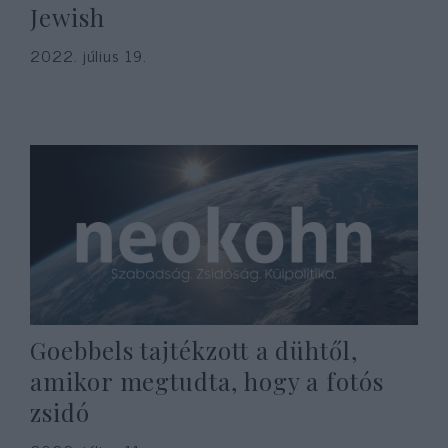
Jewish
2022. július 19.
Goebbels tajtékzott a dühtől,
amikor megtudta, hogy a fotós
zsidó