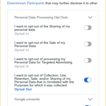
Downstream Participants
that may further disclose it to other
third parties.
Please note that this website/app uses one or more Google
Personal Data Processing Opt Outs
services and may gather and store information including but
not limited to your visit or usage behaviour. You may click to
I want to opt-out of the Sharing of my
personal data.
grant or deny consent to Google and its third-party tags to
Opted In
use your data for below specified purposes in below Google
consent section.
I want to opt-out of the Sale of my
Personal Data.
Opted In
Goebbels még mindig Postdam
I want to opt-out of processing my
Personal Data for Targeted Advertising.
díszpolgára
Opted In
2021. október 6.
I want to opt-out of Collection, Use,
Retention, Sale, and/or Sharing of my
Personal Data that Is Unrelated with the
Purposes for which it was collected.
Opted Out
Google consents