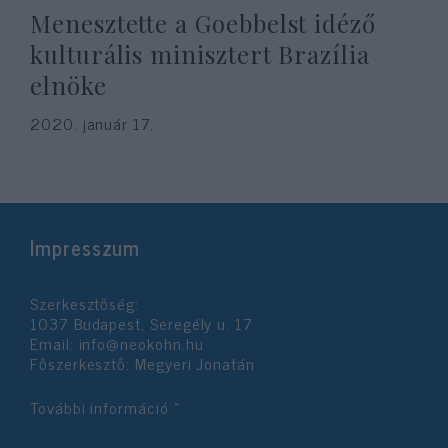
Menesztette a Goebbelst idéző
kulturális minisztert Brazília
elnöke
2020. január 17.
Impresszum
Szerkesztőség:
1037 Budapest, Seregély u. 17.
Email:
info@neokohn.hu
Főszerkesztő: Megyeri Jonatán
További információ »