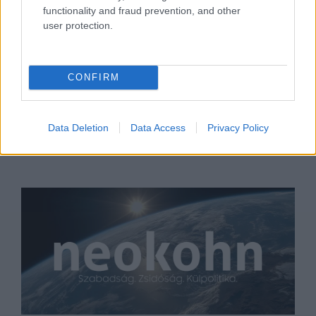
functionality and fraud prevention, and other
user protection.
Goebbelshez hasonlította
Trumpot Biden, a zsidó
CONFIRM
republikánusok kiakadtak
2020. szeptember 27.
Data Deletion
Data Access
Privacy Policy