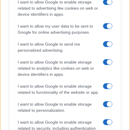
I want to allow Google to enable storage
related to advertising like cookies on web or
device identifiers in apps.
I want to allow my user data to be sent to
Google for online advertising purposes.
I want to allow Google to send me
Totális én- és valóságvesztés:
personalized advertising.
miért győzhetett a nácizmus?
Pelle János
I want to allow Google to enable storage
2020. október 8.
related to analytics like cookies on web or
device identifiers in apps.
I want to allow Google to enable storage
related to functionality of the website or app.
I want to allow Google to enable storage
related to personalization.
I want to allow Google to enable storage
related to security, including authentication