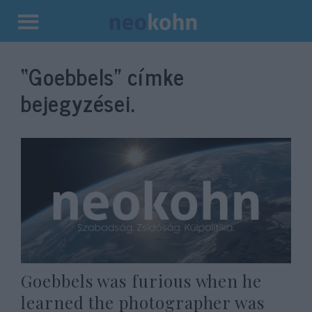
Kilépés
a
“Goebbels”
címke
tartalomba
bejegyzései.
Goebbels was furious when he
learned the photographer was