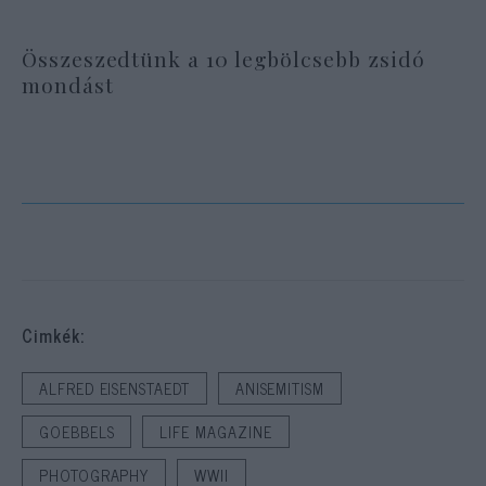
Összeszedtünk a 10 legbölcsebb zsidó
mondást
Cimkék:
ALFRED EISENSTAEDT
ANISEMITISM
GOEBBELS
LIFE MAGAZINE
PHOTOGRAPHY
WWII