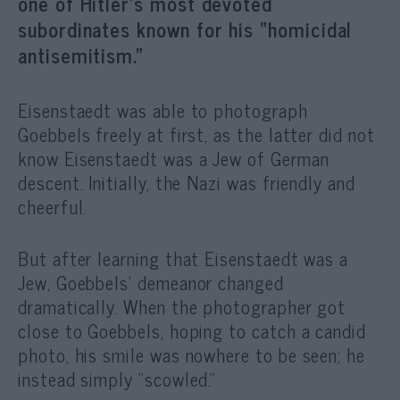
one of Hitler’s most devoted
subordinates known for his “homicidal
antisemitism.”
Eisenstaedt was able to photograph
Goebbels freely at first, as the latter did not
know Eisenstaedt was a Jew of German
descent. Initially, the Nazi was friendly and
cheerful.
But after learning that Eisenstaedt was a
Jew, Goebbels’ demeanor changed
dramatically. When the photographer got
close to Goebbels, hoping to catch a candid
photo, his smile was nowhere to be seen; he
instead simply “scowled.”