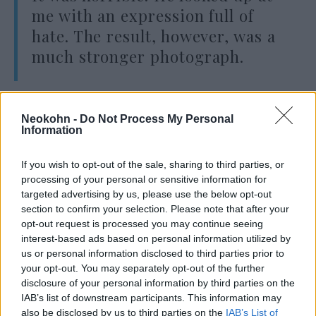
me with an expression full of
hate. The result, however, was a
much stronger photograph.
There is no substitute for close personal
Neokohn -
Do Not Process My Personal
contact and involvement with a subject, no
Information
matter how unpleasant it may be.”
If you wish to opt-out of the sale, sharing to third parties, or
processing of your personal or sensitive information for
– he wrote.
targeted advertising by us, please use the below opt-out
section to confirm your selection. Please note that after your
opt-out request is processed you may continue seeing
interest-based ads based on personal information utilized by
“He looked at me with hateful
us or personal information disclosed to third parties prior to
eyes and waited for me to wither.
your opt-out. You may separately opt-out of the further
disclosure of your personal information by third parties on the
But I didn’t wither. If I have a
IAB’s list of downstream participants. This information may
camera in my hand, I don’t know
also be disclosed by us to third parties on the
IAB’s List of