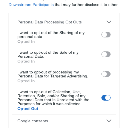
fear.”
Downstream Participants
that may further disclose it to other
third parties.
Please note that this website/app uses one or more Google
Personal Data Processing Opt Outs
services and may gather and store information including but
– he added.
not limited to your visit or usage behaviour. You may click to
I want to opt-out of the Sharing of my
personal data.
grant or deny consent to Google and its third-party tags to
Opted In
This powerful photograph has become one
use your data for below specified purposes in below Google
consent section.
of Eisenstaedt’s most famous, but not his
I want to opt-out of the Sale of my
Personal Data.
most iconic one, which was taken on August
Opted In
14, 1945.
I want to opt-out of processing my
Personal Data for Targeted Advertising.
Opted In
At the end of the Second World War, a few
months after Goebbels had committed
I want to opt-out of Collection, Use,
Retention, Sale, and/or Sharing of my
suicide, Eisenstaedt photographed a sailor
Personal Data that Is Unrelated with the
Purposes for which it was collected.
celebrating the surrender of Japan by kissing
Opted Out
a random nurse in New York.
Google consents