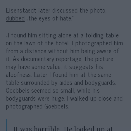
Eisenstaedt later discussed the photo,
dubbed
„the eyes of hate.”
„
I found him sitting alone at a folding table
on the lawn of the hotel. I photographed him
from a distance without him being aware of
it. As documentary reportage, the picture
may have some value: it suggests his
aloofness. Later I found him at the same
table surrounded by aides and bodyguards.
Goebbels seemed so small, while his
bodyguards were huge. I walked up close and
photographed Goebbels.
It was horrible. He looked up at