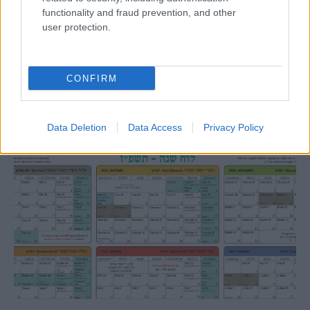
functionality and fraud prevention, and other
user protection.
Lesújtva fogadtuk a hírt: meghalt a Rebbe
bizalmasa
CONFIRM
Data Deletion
Data Access
Privacy Policy