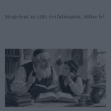
Megjelent az 5787. évi falinaptár, töltse le!