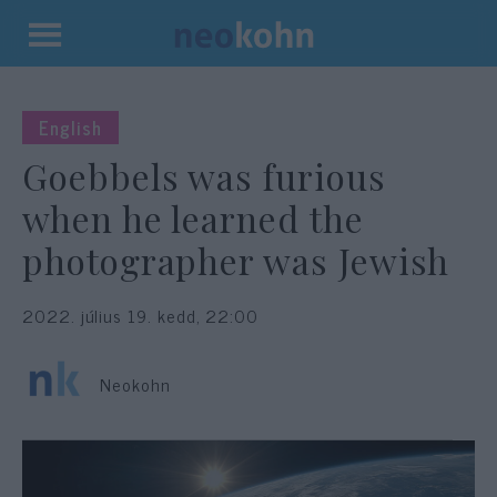
Kilépés
a
tartalomba
English
Goebbels was furious
when he learned the
photographer was Jewish
2022. július 19. kedd, 22:00
Neokohn