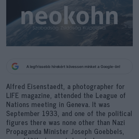
A legfrissebb hírekért kövessen minket a Google-ön!
Alfred Eisenstaedt, a photographer for
LIFE magazine, attended the League of
Nations meeting in Geneva. It was
September 1933, and one of the political
figures there was none other than Nazi
Propaganda Minister Joseph Goebbels,