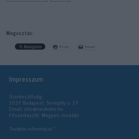
Megosztás:
Print
Email
Impresszum
Szerkesztőség:
1037 Budapest, Seregély u. 17.
Email:
info@neokohn.hu
Főszerkesztő: Megyeri Jonatán
További információ »