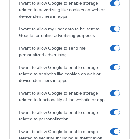
I want to allow Google to enable storage
related to advertising like cookies on web or
device identifiers in apps.
Előd Novák: „Enough of endless
Holocaust reparations!”
I want to allow my user data to be sent to
Google for online advertising purposes.
I want to allow Google to send me
personalized advertising.
I want to allow Google to enable storage
related to analytics like cookies on web or
device identifiers in apps.
I want to allow Google to enable storage
related to functionality of the website or app.
I want to allow Google to enable storage
related to personalization.
I want to allow Google to enable storage
related to security, including authentication