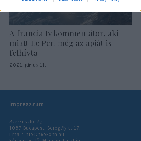
A francia tv kommentátor, aki
miatt Le Pen még az apját is
felhívta
2021. június 11.
Impresszum
Szerkesztőség:
1037 Budapest, Seregély u. 17.
Email:
info@neokohn.hu
Főszerkesztő: Megyeri Jonatán