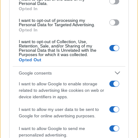
Personal Data.
Opted In
I want to opt-out of processing my
Personal Data for Targeted Advertising.
Opted In
I want to opt-out of Collection, Use,
Retention, Sale, and/or Sharing of my
Personal Data that Is Unrelated with the
Purposes for which it was collected.
Opted Out
Macron nacionalizmusa: jó
Google consents
reggelt!
Soós Eszter Petronella
I want to allow Google to enable storage
related to advertising like cookies on web or
2021. december 4.
device identifiers in apps.
I want to allow my user data to be sent to
Google for online advertising purposes.
I want to allow Google to send me
personalized advertising.