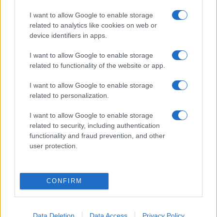
I want to allow Google to enable storage
related to analytics like cookies on web or
device identifiers in apps.
I want to allow Google to enable storage
related to functionality of the website or app.
Itt a francia Trump — Európa
I want to allow Google to enable storage
technokratái nem ússzák meg a
related to personalization.
következő francia forradalmat
I want to allow Google to enable storage
2021. október 15.
related to security, including authentication
functionality and fraud prevention, and other
user protection.
CONFIRM
Data Deletion
Data Access
Privacy Policy