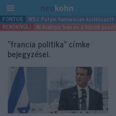
Kilépés
WSJ: Putyin hamarosan korlátozott
a
Al Arabiya: Irán és a húszik pus
tartalomba
“francia politika”
címke
bejegyzései.