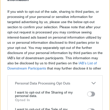
2022. április 15.
If you wish to opt-out of the sale, sharing to third parties, or
processing of your personal or sensitive information for
targeted advertising by us, please use the below opt-out
section to confirm your selection. Please note that after your
opt-out request is processed you may continue seeing
interest-based ads based on personal information utilized by
us or personal information disclosed to third parties prior to
your opt-out. You may separately opt-out of the further
disclosure of your personal information by third parties on the
IAB’s list of downstream participants. This information may
also be disclosed by us to third parties on the
IAB’s List of
Downstream Participants
that may further disclose it to other
third parties.
Houellebecq új könyvében
Please note that this website/app uses one or more Google
Personal Data Processing Opt Outs
Macron francia Putyinná válik
services and may gather and store information including but
not limited to your visit or usage behaviour. You may click to
I want to opt-out of the Sharing of my
2022. január 14.
personal data.
grant or deny consent to Google and its third-party tags to
Opted In
use your data for below specified purposes in below Google
consent section.
I want to opt-out of the Sale of my