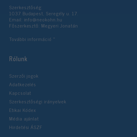
Szerkesztőség:
1037 Budapest, Seregély u. 17.
Email:
info@neokohn.hu
Főszerkesztő: Megyeri Jonatán
További információ »
Rólunk
Szerzői jogok
Adatkezelés
Kapcsolat
Szerkesztőségi irányelvek
Etikai Kódex
Média ajánlat
Hirdetési ÁSZF