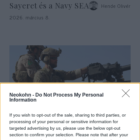
Sayeret és a Navy SEAL
Hende Olivér
2026. március 8.
Neokohn -
Do Not Process My Personal
Information
Venezuela után Irakban csaphat
If you wish to opt-out of the sale, sharing to third parties, or
le a hírhedt Delta Force
processing of your personal or sensitive information for
kommandó
targeted advertising by us, please use the below opt-out
section to confirm your selection. Please note that after your