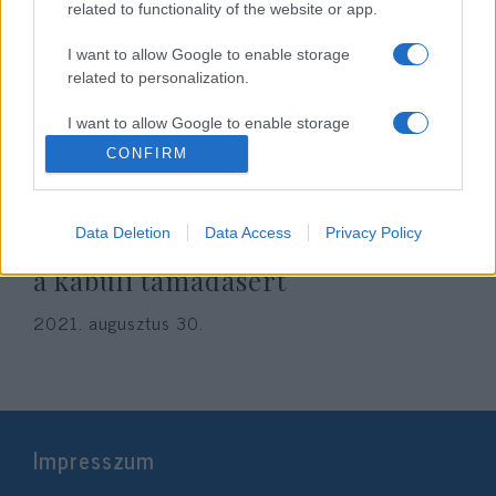
related to functionality of the website or app.
I want to allow Google to enable storage
related to personalization.
I want to allow Google to enable storage
related to security, including authentication
CONFIRM
functionality and fraud prevention, and other
user protection.
A brit SAS elitkommandósai
Data Deletion
Data Access
Privacy Policy
önként maradnának bosszút állni
a kabuli támadásért
2021. augusztus 30.
Impresszum