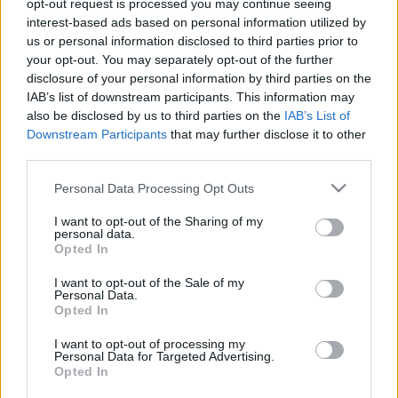
2026. január 6.
opt-out request is processed you may continue seeing
interest-based ads based on personal information utilized by
us or personal information disclosed to third parties prior to
your opt-out. You may separately opt-out of the further
disclosure of your personal information by third parties on the
IAB’s list of downstream participants. This information may
also be disclosed by us to third parties on the
IAB’s List of
Downstream Participants
that may further disclose it to other
third parties.
Please note that this website/app uses one or more Google
Personal Data Processing Opt Outs
services and may gather and store information including but
not limited to your visit or usage behaviour. You may click to
I want to opt-out of the Sharing of my
personal data.
grant or deny consent to Google and its third-party tags to
Opted In
„Bush elnök üdvözletét küldi” –
use your data for below specified purposes in below Google
consent section.
I want to opt-out of the Sale of my
így fogták el az amerikaiak Irak
Personal Data.
Opted In
diktátorát
I want to opt-out of processing my
2023. január 2.
Personal Data for Targeted Advertising.
Opted In