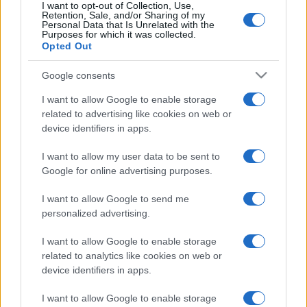
I want to opt-out of Collection, Use,
Retention, Sale, and/or Sharing of my
Personal Data that Is Unrelated with the
Purposes for which it was collected.
Opted Out
Google consents
I want to allow Google to enable storage
related to advertising like cookies on web or
device identifiers in apps.
I want to allow my user data to be sent to
Oroszországnak akart kémkedni
Google for online advertising purposes.
az amerikai hadsereg első
I want to allow Google to send me
transznemű katonatisztje
personalized advertising.
2022. október 1.
I want to allow Google to enable storage
related to analytics like cookies on web or
device identifiers in apps.
I want to allow Google to enable storage